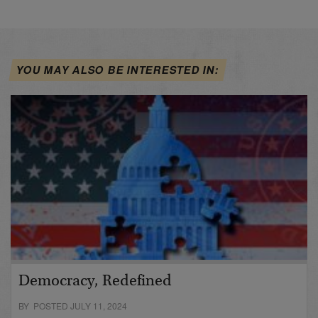
YOU MAY ALSO BE INTERESTED IN:
Democracy, Redefined
BY POSTED JULY 11, 2024