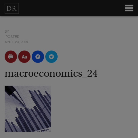
BY
POSTED
APRIL 23, 2009
macroeconomics_24