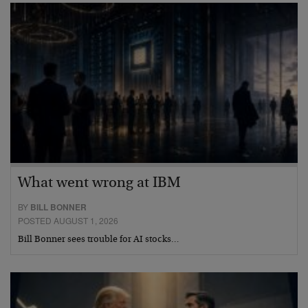
What went wrong at IBM
BY
BILL BONNER
POSTED AUGUST 1, 2026
Bill Bonner sees trouble for AI stocks…