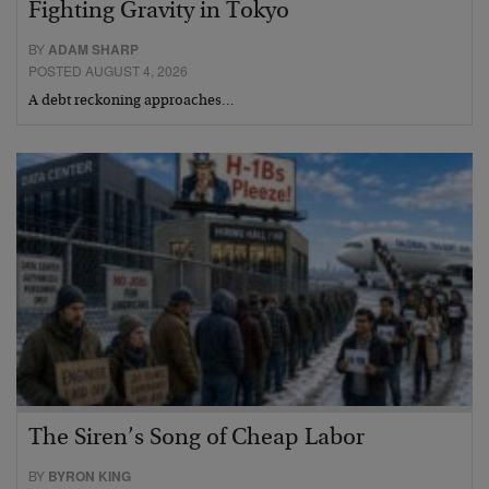
Fighting Gravity in Tokyo
BY
ADAM SHARP
POSTED AUGUST 4, 2026
A debt reckoning approaches…
The Siren’s Song of Cheap Labor
BY
BYRON KING