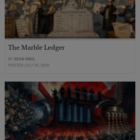
The Marble Ledger
BY
SEAN RING
POSTED JULY 30, 2026