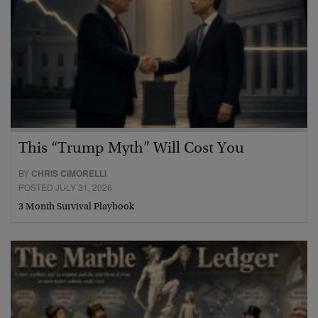
This “Trump Myth” Will Cost You
BY
CHRIS CIMORELLI
POSTED JULY 31, 2026
3 Month Survival Playbook