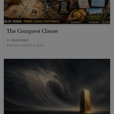
The Conquest Clause
BY
SEAN RING
POSTED AUGUST 6, 2026