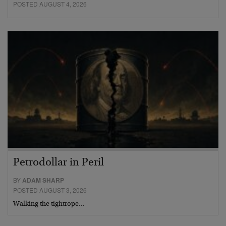
POSTED AUGUST 4, 2026
Petrodollar in Peril
BY
ADAM SHARP
POSTED AUGUST 3, 2026
Walking the tightrope…