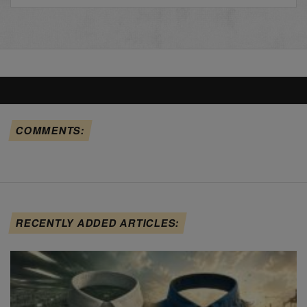
COMMENTS:
RECENTLY ADDED ARTICLES: