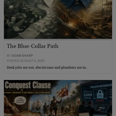
The Blue-Collar Path
BY
ADAM SHARP
POSTED AUGUST 6, 2026
Desk jobs are out, electricians and plumbers are in…