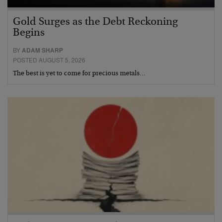
Gold Surges as the Debt Reckoning
Begins
BY
ADAM SHARP
POSTED AUGUST 5, 2026
The best is yet to come for precious metals…