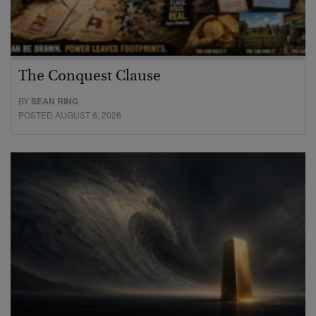
The Conquest Clause
BY
SEAN RING
POSTED AUGUST 6, 2026