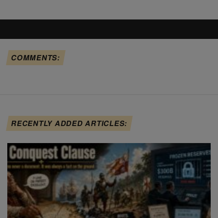
COMMENTS:
RECENTLY ADDED ARTICLES: