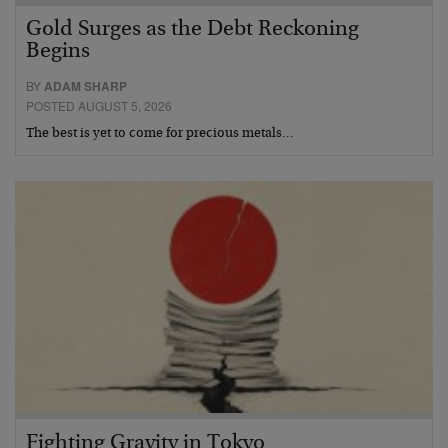
Gold Surges as the Debt Reckoning
Begins
BY
ADAM SHARP
POSTED AUGUST 5, 2026
The best is yet to come for precious metals…
Fighting Gravity in Tokyo