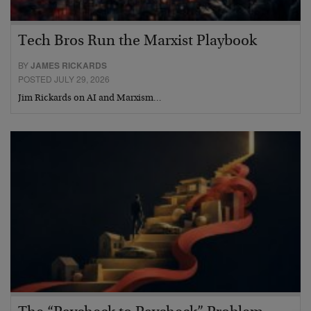
Tech Bros Run the Marxist Playbook
BY
JAMES RICKARDS
POSTED JULY 29, 2026
Jim Rickards on AI and Marxism…