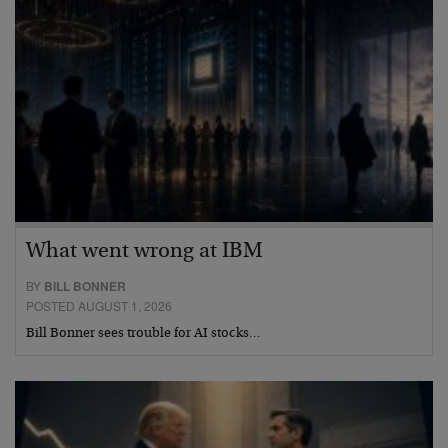
What went wrong at IBM
BY
BILL BONNER
POSTED AUGUST 1, 2026
Bill Bonner sees trouble for AI stocks…