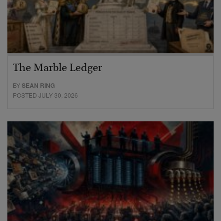
The Marble Ledger
BY
SEAN RING
POSTED JULY 30, 2026