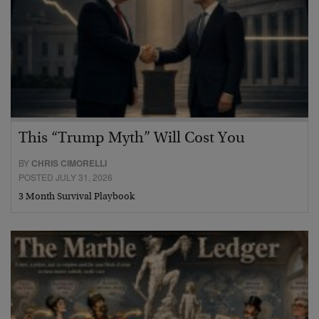
This “Trump Myth” Will Cost You
BY
CHRIS CIMORELLI
POSTED JULY 31, 2026
3 Month Survival Playbook