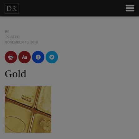
BY
POSTED
NOVEMBER 18, 2010
Gold