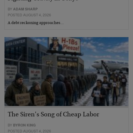
BY
ADAM SHARP
POSTED AUGUST 4, 2026
A debt reckoning approaches…
The Siren’s Song of Cheap Labor
BY
BYRON KING
POSTED AUGUST 4, 2026