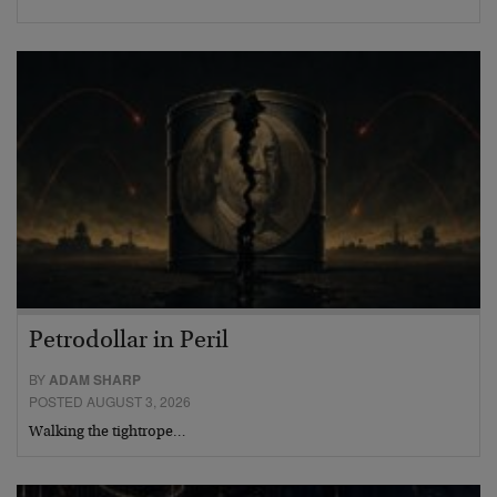
Petrodollar in Peril
BY
ADAM SHARP
POSTED AUGUST 3, 2026
Walking the tightrope…