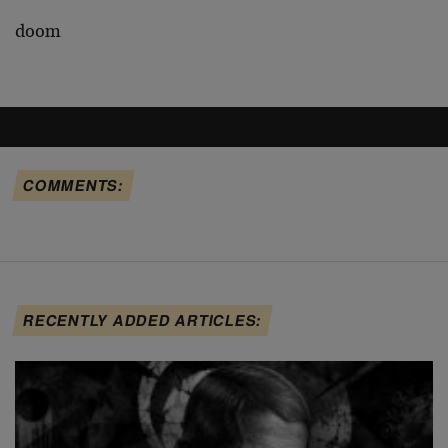
doom
COMMENTS:
RECENTLY ADDED ARTICLES: