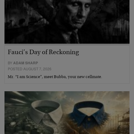
Fauci’s Day of Reckoning
BY
ADAM SHARP
POSTED AUGUST 7, 2026
Mr. “I am Science”, meet Bubba, your new cellmate.