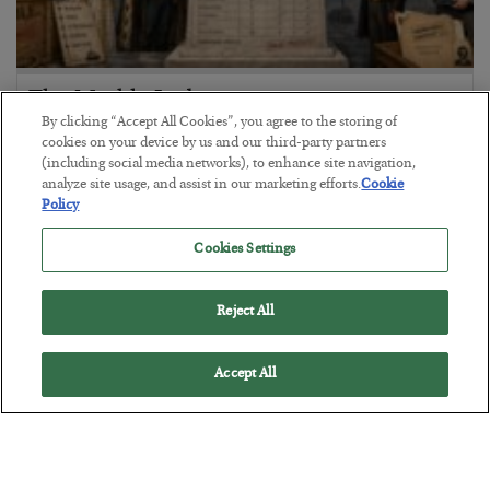
The Marble Ledger
By clicking “Accept All Cookies”, you agree to the storing of
BY
SEAN RING
cookies on your device by us and our third-party partners
POSTED JULY 30, 2026
(including social media networks), to enhance site navigation,
analyze site usage, and assist in our marketing efforts.
Cookie
Policy
Cookies Settings
Reject All
Accept All