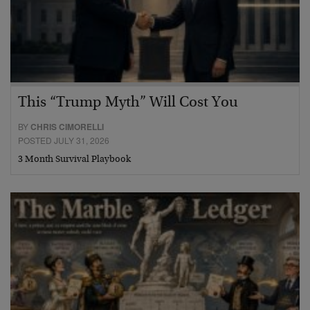
This “Trump Myth” Will Cost You
BY
CHRIS CIMORELLI
POSTED JULY 31, 2026
3 Month Survival Playbook