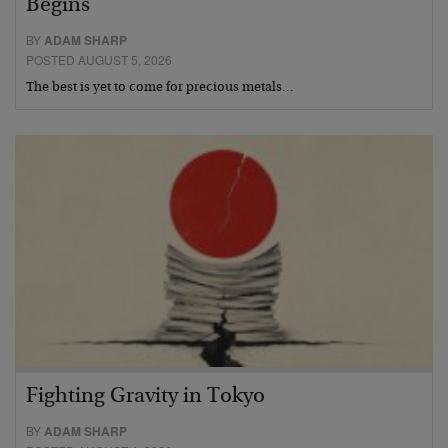
Begins
BY
ADAM SHARP
POSTED AUGUST 5, 2026
The best is yet to come for precious metals…
Fighting Gravity in Tokyo
BY
ADAM SHARP