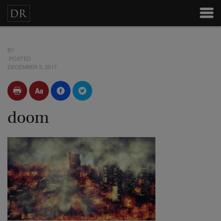
BY
POSTED
DECEMBER 5, 2017
doom