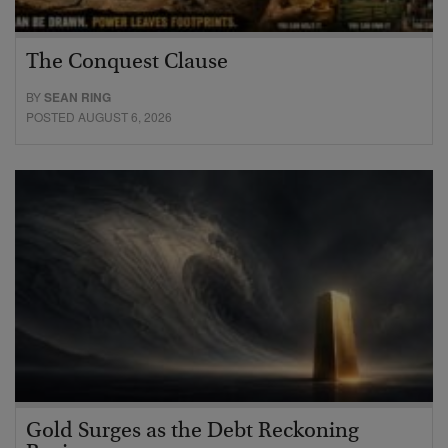
The Conquest Clause
BY
SEAN RING
POSTED AUGUST 6, 2026
Gold Surges as the Debt Reckoning