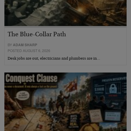
The Blue-Collar Path
BY
ADAM SHARP
POSTED AUGUST 6, 2026
Desk jobs are out, electricians and plumbers are in…