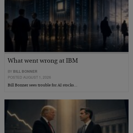
What went wrong at IBM
BY
BILL BONNER
POSTED AUGUST 1, 2026
Bill Bonner sees trouble for AI stocks…