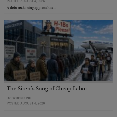
POSTED AUGUST 4, 2026
A debt reckoning approaches…
The Siren’s Song of Cheap Labor
BY
BYRON KING
POSTED AUGUST 4, 2026