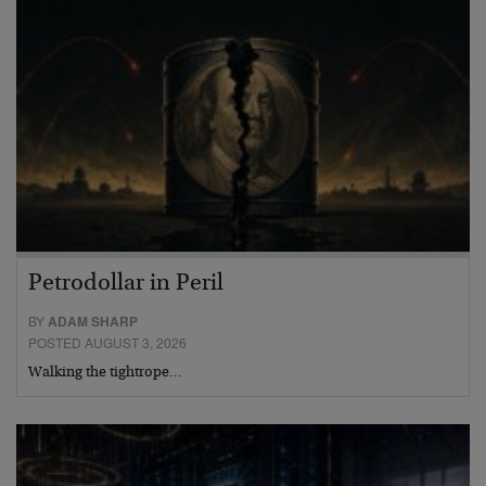
Petrodollar in Peril
BY
ADAM SHARP
POSTED AUGUST 3, 2026
Walking the tightrope…