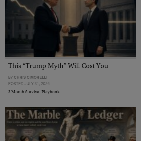
This “Trump Myth” Will Cost You
BY
CHRIS CIMORELLI
POSTED JULY 31, 2026
3 Month Survival Playbook