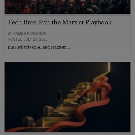
Tech Bros Run the Marxist Playbook
BY
JAMES RICKARDS
POSTED JULY 29, 2026
Jim Rickards on AI and Marxism…