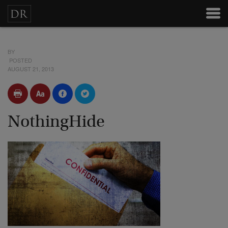
BY
POSTED
AUGUST 21, 2013
NothingHide