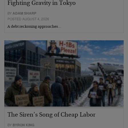
Fighting Gravity in Tokyo
BY
ADAM SHARP
POSTED AUGUST 4, 2026
A debt reckoning approaches…
The Siren’s Song of Cheap Labor
BY
BYRON KING