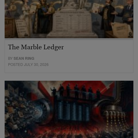
The Marble Ledger
BY
SEAN RING
POSTED JULY 30, 2026