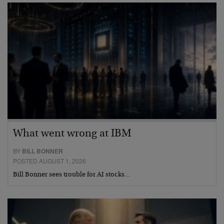
What went wrong at IBM
BY
BILL BONNER
POSTED AUGUST 1, 2026
Bill Bonner sees trouble for AI stocks…