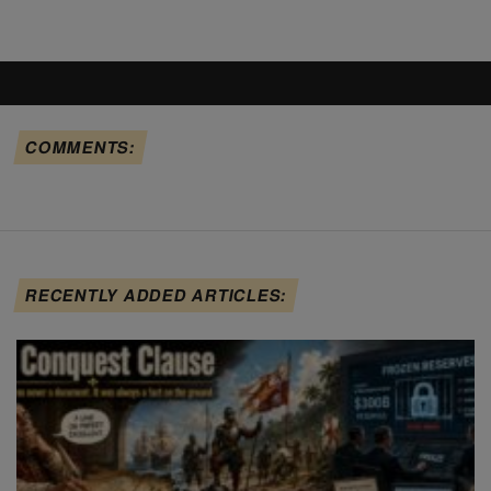
COMMENTS:
RECENTLY ADDED ARTICLES: