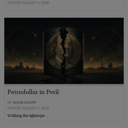
POSTED AUGUST 4, 2026
Petrodollar in Peril
BY
ADAM SHARP
POSTED AUGUST 3, 2026
Walking the tightrope…