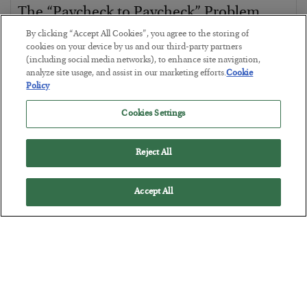
The “Paycheck to Paycheck” Problem
By clicking “Accept All Cookies”, you agree to the storing of
BY
ADAM SHARP
cookies on your device by us and our third-party partners
POSTED JULY 28, 2026
(including social media networks), to enhance site navigation,
The quiet yet dangerous phenomenon…
analyze site usage, and assist in our marketing efforts.
Cookie
Policy
Cookies Settings
Reject All
Accept All