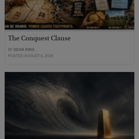
The Conquest Clause
BY
SEAN RING
POSTED AUGUST 6, 2026