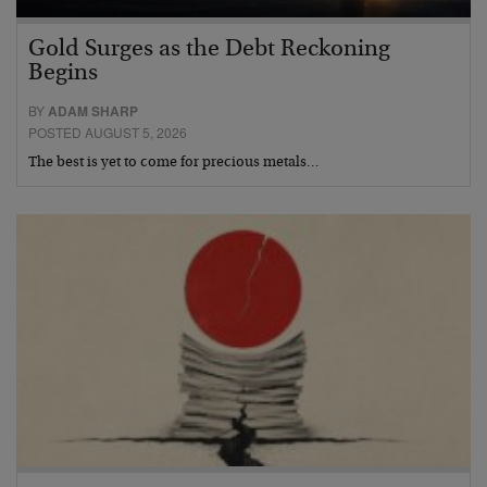
Gold Surges as the Debt Reckoning
Begins
BY
ADAM SHARP
POSTED AUGUST 5, 2026
The best is yet to come for precious metals…