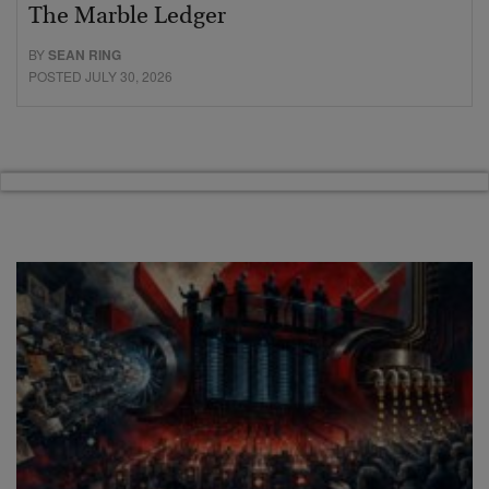
The Marble Ledger
BY
SEAN RING
POSTED JULY 30, 2026