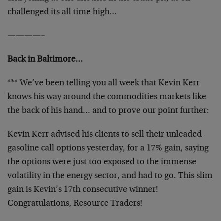
challenged its all time high…
————–
Back in Baltimore…
*** We’ve been telling you all week that Kevin Kerr
knows his way around the commodities markets like
the back of his hand… and to prove our point further:
Kevin Kerr advised his clients to sell their unleaded
gasoline call options yesterday, for a 17% gain, saying
the options were just too exposed to the immense
volatility in the energy sector, and had to go. This slim
gain is Kevin’s 17th consecutive winner!
Congratulations, Resource Traders!