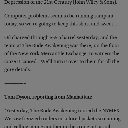
Depression of the 21st Century (John Wiley & Sons).
Computer problems seem to be running rampant
today, so we’re going to keep this short and sweet…
Oil charged through $55 a barrel yesterday, and the
team at The Rude Awakening was there, on the floor
of the New York Mercantile Exchange, to witness the
craze it caused…We’ll turn it over to them for all the
gory details…
————–
Tom Dyson, reporting from Manhattan:
"Yesterday, The Rude Awakening toured the NYMEX.
We saw frenzied traders in colored jackets screaming
and yelling at one another in the crude pit, as oil