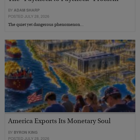
BY
ADAM SHARP
POSTED JULY 28, 2026
The quiet yet dangerous phenomenon…
America Exports Its Monetary Soul
BY
BYRON KING
POSTED JULY 28, 2026