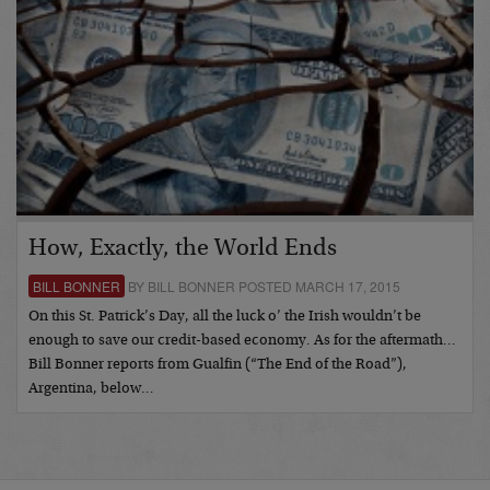
How, Exactly, the World Ends
BILL BONNER
BY BILL BONNER POSTED MARCH 17, 2015
On this St. Patrick’s Day, all the luck o’ the Irish wouldn’t be
enough to save our credit-based economy. As for the aftermath…
Bill Bonner reports from Gualfin (“The End of the Road”),
Argentina, below…