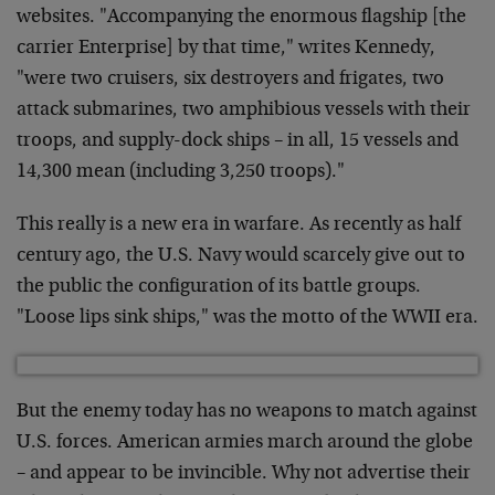
websites. "Accompanying the enormous flagship [the
carrier Enterprise] by that time," writes Kennedy,
"were two cruisers, six destroyers and frigates, two
attack submarines, two amphibious vessels with their
troops, and supply-dock ships – in all, 15 vessels and
14,300 mean (including 3,250 troops)."
This really is a new era in warfare. As recently as half
century ago, the U.S. Navy would scarcely give out to
the public the configuration of its battle groups.
"Loose lips sink ships," was the motto of the WWII era.
But the enemy today has no weapons to match against
U.S. forces. American armies march around the globe
– and appear to be invincible. Why not advertise their