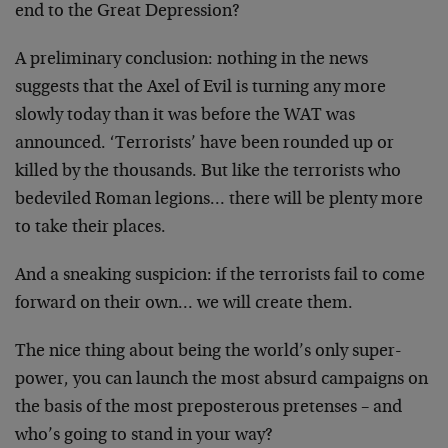
end to the Great Depression?
A preliminary conclusion: nothing in the news
suggests that the Axel of Evil is turning any more
slowly today than it was before the WAT was
announced. ‘Terrorists’ have been rounded up or
killed by the thousands. But like the terrorists who
bedeviled Roman legions… there will be plenty more
to take their places.
And a sneaking suspicion: if the terrorists fail to come
forward on their own… we will create them.
The nice thing about being the world’s only super-
power, you can launch the most absurd campaigns on
the basis of the most preposterous pretenses – and
who’s going to stand in your way?