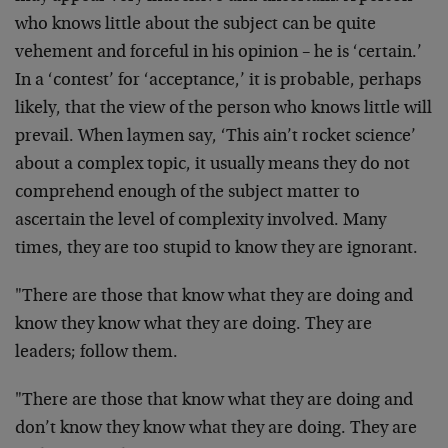
who knows little about the subject can be quite
vehement and forceful in his opinion – he is ‘certain.’
In a ‘contest’ for ‘acceptance,’ it is probable, perhaps
likely, that the view of the person who knows little will
prevail. When laymen say, ‘This ain’t rocket science’
about a complex topic, it usually means they do not
comprehend enough of the subject matter to
ascertain the level of complexity involved. Many
times, they are too stupid to know they are ignorant.
"There are those that know what they are doing and
know they know what they are doing. They are
leaders; follow them.
"There are those that know what they are doing and
don’t know they know what they are doing. They are