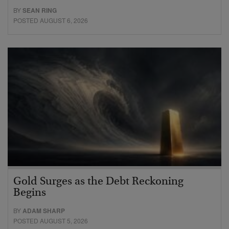
BY
SEAN RING
POSTED AUGUST 6, 2026
Gold Surges as the Debt Reckoning
Begins
BY
ADAM SHARP
POSTED AUGUST 5, 2026