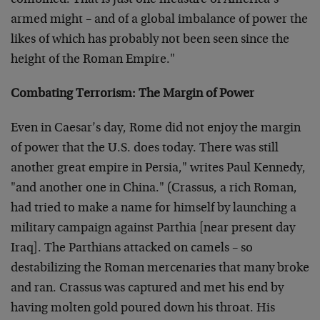
combined. That is just one measure of America’s
armed might – and of a global imbalance of power the
likes of which has probably not been seen since the
height of the Roman Empire."
Combating Terrorism: The Margin of Power
Even in Caesar’s day, Rome did not enjoy the margin
of power that the U.S. does today. There was still
another great empire in Persia," writes Paul Kennedy,
"and another one in China." (Crassus, a rich Roman,
had tried to make a name for himself by launching a
military campaign against Parthia [near present day
Iraq]. The Parthians attacked on camels – so
destabilizing the Roman mercenaries that many broke
and ran. Crassus was captured and met his end by
having molten gold poured down his throat. His