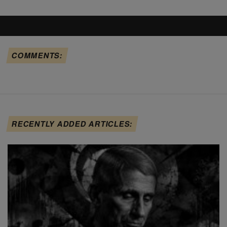
COMMENTS:
RECENTLY ADDED ARTICLES: