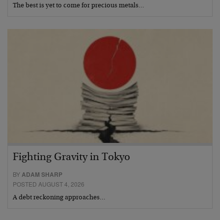
The best is yet to come for precious metals…
Fighting Gravity in Tokyo
BY
ADAM SHARP
POSTED AUGUST 4, 2026
A debt reckoning approaches…