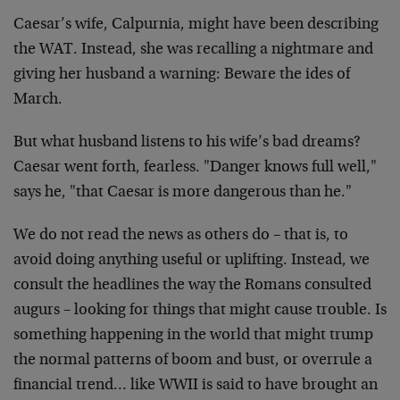
Caesar’s wife, Calpurnia, might have been describing
the WAT. Instead, she was recalling a nightmare and
giving her husband a warning: Beware the ides of
March.
But what husband listens to his wife’s bad dreams?
Caesar went forth, fearless. "Danger knows full well,"
says he, "that Caesar is more dangerous than he."
We do not read the news as others do – that is, to
avoid doing anything useful or uplifting. Instead, we
consult the headlines the way the Romans consulted
augurs – looking for things that might cause trouble. Is
something happening in the world that might trump
the normal patterns of boom and bust, or overrule a
financial trend… like WWII is said to have brought an