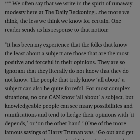
*** We often say that we write in the spirit of runaway
modesty here at The Daily Reckoning…the more we
think, the less we think we know for certain. One
reader sends us his response to that notion:
"It has been my experience that the folks that know
the least about a subject are those that are the most
positive and forceful in their opinions. They are so
ignorant that they literally do not know that they do
not know. The people that truly know ‘all about’ a
subject can also be quite forceful. For most complex
situations, no one CAN know ‘all about’ a subject, but
knowledgeable people can see many possibilities and
ramifications and tend to hedge their opinions with ‘it
depends,’ or ‘on the other hand.’ (One of the more
famous sayings of Harry Truman was, ‘Go out and get