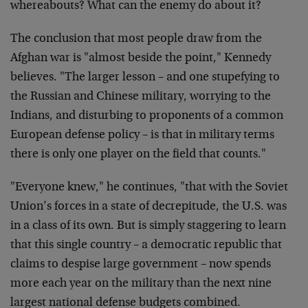
whereabouts? What can the enemy do about it?
The conclusion that most people draw from the
Afghan war is "almost beside the point," Kennedy
believes. "The larger lesson – and one stupefying to
the Russian and Chinese military, worrying to the
Indians, and disturbing to proponents of a common
European defense policy – is that in military terms
there is only one player on the field that counts."
"Everyone knew," he continues, "that with the Soviet
Union’s forces in a state of decrepitude, the U.S. was
in a class of its own. But is simply staggering to learn
that this single country – a democratic republic that
claims to despise large government – now spends
more each year on the military than the next nine
largest national defense budgets combined.