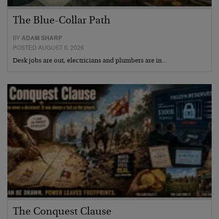
The Blue-Collar Path
BY
ADAM SHARP
POSTED AUGUST 6, 2026
Desk jobs are out, electricians and plumbers are in…
The Conquest Clause