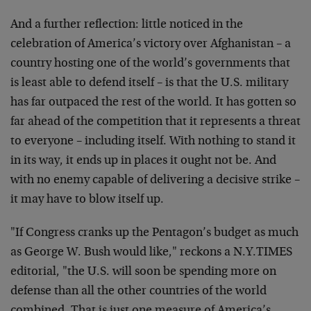
And a further reflection: little noticed in the
celebration of America’s victory over Afghanistan – a
country hosting one of the world’s governments that
is least able to defend itself – is that the U.S. military
has far outpaced the rest of the world. It has gotten so
far ahead of the competition that it represents a threat
to everyone – including itself. With nothing to stand it
in its way, it ends up in places it ought not be. And
with no enemy capable of delivering a decisive strike –
it may have to blow itself up.
"If Congress cranks up the Pentagon’s budget as much
as George W. Bush would like," reckons a N.Y.TIMES
editorial, "the U.S. will soon be spending more on
defense than all the other countries of the world