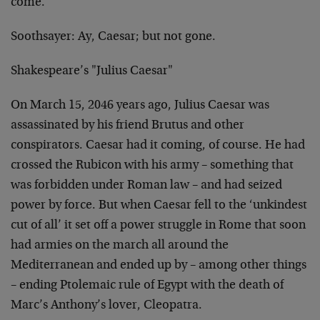
come.
Soothsayer: Ay, Caesar; but not gone.
Shakespeare’s "Julius Caesar"
On March 15, 2046 years ago, Julius Caesar was
assassinated by his friend Brutus and other
conspirators. Caesar had it coming, of course. He had
crossed the Rubicon with his army – something that
was forbidden under Roman law – and had seized
power by force. But when Caesar fell to the ‘unkindest
cut of all’ it set off a power struggle in Rome that soon
had armies on the march all around the
Mediterranean and ended up by – among other things
– ending Ptolemaic rule of Egypt with the death of
Marc’s Anthony’s lover,
Cleopatra.