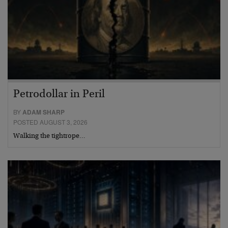
Petrodollar in Peril
BY
ADAM SHARP
POSTED AUGUST 3, 2026
Walking the tightrope…