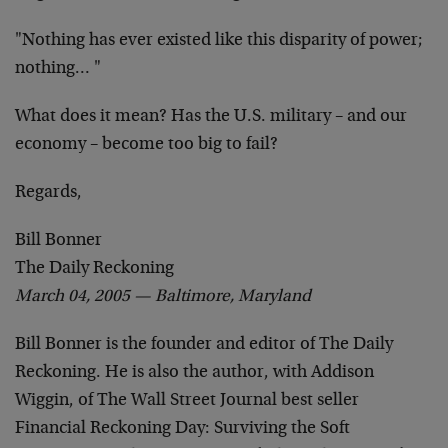
"Nothing has ever existed like this disparity of power;
nothing… "
What does it mean? Has the U.S. military – and our
economy – become too big to fail?
Regards,
Bill Bonner
The Daily Reckoning
March 04, 2005 — Baltimore, Maryland
Bill Bonner is the founder and editor of The Daily
Reckoning. He is also the author, with Addison
Wiggin, of The Wall Street Journal best seller
Financial Reckoning Day: Surviving the Soft