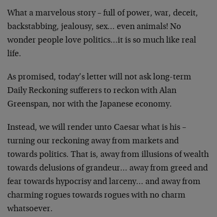
What a marvelous story – full of power, war, deceit,
backstabbing, jealousy, sex… even animals! No
wonder people love politics…it is so much like real
life.
As promised, today’s letter will not ask long-term
Daily Reckoning sufferers to reckon with Alan
Greenspan, nor with the Japanese economy.
Instead, we will render unto Caesar what is his –
turning our reckoning away from markets and
towards politics. That is, away from illusions of wealth
towards delusions of grandeur… away from greed and
fear towards hypocrisy and larceny… and away from
charming rogues towards rogues with no charm
whatsoever.