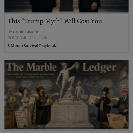
This “Trump Myth” Will Cost You
BY
CHRIS CIMORELLI
POSTED JULY 31, 2026
3 Month Survival Playbook