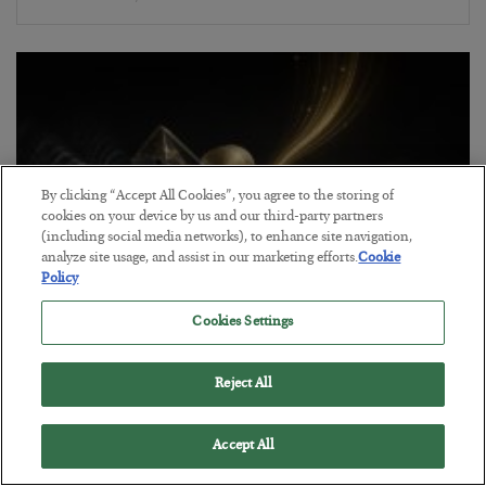
By clicking “Accept All Cookies”, you agree to the storing of
cookies on your device by us and our third-party partners
(including social media networks), to enhance site navigation,
analyze site usage, and assist in our marketing efforts.
Cookie
Policy
Cookies Settings
Antifragility in Life and Investing
BY
ADAM SHARP
Reject All
POSTED JULY 27, 2026
How to thrive in chaotic times…
Accept All