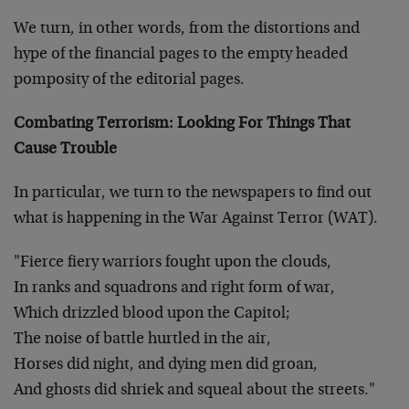
We turn, in other words, from the distortions and
hype of the financial pages to the empty headed
pomposity of the editorial pages.
Combating Terrorism: Looking For Things That
Cause Trouble
In particular, we turn to the newspapers to find out
what is happening in the War Against Terror (WAT).
"Fierce fiery warriors fought upon the clouds,
In ranks and squadrons and right form of war,
Which drizzled blood upon the Capitol;
The noise of battle hurtled in the air,
Horses did night, and dying men did groan,
And ghosts did shriek and squeal about the streets."