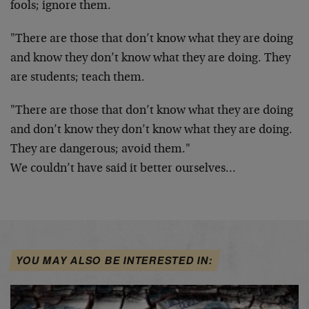
fools; ignore them.
"There are those that don’t know what they are doing
and know they don’t know what they are doing. They
are students; teach them.
"There are those that don’t know what they are doing
and don’t know they don’t know what they are doing.
They are dangerous; avoid them."
We couldn’t have said it better ourselves…
YOU MAY ALSO BE INTERESTED IN: