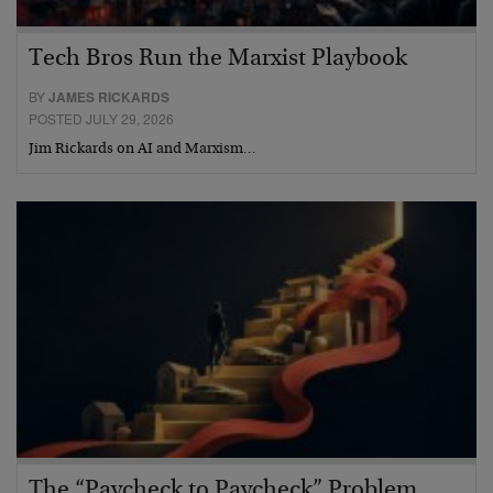
Tech Bros Run the Marxist Playbook
BY
JAMES RICKARDS
POSTED JULY 29, 2026
Jim Rickards on AI and Marxism…
The “Paycheck to Paycheck” Problem