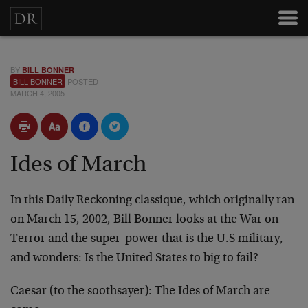
BY
BILL BONNER
BILL BONNER
POSTED
MARCH 4, 2005
Ides of March
In this Daily Reckoning classique, which originally ran
on March 15, 2002, Bill Bonner looks at the War on
Terror and the super-power that is the U.S military,
and wonders: Is the United States to big to fail?
Caesar (to the soothsayer): The Ides of March are