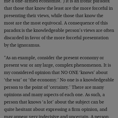
me a one-armed economist.’) It is an ironic paradox
that those that know the least are the more forceful in
presenting their views, while those that know the
most are the most equivocal. A consequence of this
paradox is the knowledgeable person’s views are often
discarded in favor of the more forceful presentation
by the ignoramus.
"As an example, consider the present economy or
present war or any large, complex phenomenon. It is
my considered opinion that NO ONE ‘knows’ about
‘the war’ or ‘the economy.’ No one is a knowledgeable
person to the point of ‘certainty.’ There are many
opinions and many aspects of each one. As such, a
person that knows ‘a lot’ about the subject can be
quite hesitant about expressing a firm opinion, and
may appear very indecisive and uncertain. A person