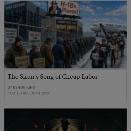
The Siren’s Song of Cheap Labor
BY
BYRON KING
POSTED AUGUST 4, 2026