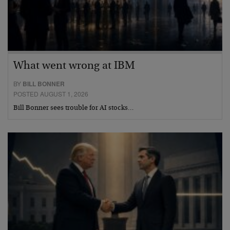
What went wrong at IBM
BY
BILL BONNER
POSTED AUGUST 1, 2026
Bill Bonner sees trouble for AI stocks…