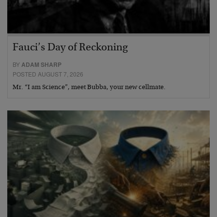
Fauci’s Day of Reckoning
BY
ADAM SHARP
POSTED AUGUST 7, 2026
Mr. “I am Science”, meet Bubba, your new cellmate.