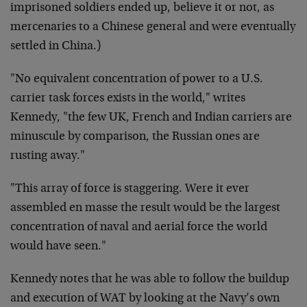
imprisoned soldiers ended up, believe it or not, as
mercenaries to a Chinese general and were eventually
settled in China.)
"No equivalent concentration of power to a U.S.
carrier task forces exists in the world," writes
Kennedy, "the few UK, French and Indian carriers are
minuscule by comparison, the Russian ones are
rusting away."
"This array of force is staggering. Were it ever
assembled en masse the result would be the largest
concentration of naval and aerial force the world
would have seen."
Kennedy notes that he was able to follow the buildup
and execution of WAT by looking at the Navy’s own