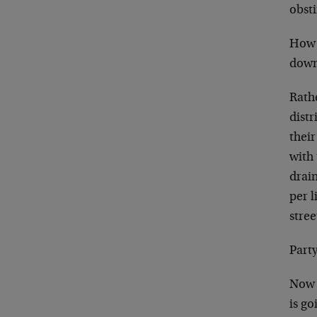
obsti
How w
down 
Rath
distr
thei
with 
drain
per l
stree
Party
Now s
is go