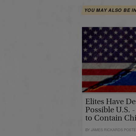
YOU MAY ALSO BE I
Elites Have De
Possible U.S. -
to Contain Ch
BY JAMES RICKARDS POSTE