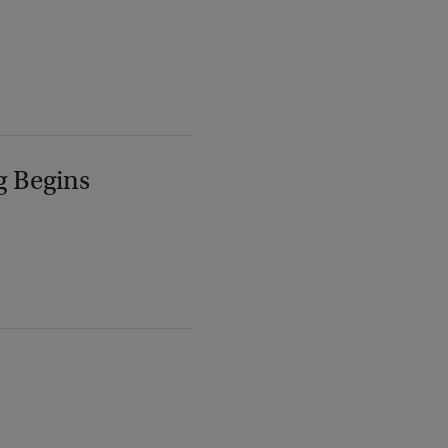
g Begins