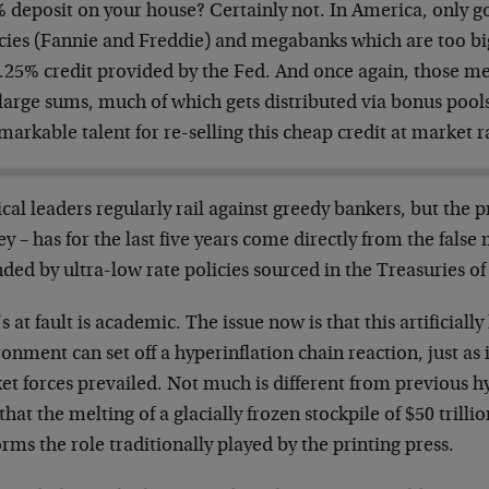
% deposit on your house? Certainly not. In America, only
cies (Fannie and Freddie) and megabanks which are too big 
0.25% credit provided by the Fed. And once again, those 
large sums, much of which gets distributed via bonus pools
arkable talent for re-selling this cheap credit at market r
ical leaders regularly rail against greedy bankers, but the 
 – has for the last five years come directly from the false 
ded by ultra-low rate policies sourced in the Treasuries of
 at fault is academic. The issue now is that this artificially
onment can set off a hyperinflation chain reaction, just as 
t forces prevailed. Not much is different from previous h
that the melting of a glacially frozen stockpile of $50 tril
rms the role traditionally played by the printing press.