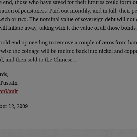
he end, those who have saved for their futures could form
ation of pensioners. Paid out monthly, and in full, their p
ich or two. The nominal value of sovereign debt will not d
 will inflate away, taking with it the value of all those bonds
ould end up needing to remove a couple of zeros from ba
wise the coinage will be melted back into nickel and copper
ed, and then sold to the Chinese…
rds,
 Tustain
ionVault
ber 12, 2009