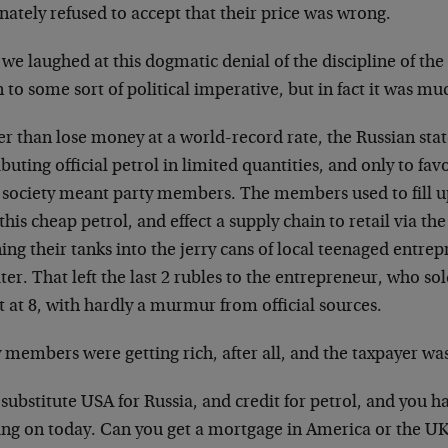
nately refused to accept that their price was wrong.
e laughed at this dogmatic denial of the discipline of the
to some sort of political imperative, but in fact it was mu
er than lose money at a world-record rate, the Russian sta
ibuting official petrol in limited quantities, and only to fav
r society meant party members. The members used to fill up
this cheap petrol, and effect a supply chain to retail via th
ing their tanks into the jerry cans of local teenaged entrep
iter. That left the last 2 rubles to the entrepreneur, who sol
t at 8, with hardly a murmur from official sources.
 members were getting rich, after all, and the taxpayer was 
ubstitute USA for Russia, and credit for petrol, and you h
ing on today. Can you get a mortgage in America or the UK