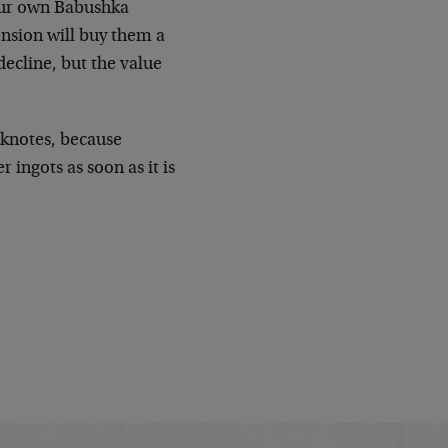
 our own Babushka
ension will buy them a
ecline, but the value
.
nknotes, because
 ingots as soon as it is