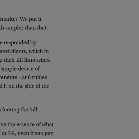
 market! We put it
ch simpler than that.
te responded by
ored clients, which in
 their Zil limousines
e simple device of
reneurs – at 6 rubles
d it on the side of the
footing the bill.
ave the essence of what
 at 2%, even if you pay