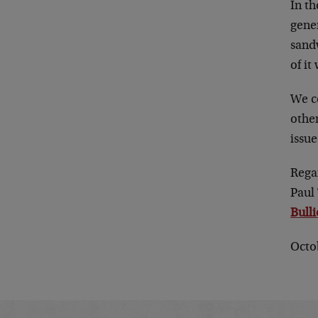
In t
gener
sandw
of it
We c
other
issu
Rega
Paul
Bull
Octo