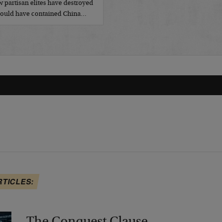
 partisan elites have destroyed
t could have contained China…
RTICLES: