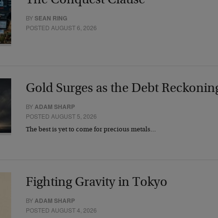
The Conquest Clause
BY
SEAN RING
POSTED AUGUST 6, 2026
Gold Surges as the Debt Reckonin
BY
ADAM SHARP
POSTED AUGUST 5, 2026
The best is yet to come for precious metals…
Fighting Gravity in Tokyo
BY
ADAM SHARP
POSTED AUGUST 4, 2026