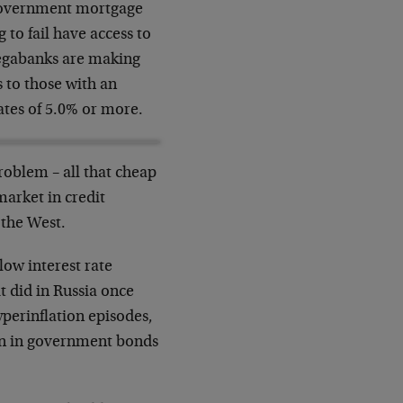
 government mortgage
to fail have access to
megabanks are making
 to those with an
ates of 5.0% or more.
problem – all that cheap
market in credit
 the West.
 low interest rate
it did in Russia once
yperinflation episodes,
lion in government bonds