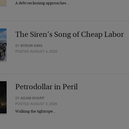
A debt reckoning approaches…
The Siren’s Song of Cheap Labor
BY
BYRON KING
POSTED AUGUST 4, 2026
Petrodollar in Peril
BY
ADAM SHARP
POSTED AUGUST 3, 2026
Walking the tightrope…