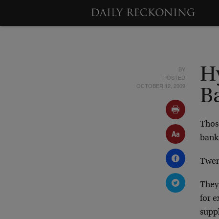
BY
H
POSTED
OCTOBER 12, 2009
B
Thos
bank
Twen
They 
for e
suppl