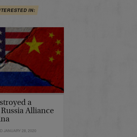
NTERESTED IN:
stroyed a
 Russia Alliance
ina
D JANUARY 28, 2020