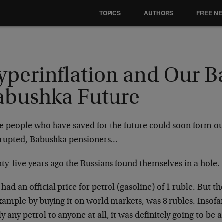
TOPICS
AUTHORS
FREE N
yperinflation and Our B
abushka Future
e people who have saved for the future could soon form o
rupted, Babushka pensioners…
ty-five years ago the Russians found themselves in a hole.
had an official price for petrol (gasoline) of 1 ruble. But th
xample by buying it on world markets, was 8 rubles. Insofar
y any petrol to anyone at all, it was definitely going to be at