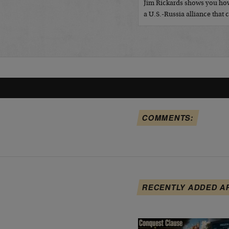
Jim Rickards shows you how
a U.S.-Russia alliance tha
COMMENTS:
RECENTLY ADDED A