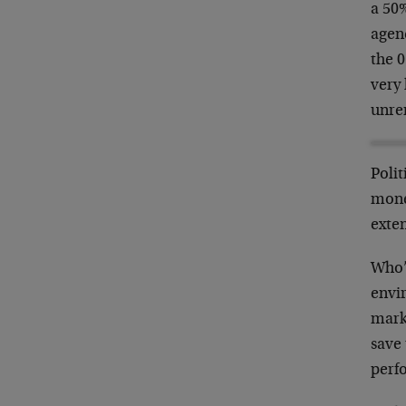
a 50
agen
the 
very 
unrem
Polit
money
exten
Who’s
envir
marke
save 
perfo