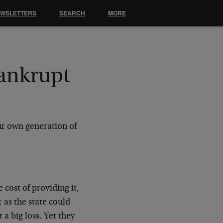
EWSLETTERS
SEARCH
MORE
ankrupt
ur own generation of
e cost of providing it,
 as the state could
 a big loss. Yet they