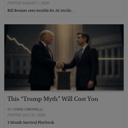
POSTED AUGUST 1, 2026
Bill Bonner sees trouble for AI stocks…
This “Trump Myth” Will Cost You
BY
CHRIS CIMORELLI
POSTED JULY 31, 2026
3 Month Survival Playbook