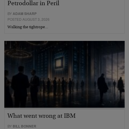
Petrodollar in Peril
BY
ADAM SHARP
POSTED AUGUST 3, 2026
Walking the tightrope…
What went wrong at IBM
BY
BILL BONNER