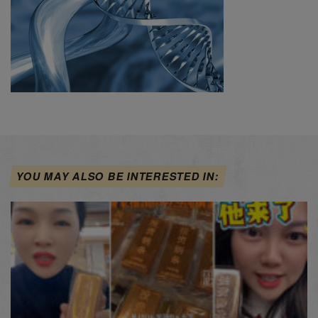
YOU MAY ALSO BE INTERESTED IN: