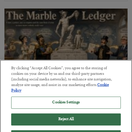
By clicking “Accept All Cookies”, you agree to the storing of
cookies on your device by us and our third-party partners
(including social media networks), to enhance site navigation,
The Marble Ledger
analyze site usage, and assist in our marketing efforts.
Cookie
Policy
BY
SEAN RING
POSTED JULY 30, 2026
Cookies Settings
Reject All