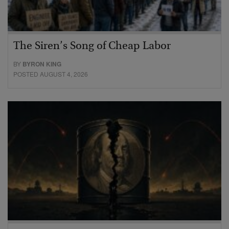
The Siren’s Song of Cheap Labor
BY
BYRON KING
POSTED AUGUST 4, 2026