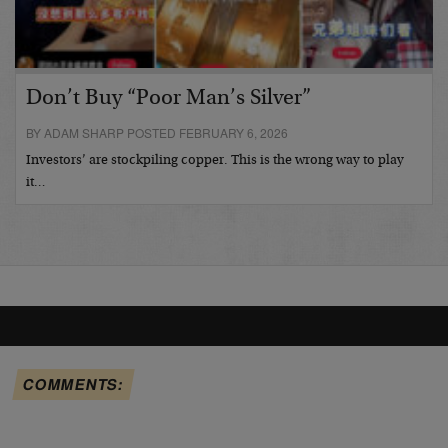
Don’t Buy “Poor Man’s Silver”
BY ADAM SHARP POSTED FEBRUARY 6, 2026
Investors’ are stockpiling copper. This is the wrong way to play
it…
COMMENTS: