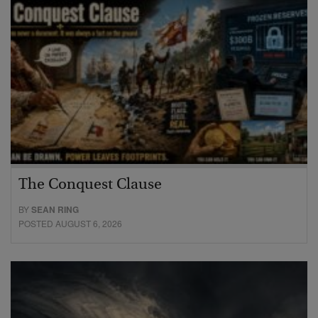
The Conquest Clause
BY
SEAN RING
POSTED AUGUST 6, 2026