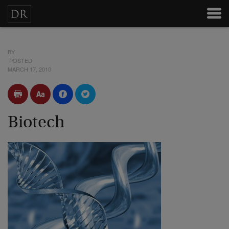
BY
POSTED
MARCH 17, 2010
Biotech