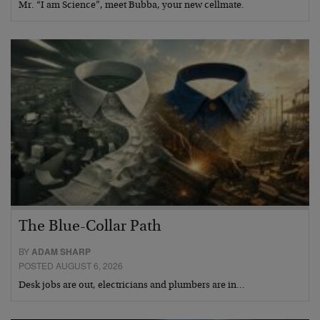
Mr. “I am Science”, meet Bubba, your new cellmate.
The Blue-Collar Path
BY
ADAM SHARP
POSTED AUGUST 6, 2026
Desk jobs are out, electricians and plumbers are in…