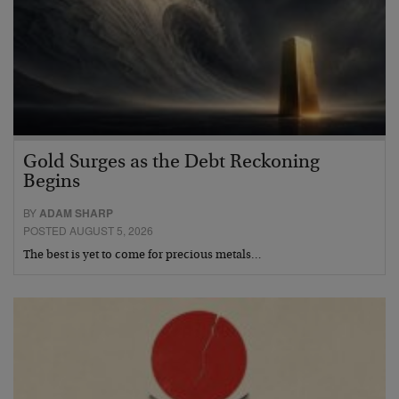
Gold Surges as the Debt Reckoning
Begins
BY
ADAM SHARP
POSTED AUGUST 5, 2026
The best is yet to come for precious metals…