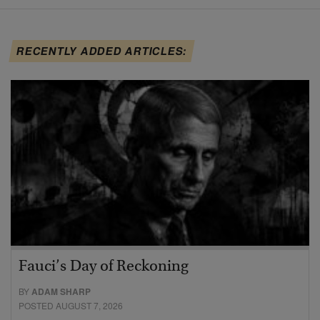
RECENTLY ADDED ARTICLES:
Fauci’s Day of Reckoning
BY
ADAM SHARP
POSTED AUGUST 7, 2026