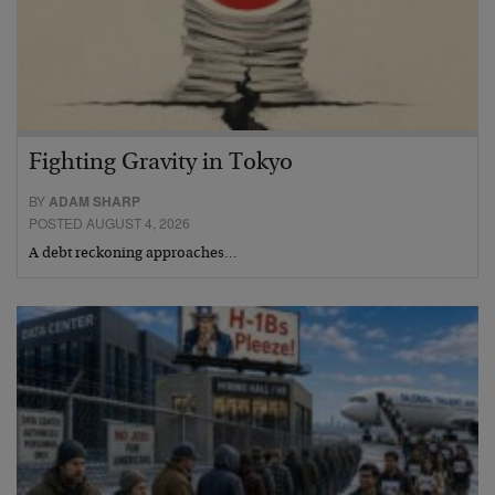
Fighting Gravity in Tokyo
BY
ADAM SHARP
POSTED AUGUST 4, 2026
A debt reckoning approaches…