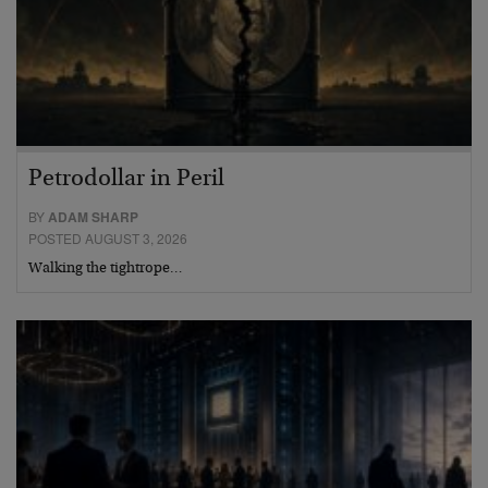
Petrodollar in Peril
BY
ADAM SHARP
POSTED AUGUST 3, 2026
Walking the tightrope…