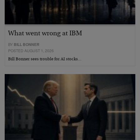
What went wrong at IBM
BY
BILL BONNER
POSTED AUGUST 1, 2026
Bill Bonner sees trouble for AI stocks…