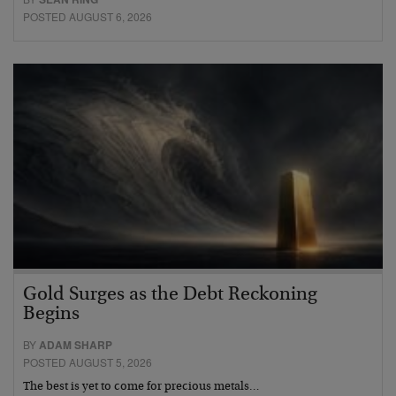
POSTED AUGUST 6, 2026
Gold Surges as the Debt Reckoning
Begins
BY
ADAM SHARP
POSTED AUGUST 5, 2026
The best is yet to come for precious metals…