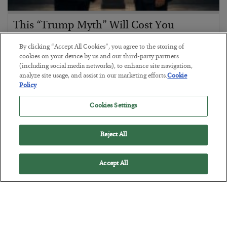
This “Trump Myth” Will Cost You
BY
CHRIS CIMORELLI
By clicking “Accept All Cookies”, you agree to the storing of
POSTED JULY 31, 2026
cookies on your device by us and our third-party partners
(including social media networks), to enhance site navigation,
3 Month Survival Playbook
analyze site usage, and assist in our marketing efforts.
Cookie
Policy
Cookies Settings
Reject All
Accept All