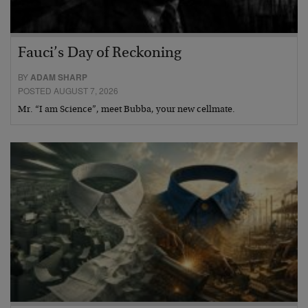
Fauci’s Day of Reckoning
BY
ADAM SHARP
POSTED AUGUST 7, 2026
Mr. “I am Science”, meet Bubba, your new cellmate.