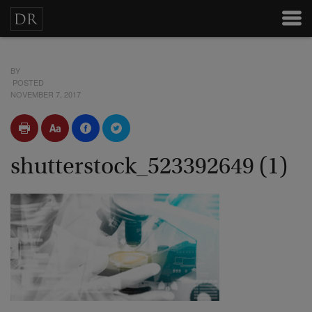
BY
POSTED
NOVEMBER 7, 2017
shutterstock_523392649 (1)