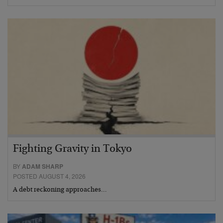
Fighting Gravity in Tokyo
BY
ADAM SHARP
POSTED AUGUST 4, 2026
A debt reckoning approaches…