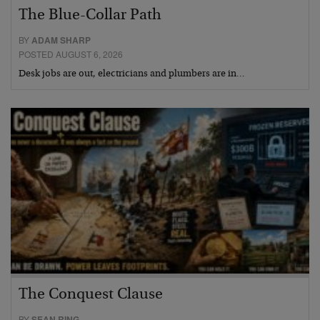
The Blue-Collar Path
BY
ADAM SHARP
POSTED AUGUST 6, 2026
Desk jobs are out, electricians and plumbers are in…
The Conquest Clause
BY
SEAN RING