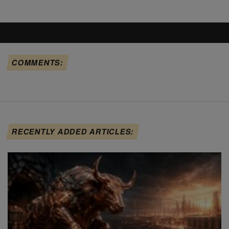
COMMENTS:
RECENTLY ADDED ARTICLES: