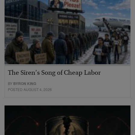
The Siren’s Song of Cheap Labor
BY
BYRON KING
POSTED AUGUST 4, 2026