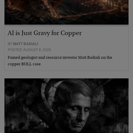
AI is Just Gravy for Copper
BY
MATT BADIALI
POSTED AUGUST 8, 2026
Famed geologist and resource investor Matt Badiali on the
copper BULL case.