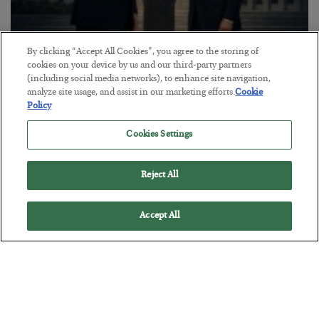
By clicking “Accept All Cookies”, you agree to the storing of
This “Trump Myth” Will Cost You
cookies on your device by us and our third-party partners
(including social media networks), to enhance site navigation,
BY
CHRIS CIMORELLI
analyze site usage, and assist in our marketing efforts.
Cookie
POSTED JULY 31, 2026
Policy
3 Month Survival Playbook
Cookies Settings
Reject All
Accept All