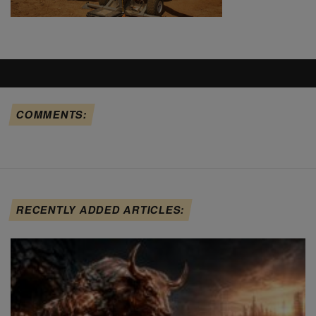
COMMENTS:
RECENTLY ADDED ARTICLES: