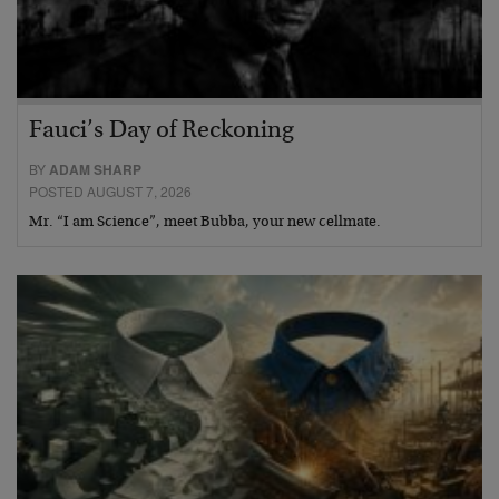
Fauci’s Day of Reckoning
BY
ADAM SHARP
POSTED AUGUST 7, 2026
Mr. “I am Science”, meet Bubba, your new cellmate.