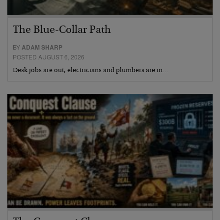
The Blue-Collar Path
BY
ADAM SHARP
POSTED AUGUST 6, 2026
Desk jobs are out, electricians and plumbers are in…