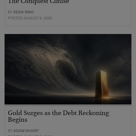
The Conquest Clause
BY
SEAN RING
POSTED AUGUST 6, 2026
Gold Surges as the Debt Reckoning
Begins
BY
ADAM SHARP