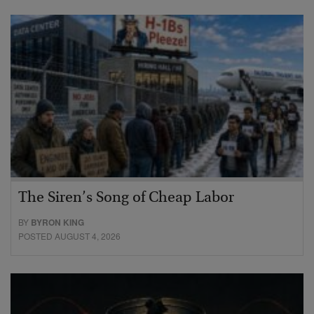
The Siren’s Song of Cheap Labor
BY
BYRON KING
POSTED AUGUST 4, 2026