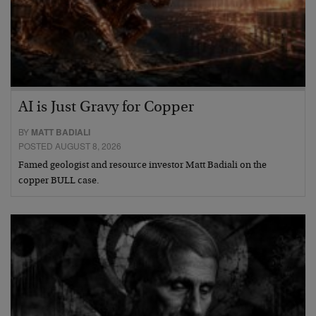
AI is Just Gravy for Copper
BY
MATT BADIALI
POSTED AUGUST 8, 2026
Famed geologist and resource investor Matt Badiali on the
copper BULL case.