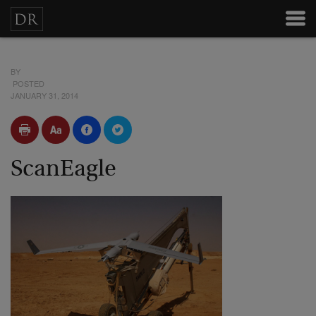
BY
POSTED
JANUARY 31, 2014
ScanEagle