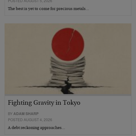
POSTED AUGUST 5, 2026
The best is yet to come for precious metals…
Fighting Gravity in Tokyo
BY
ADAM SHARP
POSTED AUGUST 4, 2026
A debt reckoning approaches…