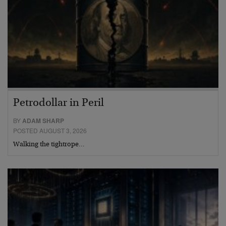
Petrodollar in Peril
BY
ADAM SHARP
POSTED AUGUST 3, 2026
Walking the tightrope…