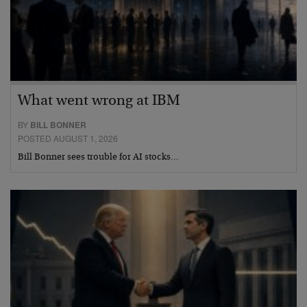
What went wrong at IBM
BY
BILL BONNER
POSTED AUGUST 1, 2026
Bill Bonner sees trouble for AI stocks…