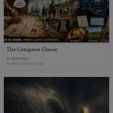
The Conquest Clause
BY
SEAN RING
POSTED AUGUST 6, 2026