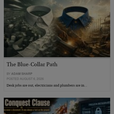
The Blue-Collar Path
BY
ADAM SHARP
POSTED AUGUST 6, 2026
Desk jobs are out, electricians and plumbers are in…