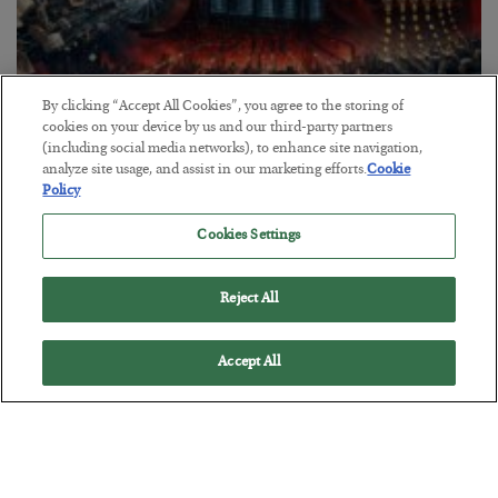
By clicking “Accept All Cookies”, you agree to the storing of
cookies on your device by us and our third-party partners
(including social media networks), to enhance site navigation,
Tech Bros Run the Marxist Playbook
analyze site usage, and assist in our marketing efforts.
Cookie
Policy
BY
JAMES RICKARDS
POSTED JULY 29, 2026
Cookies Settings
Jim Rickards on AI and Marxism…
Reject All
Accept All