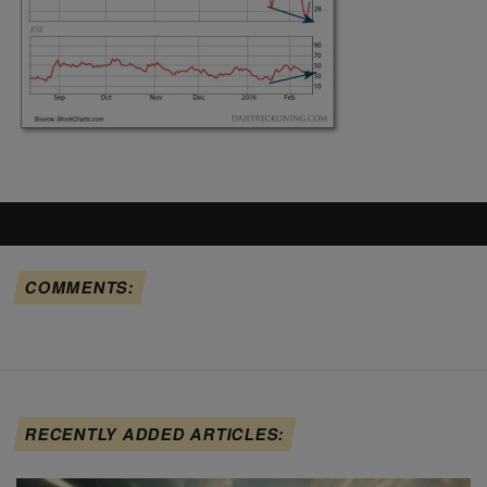
COMMENTS:
RECENTLY ADDED ARTICLES: