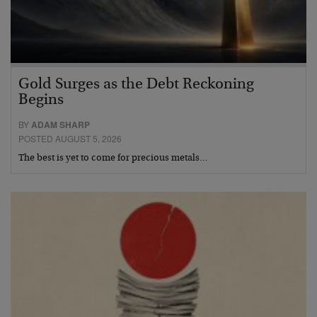
Gold Surges as the Debt Reckoning
Begins
BY
ADAM SHARP
POSTED AUGUST 5, 2026
The best is yet to come for precious metals…