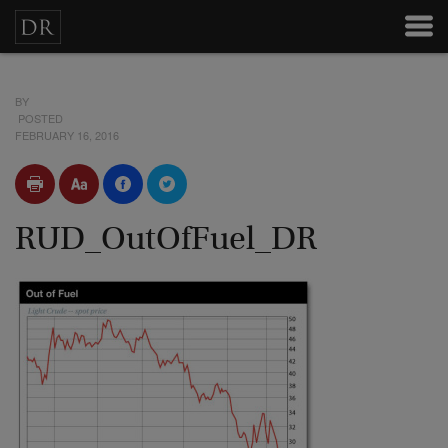
BY
POSTED
FEBRUARY 16, 2016
RUD_OutOfFuel_DR