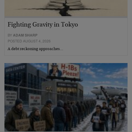
Fighting Gravity in Tokyo
BY
ADAM SHARP
POSTED AUGUST 4, 2026
A debt reckoning approaches…