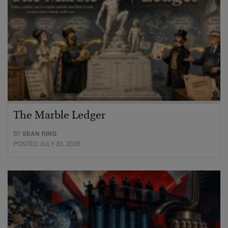
The Marble Ledger
BY
SEAN RING
POSTED JULY 30, 2026