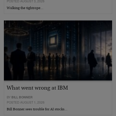
POSTED AUGUST 3, 2026
Walking the tightrope…
What went wrong at IBM
BY
BILL BONNER
POSTED AUGUST 1, 2026
Bill Bonner sees trouble for AI stocks…