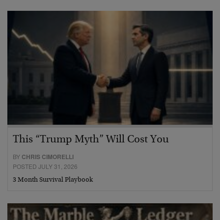
This “Trump Myth” Will Cost You
BY
CHRIS CIMORELLI
POSTED JULY 31, 2026
3 Month Survival Playbook