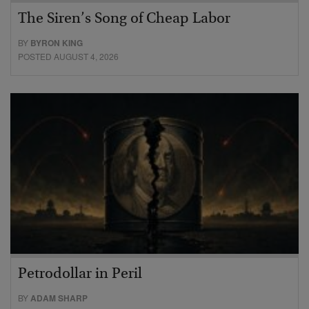
The Siren’s Song of Cheap Labor
BY
BYRON KING
POSTED AUGUST 4, 2026
Petrodollar in Peril
BY
ADAM SHARP