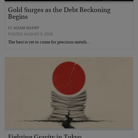
Gold Surges as the Debt Reckoning
Begins
BY
ADAM SHARP
POSTED AUGUST 5, 2026
The best is yet to come for precious metals…
Fighting Gravity in Tokyo