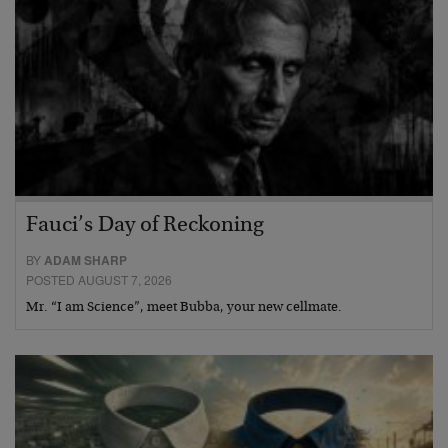
Fauci’s Day of Reckoning
BY
ADAM SHARP
POSTED AUGUST 7, 2026
Mr. “I am Science”, meet Bubba, your new cellmate.