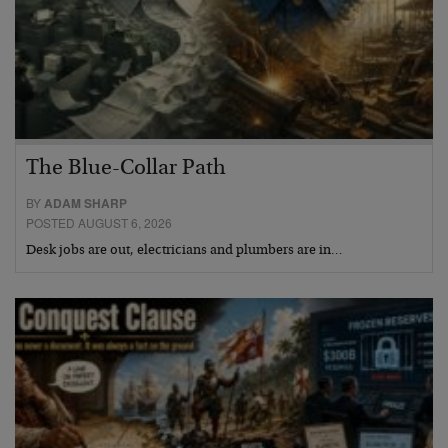
The Blue-Collar Path
BY
ADAM SHARP
POSTED AUGUST 6, 2026
Desk jobs are out, electricians and plumbers are in…