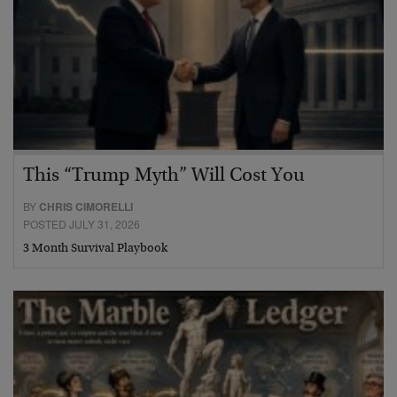
This “Trump Myth” Will Cost You
BY
CHRIS CIMORELLI
POSTED JULY 31, 2026
3 Month Survival Playbook