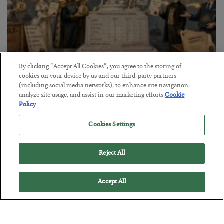
By clicking “Accept All Cookies”, you agree to the storing of
The Marble Ledger
cookies on your device by us and our third-party partners
(including social media networks), to enhance site navigation,
BY
SEAN RING
analyze site usage, and assist in our marketing efforts.
Cookie
POSTED JULY 30, 2026
Policy
Cookies Settings
Reject All
Accept All