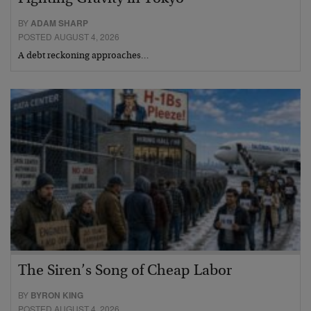
BY
ADAM SHARP
POSTED AUGUST 4, 2026
A debt reckoning approaches…
The Siren’s Song of Cheap Labor
BY
BYRON KING
POSTED AUGUST 4, 2026