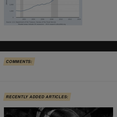
COMMENTS:
RECENTLY ADDED ARTICLES: