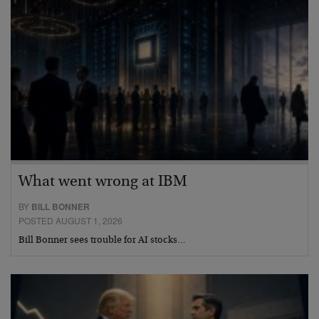
What went wrong at IBM
BY
BILL BONNER
POSTED AUGUST 1, 2026
Bill Bonner sees trouble for AI stocks…