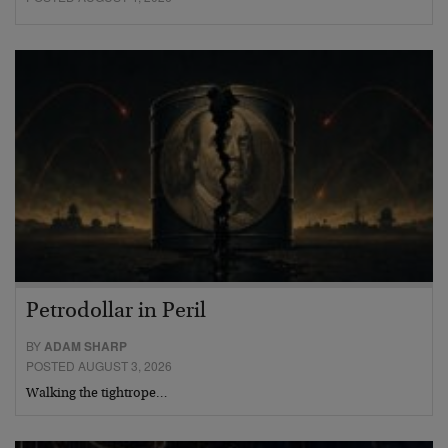
Petrodollar in Peril
BY
ADAM SHARP
POSTED AUGUST 3, 2026
Walking the tightrope…