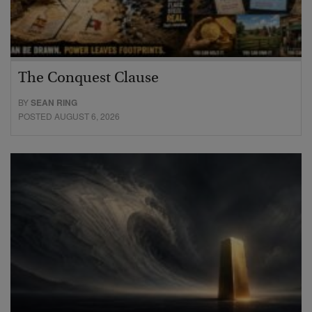
The Conquest Clause
BY
SEAN RING
POSTED AUGUST 6, 2026