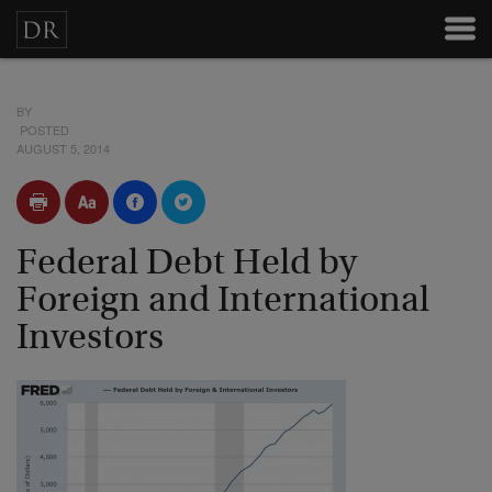
BY
POSTED
AUGUST 5, 2014
Federal Debt Held by
Foreign and International
Investors