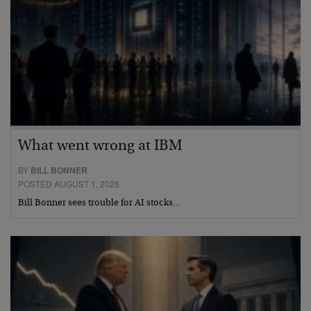
What went wrong at IBM
BY
BILL BONNER
POSTED AUGUST 1, 2026
Bill Bonner sees trouble for AI stocks…