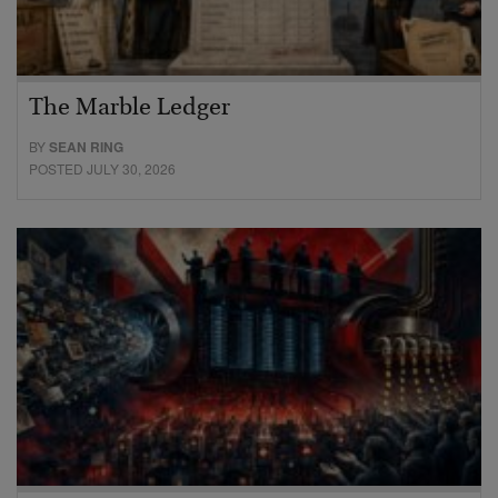
The Marble Ledger
BY
SEAN RING
POSTED JULY 30, 2026