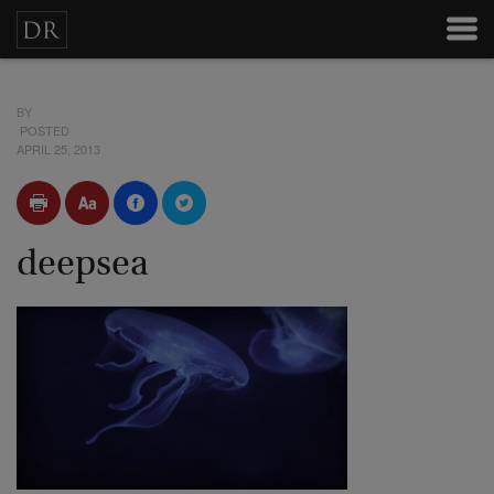
BY
POSTED
APRIL 25, 2013
deepsea