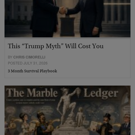
This “Trump Myth” Will Cost You
BY
CHRIS CIMORELLI
POSTED JULY 31, 2026
3 Month Survival Playbook