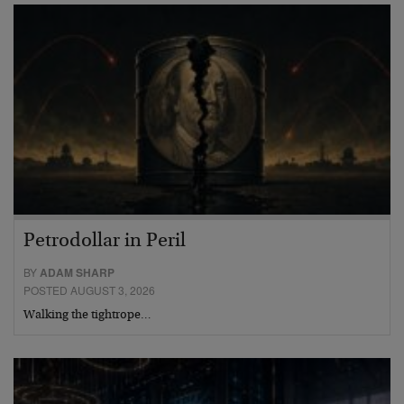
Petrodollar in Peril
BY
ADAM SHARP
POSTED AUGUST 3, 2026
Walking the tightrope…