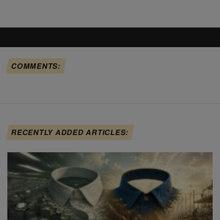
COMMENTS:
RECENTLY ADDED ARTICLES: