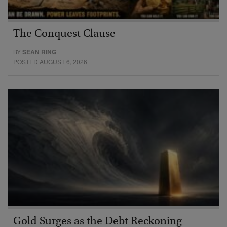
The Conquest Clause
BY
SEAN RING
POSTED AUGUST 6, 2026
Gold Surges as the Debt Reckoning