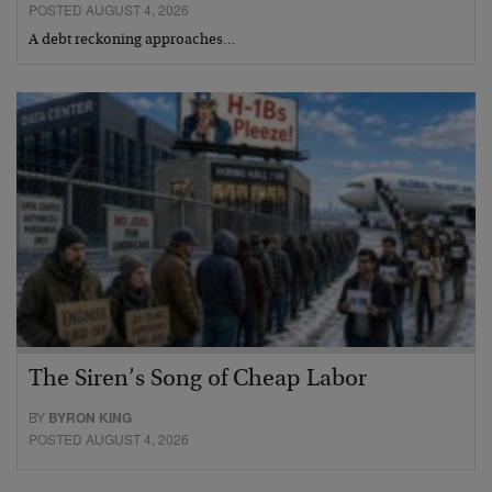
POSTED AUGUST 4, 2026
A debt reckoning approaches…
The Siren’s Song of Cheap Labor
BY
BYRON KING
POSTED AUGUST 4, 2026