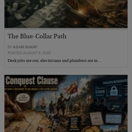
The Blue-Collar Path
BY
ADAM SHARP
POSTED AUGUST 6, 2026
Desk jobs are out, electricians and plumbers are in…