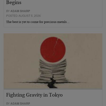
Begins
BY
ADAM SHARP
POSTED AUGUST 5, 2026
The best is yet to come for precious metals…
Fighting Gravity in Tokyo
BY
ADAM SHARP