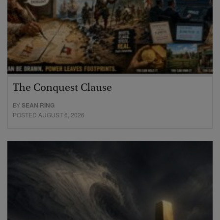
The Conquest Clause
BY
SEAN RING
POSTED AUGUST 6, 2026