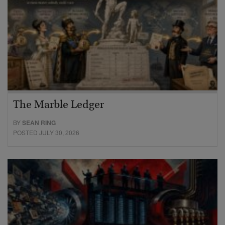
The Marble Ledger
BY
SEAN RING
POSTED JULY 30, 2026