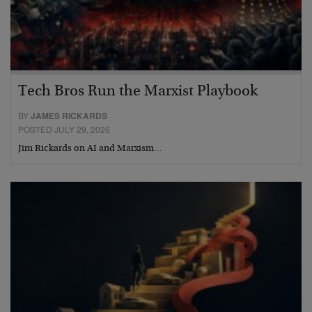
Tech Bros Run the Marxist Playbook
BY
JAMES RICKARDS
POSTED JULY 29, 2026
Jim Rickards on AI and Marxism…