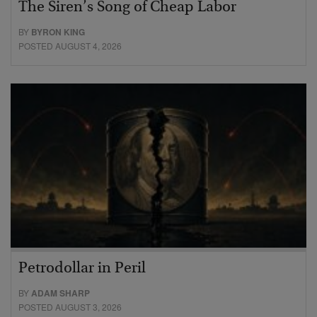
The Siren’s Song of Cheap Labor
BY
BYRON KING
POSTED AUGUST 4, 2026
Petrodollar in Peril
BY
ADAM SHARP
POSTED AUGUST 3, 2026