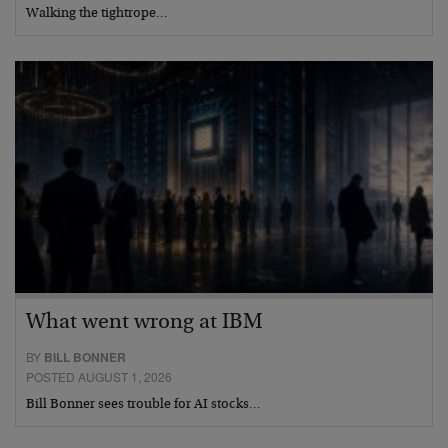
Walking the tightrope…
What went wrong at IBM
BY
BILL BONNER
POSTED AUGUST 1, 2026
Bill Bonner sees trouble for AI stocks…