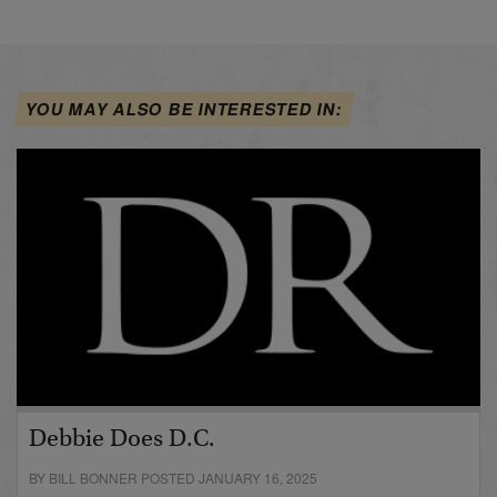
YOU MAY ALSO BE INTERESTED IN:
Debbie Does D.C.
BY BILL BONNER POSTED JANUARY 16, 2025