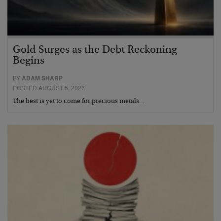
Gold Surges as the Debt Reckoning
Begins
BY
ADAM SHARP
POSTED AUGUST 5, 2026
The best is yet to come for precious metals…