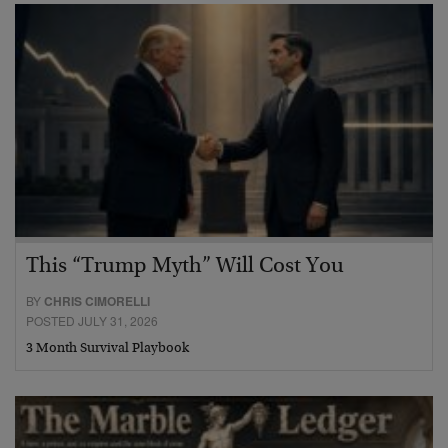
This “Trump Myth” Will Cost You
BY
CHRIS CIMORELLI
POSTED JULY 31, 2026
3 Month Survival Playbook