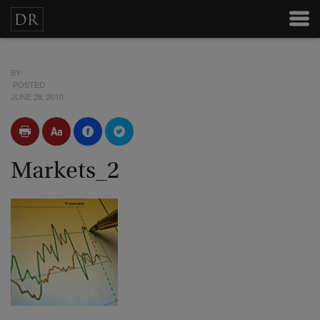
BY
POSTED
JUNE 28, 2010
Markets_2