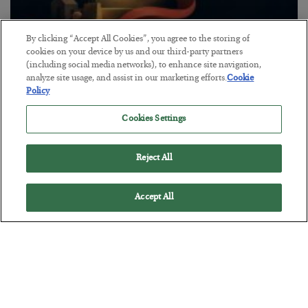
By clicking “Accept All Cookies”, you agree to the storing of
The “Paycheck to Paycheck” Problem
cookies on your device by us and our third-party partners
(including social media networks), to enhance site navigation,
BY
ADAM SHARP
analyze site usage, and assist in our marketing efforts.
Cookie
POSTED JULY 28, 2026
Policy
The quiet yet dangerous phenomenon…
Cookies Settings
Reject All
Accept All