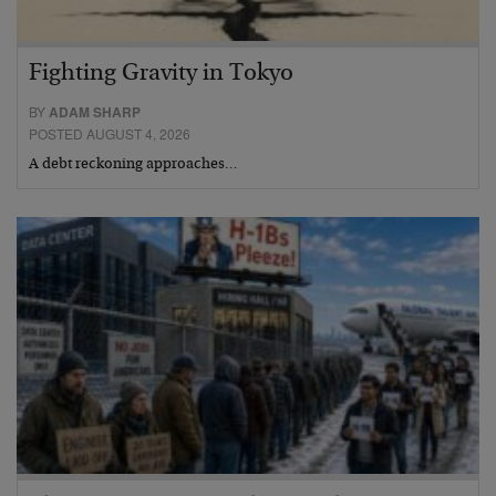
Fighting Gravity in Tokyo
BY
ADAM SHARP
POSTED AUGUST 4, 2026
A debt reckoning approaches…