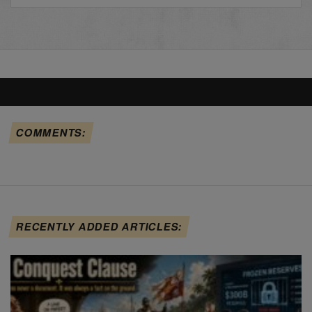
COMMENTS:
RECENTLY ADDED ARTICLES: