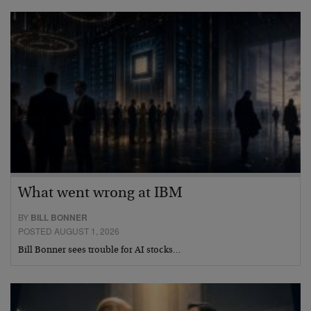
What went wrong at IBM
BY
BILL BONNER
POSTED AUGUST 1, 2026
Bill Bonner sees trouble for AI stocks…