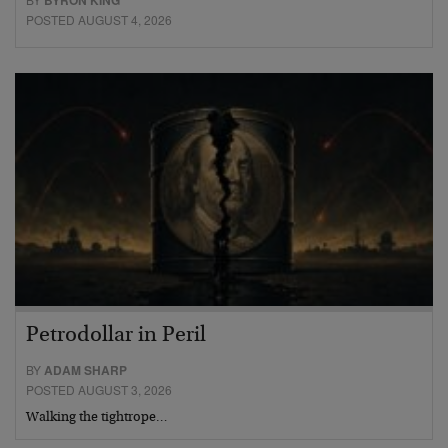
BYRON KING
POSTED AUGUST 4, 2026
Petrodollar in Peril
BY
ADAM SHARP
POSTED AUGUST 3, 2026
Walking the tightrope…