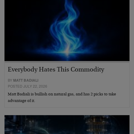
Everybody Hates This Commodity
BY
MATT BADIALI
POSTED JULY 22, 2026
Matt Badiali is bullish on natural gas, and has 2 picks to take
advantage of it.