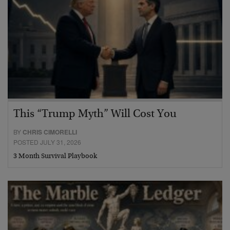
This “Trump Myth” Will Cost You
BY
CHRIS CIMORELLI
POSTED JULY 31, 2026
3 Month Survival Playbook