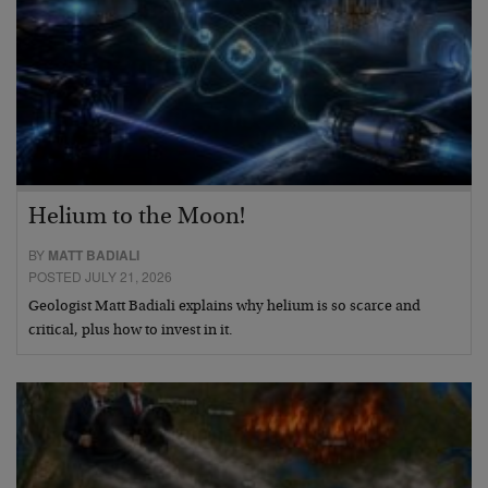
Helium to the Moon!
BY
MATT BADIALI
POSTED JULY 21, 2026
Geologist Matt Badiali explains why helium is so scarce and
critical, plus how to invest in it.