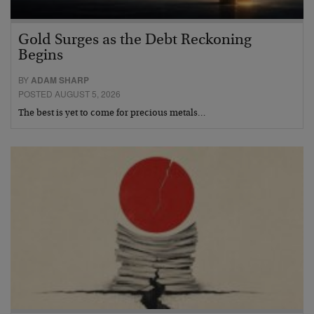
Gold Surges as the Debt Reckoning
Begins
BY
ADAM SHARP
POSTED AUGUST 5, 2026
The best is yet to come for precious metals…