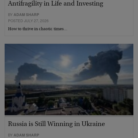
Antifragility in Life and Investing
BY
ADAM SHARP
POSTED JULY 27, 2026
How to thrive in chaotic times…
Russia is Still Winning in Ukraine
BY
ADAM SHARP