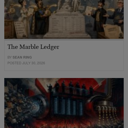
The Marble Ledger
BY
SEAN RING
POSTED JULY 30, 2026