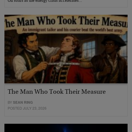
Oil soars as the energy crisis accelerates…
The Man Who Took Their Measure
BY
SEAN RING
POSTED JULY 23, 2026