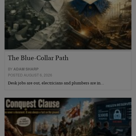
The Blue-Collar Path
BY
ADAM SHARP
POSTED AUGUST 6, 2026
Desk jobs are out, electricians and plumbers are in…