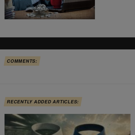
COMMENTS:
RECENTLY ADDED ARTICLES: