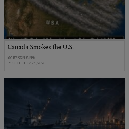
Canada Smokes the U.S.
BY
BYRON KING
POSTED JULY 21, 2026