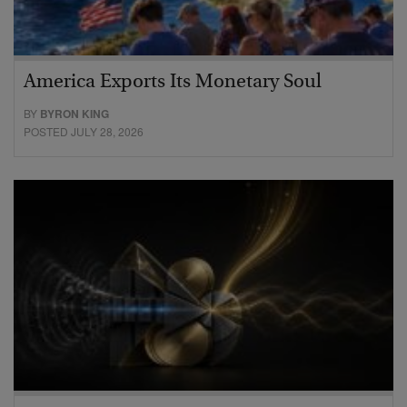
America Exports Its Monetary Soul
BY
BYRON KING
POSTED JULY 28, 2026