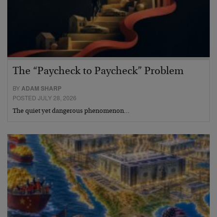
The “Paycheck to Paycheck” Problem
BY
ADAM SHARP
POSTED JULY 28, 2026
The quiet yet dangerous phenomenon…