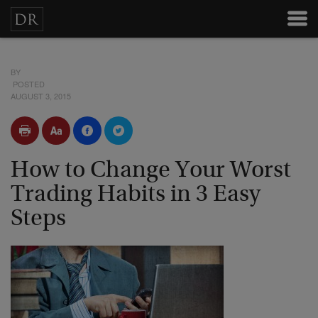
BY
POSTED
AUGUST 3, 2015
How to Change Your Worst
Trading Habits in 3 Easy
Steps