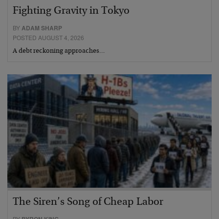
Fighting Gravity in Tokyo
BY
ADAM SHARP
POSTED AUGUST 4, 2026
A debt reckoning approaches…
The Siren’s Song of Cheap Labor
BY