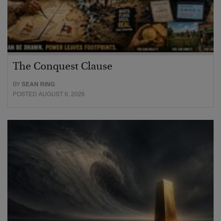
The Conquest Clause
BY
SEAN RING
POSTED AUGUST 6, 2026