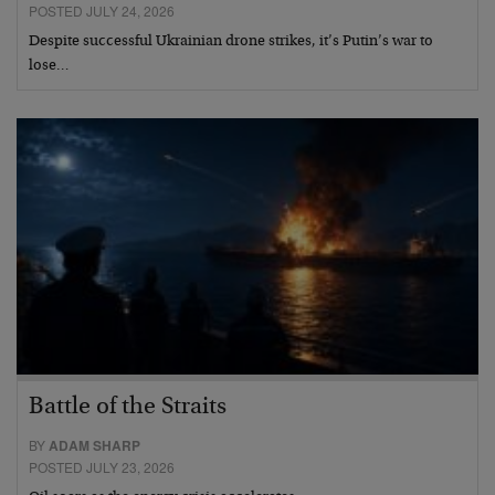
POSTED JULY 24, 2026
Despite successful Ukrainian drone strikes, it’s Putin’s war to
lose…
Battle of the Straits
BY
ADAM SHARP
POSTED JULY 23, 2026