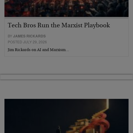
Tech Bros Run the Marxist Playbook
BY
JAMES RICKARDS
POSTED JULY 29, 2026
Jim Rickards on AI and Marxism…