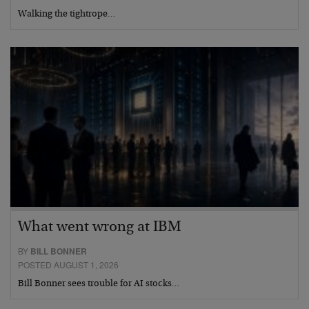
Walking the tightrope…
What went wrong at IBM
BY
BILL BONNER
POSTED AUGUST 1, 2026
Bill Bonner sees trouble for AI stocks…