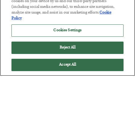
cookies on your device by us and our third-party partners
America Exports Its Monetary Soul
(including social media networks), to enhance site navigation,
analyze site usage, and assist in our marketing efforts.
Cookie
BY
BYRON KING
Policy
POSTED JULY 28, 2026
Cookies Settings
Reject All
Accept All