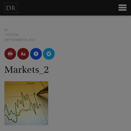
BY
POSTED
SEPTEMBER 8, 2010
Markets_2