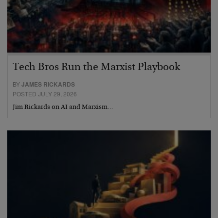
Tech Bros Run the Marxist Playbook
BY
JAMES RICKARDS
POSTED JULY 29, 2026
Jim Rickards on AI and Marxism…