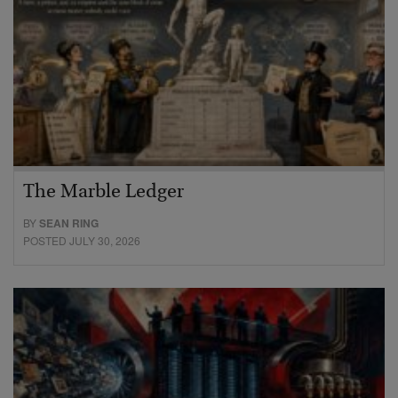
The Marble Ledger
BY
SEAN RING
POSTED JULY 30, 2026