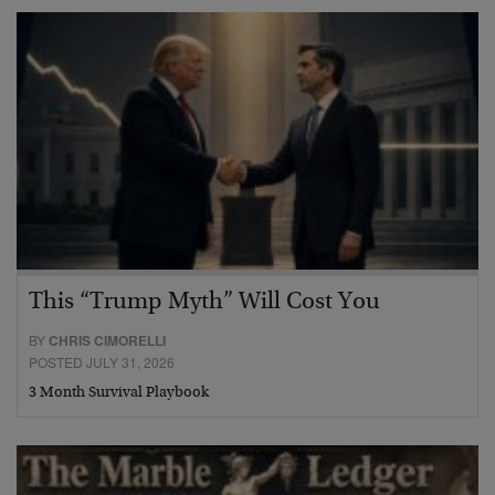
This “Trump Myth” Will Cost You
BY
CHRIS CIMORELLI
POSTED JULY 31, 2026
3 Month Survival Playbook