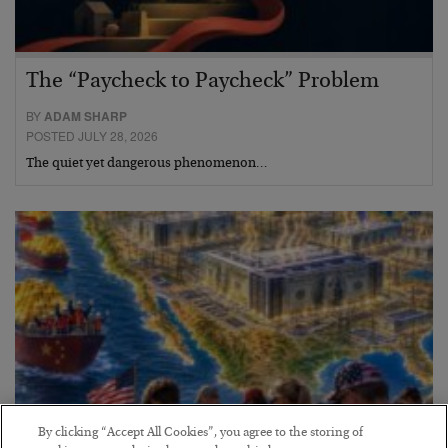
The “Paycheck to Paycheck” Problem
BY
ADAM SHARP
POSTED JULY 28, 2026
The quiet yet dangerous phenomenon…
By clicking “Accept All Cookies”, you agree to the storing of