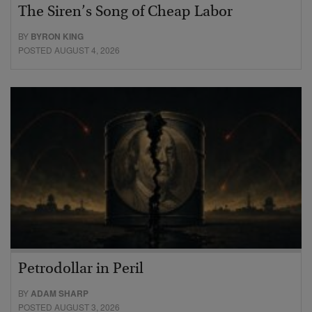
The Siren’s Song of Cheap Labor
BY
BYRON KING
POSTED AUGUST 4, 2026
Petrodollar in Peril
BY
ADAM SHARP
POSTED AUGUST 3, 2026