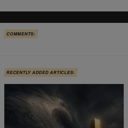
COMMENTS:
RECENTLY ADDED ARTICLES: