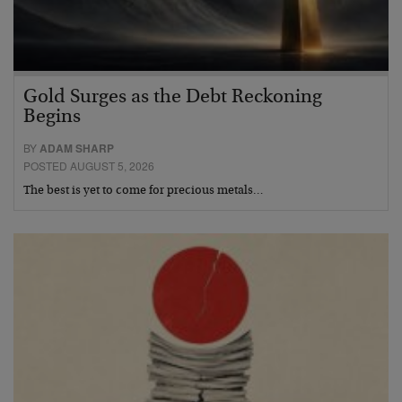
Gold Surges as the Debt Reckoning
Begins
BY
ADAM SHARP
POSTED AUGUST 5, 2026
The best is yet to come for precious metals…