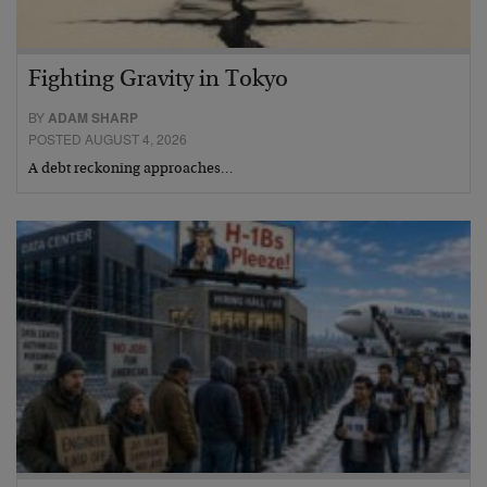
Fighting Gravity in Tokyo
BY
ADAM SHARP
POSTED AUGUST 4, 2026
A debt reckoning approaches…