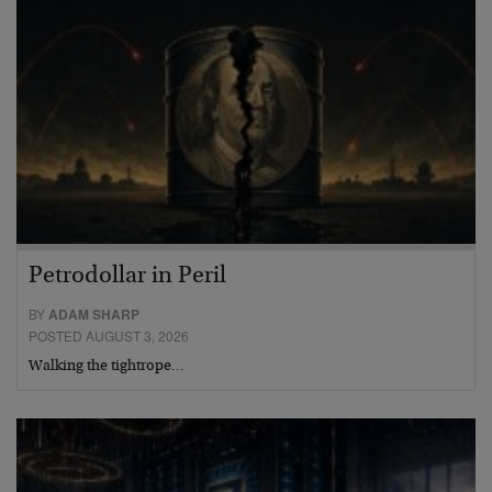
Petrodollar in Peril
BY
ADAM SHARP
POSTED AUGUST 3, 2026
Walking the tightrope…