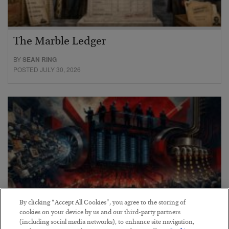
The Marble Ledger
BY
SEAN RING
POSTED JULY 30, 2026
By clicking “Accept All Cookies”, you agree to the storing of
cookies on your device by us and our third-party partners
(including social media networks), to enhance site navigation,