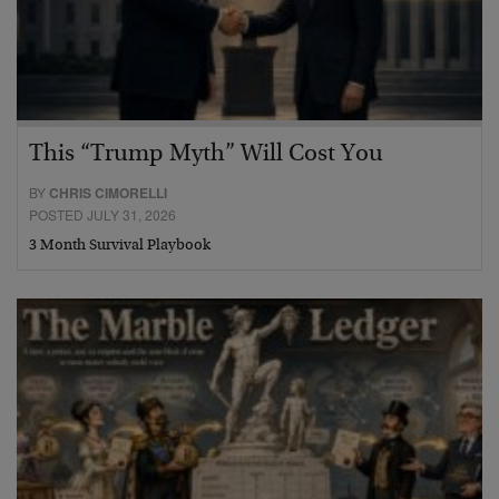
This “Trump Myth” Will Cost You
BY
CHRIS CIMORELLI
POSTED JULY 31, 2026
3 Month Survival Playbook