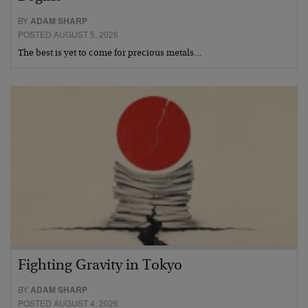
BY
ADAM SHARP
POSTED AUGUST 5, 2026
The best is yet to come for precious metals…
Fighting Gravity in Tokyo
BY
ADAM SHARP
POSTED AUGUST 4, 2026