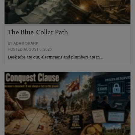
The Blue-Collar Path
BY
ADAM SHARP
POSTED AUGUST 6, 2026
Desk jobs are out, electricians and plumbers are in…