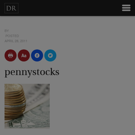
BY
POSTED
APRIL 28, 2011
pennystocks