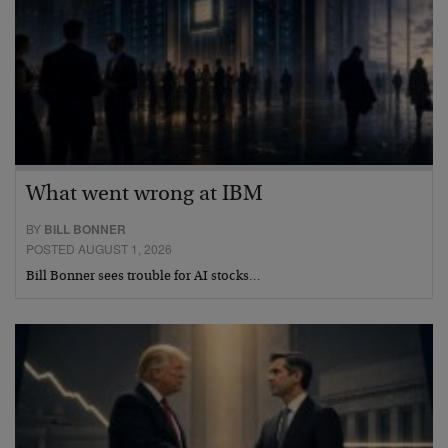
What went wrong at IBM
BY
BILL BONNER
POSTED AUGUST 1, 2026
Bill Bonner sees trouble for AI stocks…