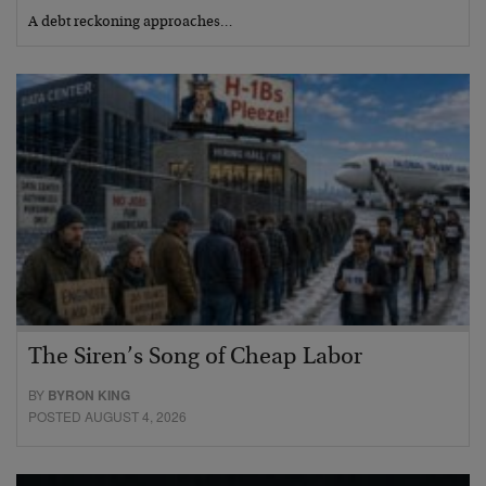
A debt reckoning approaches…
The Siren’s Song of Cheap Labor
BY
BYRON KING
POSTED AUGUST 4, 2026