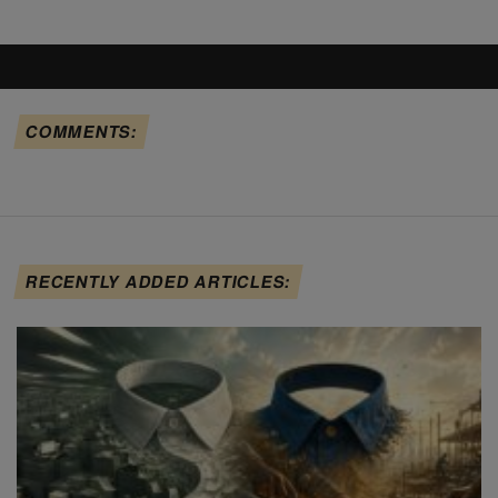
COMMENTS:
RECENTLY ADDED ARTICLES: