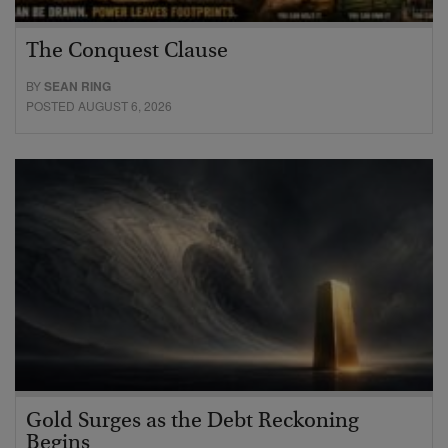
The Conquest Clause
BY
SEAN RING
POSTED AUGUST 6, 2026
Gold Surges as the Debt Reckoning
Begins