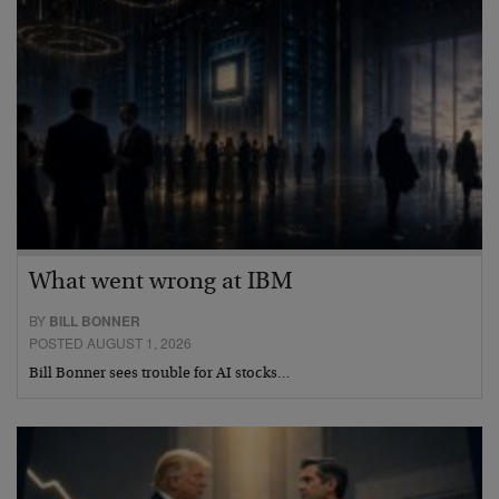
What went wrong at IBM
BY
BILL BONNER
POSTED AUGUST 1, 2026
Bill Bonner sees trouble for AI stocks…