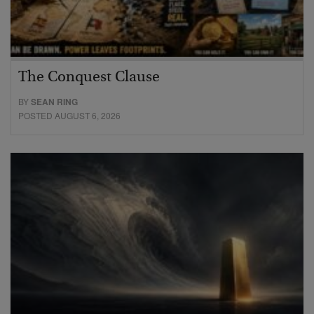
The Conquest Clause
BY
SEAN RING
POSTED AUGUST 6, 2026