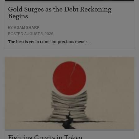
Gold Surges as the Debt Reckoning
Begins
BY
ADAM SHARP
POSTED AUGUST 5, 2026
The best is yet to come for precious metals…
Fighting Gravity in Tokyo