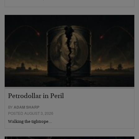
Petrodollar in Peril
BY
ADAM SHARP
POSTED AUGUST 3, 2026
Walking the tightrope…