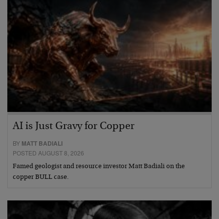
AI is Just Gravy for Copper
BY
MATT BADIALI
POSTED AUGUST 8, 2026
Famed geologist and resource investor Matt Badiali on the
copper BULL case.