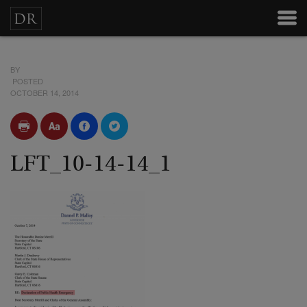
BY
POSTED
OCTOBER 14, 2014
LFT_10-14-14_1