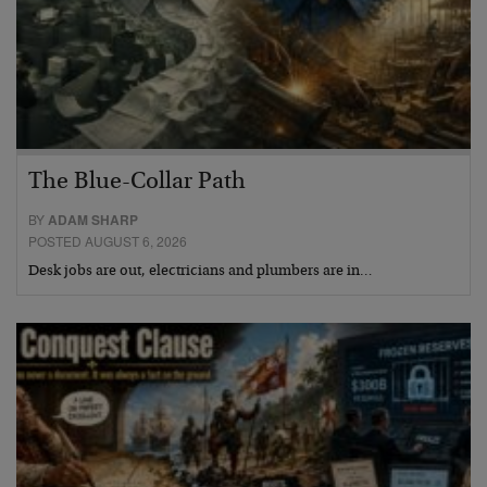
The Blue-Collar Path
BY
ADAM SHARP
POSTED AUGUST 6, 2026
Desk jobs are out, electricians and plumbers are in…