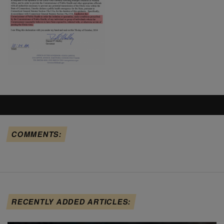
COMMENTS:
RECENTLY ADDED ARTICLES: