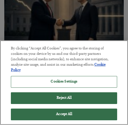
By clicking “Accept All Cookies”, you agree to the storing of
cookies on your device by us and our third-party partners
This “Trump Myth” Will Cost You
(including social media networks), to enhance site navigation,
analyze site usage, and assist in our marketing efforts.
Cookie
BY
CHRIS CIMORELLI
Policy
POSTED JULY 31, 2026
3 Month Survival Playbook
Cookies Settings
Reject All
Accept All