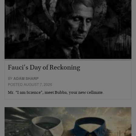
Fauci’s Day of Reckoning
BY
ADAM SHARP
POSTED AUGUST 7, 2026
Mr. “I am Science”, meet Bubba, your new cellmate.