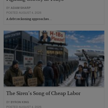
BY
ADAM SHARP
POSTED AUGUST 4, 2026
A debt reckoning approaches…
The Siren’s Song of Cheap Labor
BY
BYRON KING
POSTED AUGUST 4, 2026