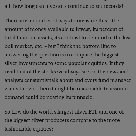
all, how long can investors continue to set records?
There are a number of ways to measure this – the
amount of money available to invest, its percent of
total financial assets, its contrast to demand in the last
bull market, etc. – but I think the bottom line to
answering the question is to compare the biggest
silver investments to some popular equities. If they
rival that of the stocks we always see on the news and
analysts constantly talk about and every fund manager
wants to own, then it might be reasonable to assume
demand could be nearing its pinnacle.
So how do the world’s largest silver ETF and one of
the biggest silver producers compare to the more
fashionable equities?