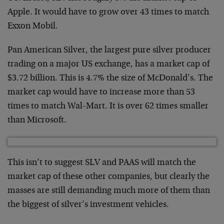
Apple. It would have to grow over 43 times to match
Exxon Mobil.
Pan American Silver, the largest pure silver producer
trading on a major US exchange, has a market cap of
$3.72 billion. This is 4.7% the size of McDonald’s. The
market cap would have to increase more than 53
times to match Wal-Mart. It is over 62 times smaller
than Microsoft.
This isn’t to suggest SLV and PAAS will match the
market cap of these other companies, but clearly the
masses are still demanding much more of them than
the biggest of silver’s investment vehicles.