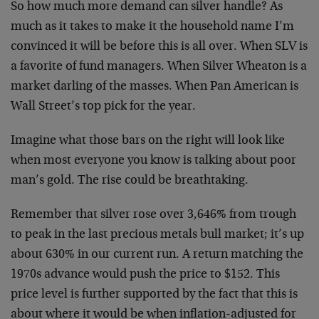
So how much more demand can silver handle? As
much as it takes to make it the household name I’m
convinced it will be before this is all over. When SLV is
a favorite of fund managers. When Silver Wheaton is a
market darling of the masses. When Pan American is
Wall Street’s top pick for the year.
Imagine what those bars on the right will look like
when most everyone you know is talking about poor
man’s gold. The rise could be breathtaking.
Remember that silver rose over 3,646% from trough
to peak in the last precious metals bull market; it’s up
about 630% in our current run. A return matching the
1970s advance would push the price to $152. This
price level is further supported by the fact that this is
about where it would be when inflation-adjusted for