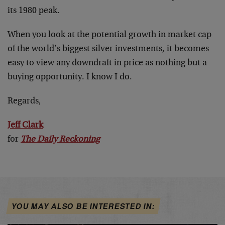
its 1980 peak.
When you look at the potential growth in market cap
of the world’s biggest silver investments, it becomes
easy to view any downdraft in price as nothing but a
buying opportunity. I know I do.
Regards,
Jeff Clark
for
The Daily Reckoning
YOU MAY ALSO BE INTERESTED IN: