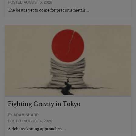
POSTED AUGUST 5, 2026
The best is yet to come for precious metals…
Fighting Gravity in Tokyo
BY
ADAM SHARP
POSTED AUGUST 4, 2026
A debt reckoning approaches…