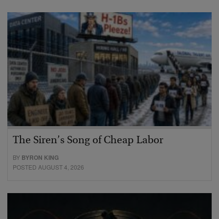
The Siren’s Song of Cheap Labor
BY
BYRON KING
POSTED AUGUST 4, 2026