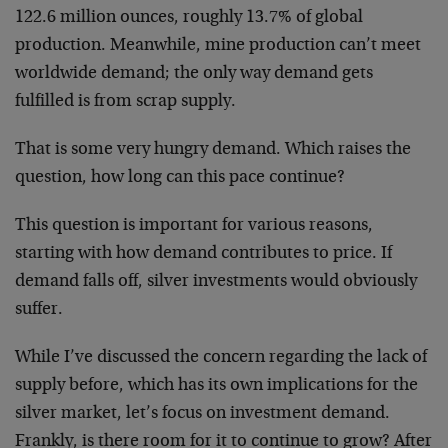
122.6 million ounces, roughly 13.7% of global
production. Meanwhile, mine production can’t meet
worldwide demand; the only way demand gets
fulfilled is from scrap supply.
That is some very hungry demand. Which raises the
question, how long can this pace continue?
This question is important for various reasons,
starting with how demand contributes to price. If
demand falls off, silver investments would obviously
suffer.
While I’ve discussed the concern regarding the lack of
supply before, which has its own implications for the
silver market, let’s focus on investment demand.
Frankly, is there room for it to continue to grow? After