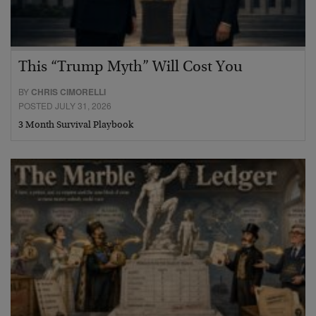
This “Trump Myth” Will Cost You
BY
CHRIS CIMORELLI
POSTED JULY 31, 2026
3 Month Survival Playbook