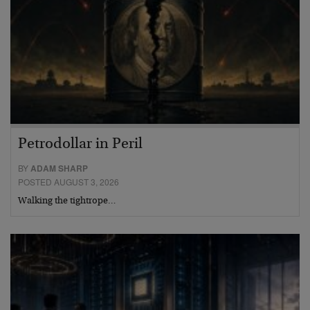
Petrodollar in Peril
BY
ADAM SHARP
POSTED AUGUST 3, 2026
Walking the tightrope…