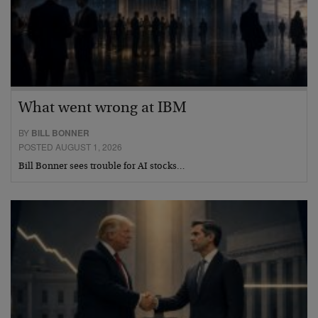
What went wrong at IBM
BY
BILL BONNER
POSTED AUGUST 1, 2026
Bill Bonner sees trouble for AI stocks…