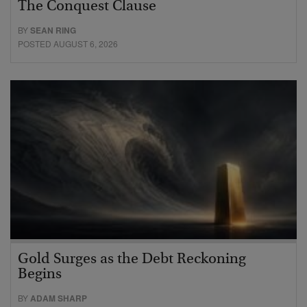
The Conquest Clause
BY
SEAN RING
POSTED AUGUST 6, 2026
Gold Surges as the Debt Reckoning
Begins
BY
ADAM SHARP