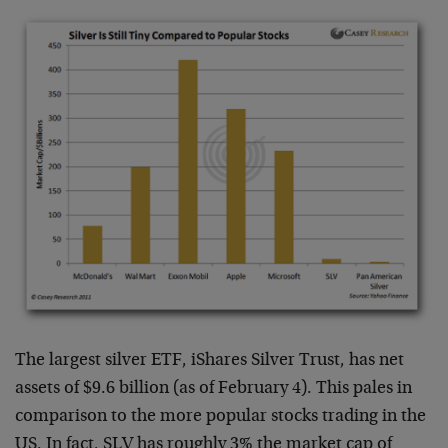
The largest silver ETF, iShares Silver Trust, has net
assets of $9.6 billion (as of February 4). This pales in
comparison to the more popular stocks trading in the
US. In fact, SLV has roughly 3% the market cap of