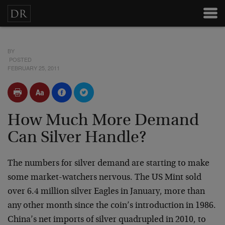
BY
POSTED
FEBRUARY 25, 2011
How Much More Demand
Can Silver Handle?
The numbers for silver demand are starting to make
some market-watchers nervous. The US Mint sold
over 6.4 million silver Eagles in January, more than
any other month since the coin’s introduction in 1986.
China’s net imports of silver quadrupled in 2010, to