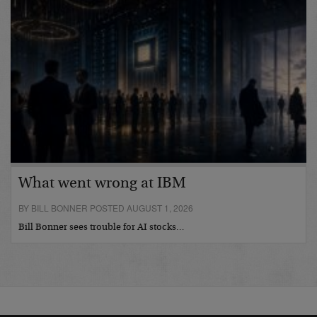
What went wrong at IBM
BY BILL BONNER POSTED AUGUST 1, 2026
Bill Bonner sees trouble for AI stocks…