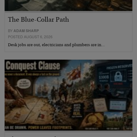
The Blue-Collar Path
BY
ADAM SHARP
POSTED AUGUST 6, 2026
Desk jobs are out, electricians and plumbers are in…