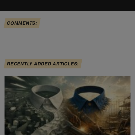
COMMENTS:
RECENTLY ADDED ARTICLES: