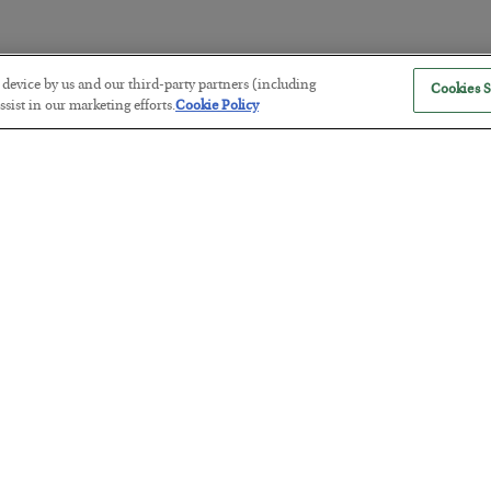
r device by us and our third-party partners (including
Cookies S
The “Paycheck to Paycheck” Prob
sist in our marketing efforts.
Cookie Policy
BY
ADAM SHARP
POSTED JULY 28, 2026
The quiet yet dangerous phenomenon…
America Exports Its Monetary Sou
BY
BYRON KING
POSTED JULY 28, 2026