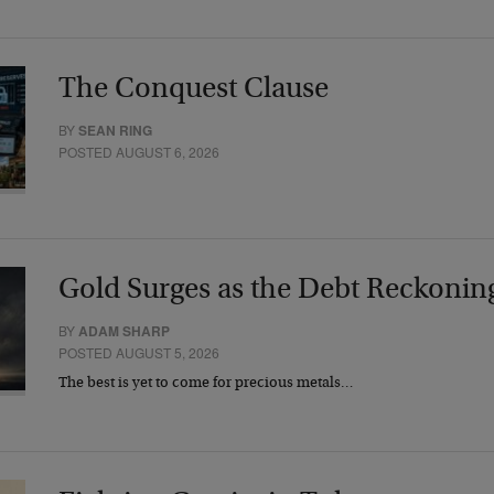
The Conquest Clause
BY
SEAN RING
POSTED AUGUST 6, 2026
Gold Surges as the Debt Reckonin
BY
ADAM SHARP
POSTED AUGUST 5, 2026
The best is yet to come for precious metals…