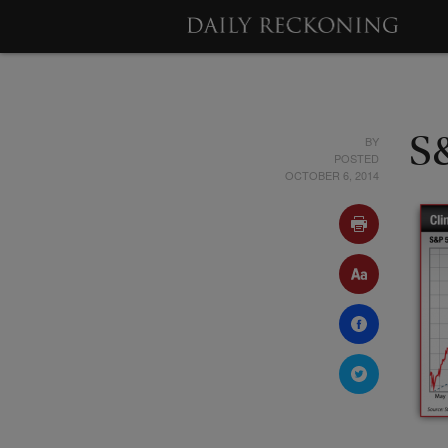
BY
S
POSTED
OCTOBER 6, 2014