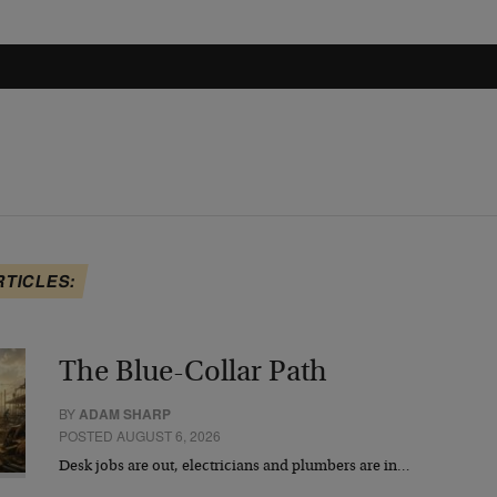
RTICLES:
The Blue-Collar Path
BY
ADAM SHARP
POSTED AUGUST 6, 2026
Desk jobs are out, electricians and plumbers are in…