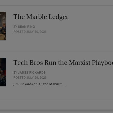
The Marble Ledger
BY
SEAN RING
POSTED JULY 30, 2026
Tech Bros Run the Marxist Playbo
BY
JAMES RICKARDS
POSTED JULY 29, 2026
Jim Rickards on AI and Marxism…