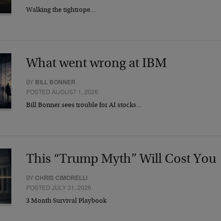
Walking the tightrope…
What went wrong at IBM
BY
BILL BONNER
POSTED AUGUST 1, 2026
Bill Bonner sees trouble for AI stocks…
This “Trump Myth” Will Cost You
BY
CHRIS CIMORELLI
POSTED JULY 31, 2026
3 Month Survival Playbook