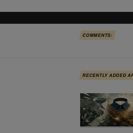
COMMENTS:
RECENTLY ADDED A