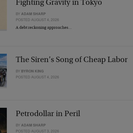
Fighting Gravity in Tokyo
BY
ADAM SHARP
POSTED AUGUST 4, 2026
A debt reckoning approaches…
The Siren’s Song of Cheap Labor
BY
BYRON KING
POSTED AUGUST 4, 2026
Petrodollar in Peril
BY
ADAM SHARP
POSTED AUGUST 3, 2026