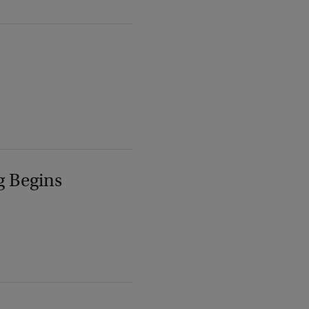
g Begins