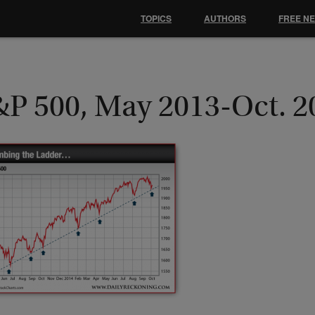
TOPICS
AUTHORS
FREE N
&P 500, May 2013-Oct. 2