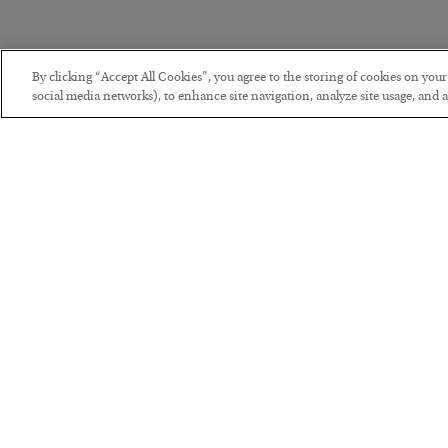
By clicking “Accept All Cookies”, you agree to the storing of cookies on you
social media networks), to enhance site navigation, analyze site usage, and as