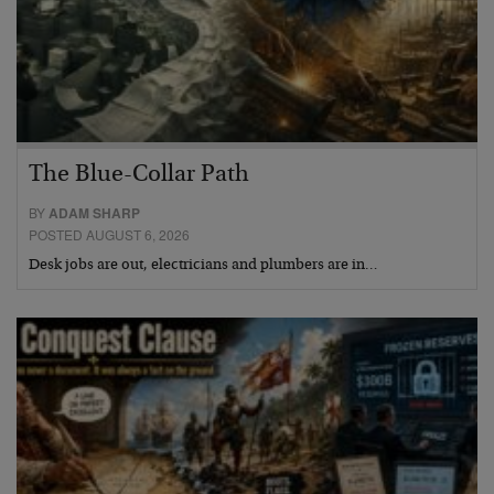
The Blue-Collar Path
BY
ADAM SHARP
POSTED AUGUST 6, 2026
Desk jobs are out, electricians and plumbers are in…