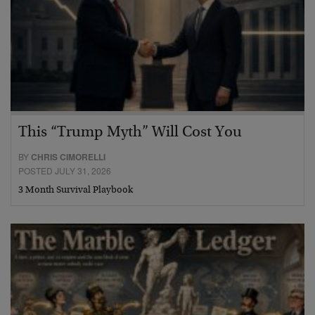
This “Trump Myth” Will Cost You
BY
CHRIS CIMORELLI
POSTED JULY 31, 2026
3 Month Survival Playbook