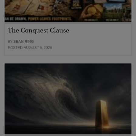
The Conquest Clause
BY
SEAN RING
POSTED AUGUST 6, 2026