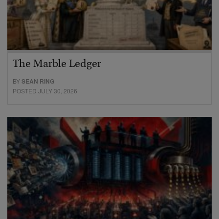
The Marble Ledger
BY
SEAN RING
POSTED JULY 30, 2026