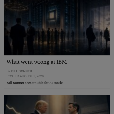
What went wrong at IBM
BY
BILL BONNER
POSTED AUGUST 1, 2026
Bill Bonner sees trouble for AI stocks…