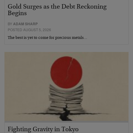
Gold Surges as the Debt Reckoning
Begins
BY
ADAM SHARP
POSTED AUGUST 5, 2026
The best is yet to come for precious metals…
Fighting Gravity in Tokyo