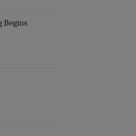
g Begins