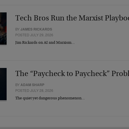
Tech Bros Run the Marxist Playbo
BY
JAMES RICKARDS
POSTED JULY 29, 2026
Jim Rickards on AI and Marxism…
The “Paycheck to Paycheck” Prob
BY
ADAM SHARP
POSTED JULY 28, 2026
The quiet yet dangerous phenomenon…