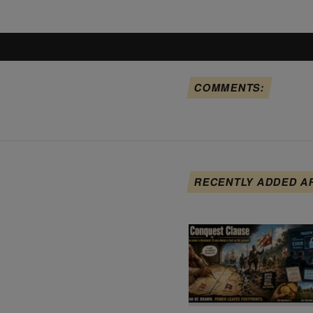
COMMENTS:
RECENTLY ADDED A