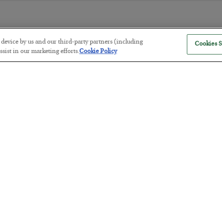
r device by us and our third-party partners (including
Cookies S
America Exports Its Monetary Sou
sist in our marketing efforts.
Cookie Policy
BY
BYRON KING
POSTED JULY 28, 2026
Antifragility in Life and Investing
BY
ADAM SHARP
POSTED JULY 27, 2026
How to thrive in chaotic times…