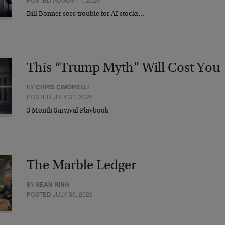
Bill Bonner sees trouble for AI stocks…
This “Trump Myth” Will Cost You
BY
CHRIS CIMORELLI
POSTED JULY 31, 2026
3 Month Survival Playbook
The Marble Ledger
BY
SEAN RING
POSTED JULY 30, 2026