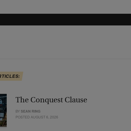
RTICLES:
The Conquest Clause
BY
SEAN RING
POSTED AUGUST 6, 2026