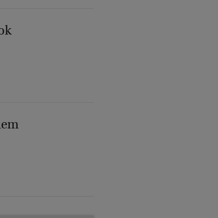
ok
lem