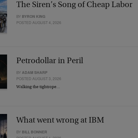
The Siren’s Song of Cheap Labor
BY
BYRON KING
POSTED AUGUST 4, 2026
Petrodollar in Peril
BY
ADAM SHARP
POSTED AUGUST 3, 2026
Walking the tightrope…
What went wrong at IBM
BY
BILL BONNER
POSTED AUGUST 1, 2026