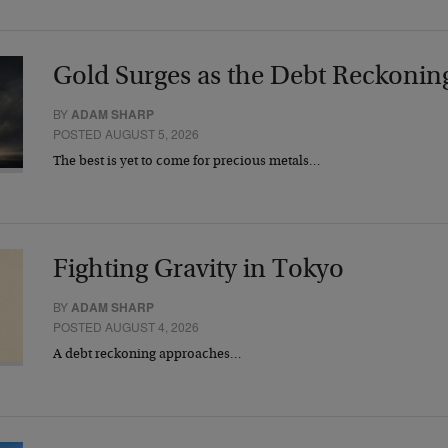
Gold Surges as the Debt Reckonin
BY
ADAM SHARP
POSTED AUGUST 5, 2026
The best is yet to come for precious metals…
Fighting Gravity in Tokyo
BY
ADAM SHARP
POSTED AUGUST 4, 2026
A debt reckoning approaches…