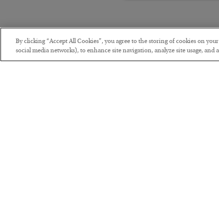
By clicking “Accept All Cookies”, you agree to the storing of cookies on you
social media networks), to enhance site navigation, analyze site usage, and as