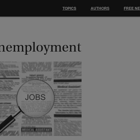
TOPICS
AUTHORS
FREE N
nemployment