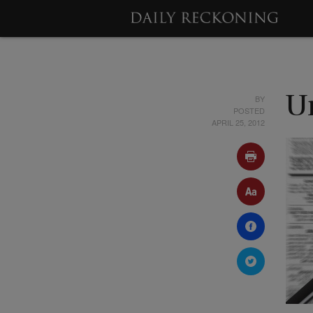
BY
U
POSTED
APRIL 25, 2012