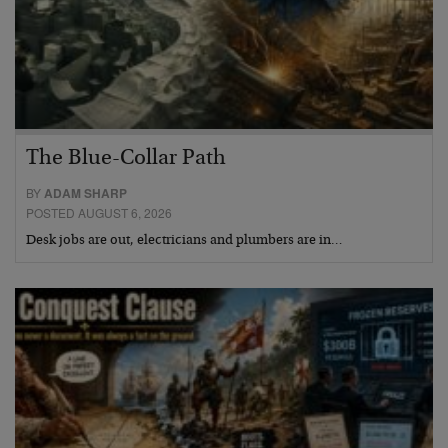
The Blue-Collar Path
BY
ADAM SHARP
POSTED AUGUST 6, 2026
Desk jobs are out, electricians and plumbers are in…