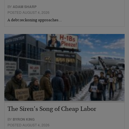
BY
ADAM SHARP
POSTED AUGUST 4, 2026
A debt reckoning approaches…
The Siren’s Song of Cheap Labor
BY
BYRON KING
POSTED AUGUST 4, 2026