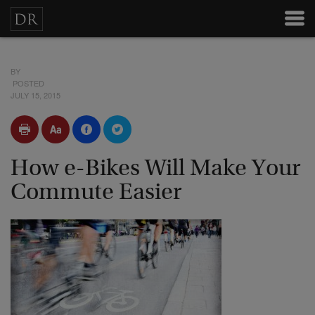
BY
POSTED
JULY 15, 2015
How e-Bikes Will Make Your
Commute Easier