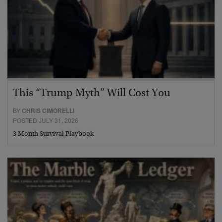
This “Trump Myth” Will Cost You
BY
CHRIS CIMORELLI
POSTED JULY 31, 2026
3 Month Survival Playbook