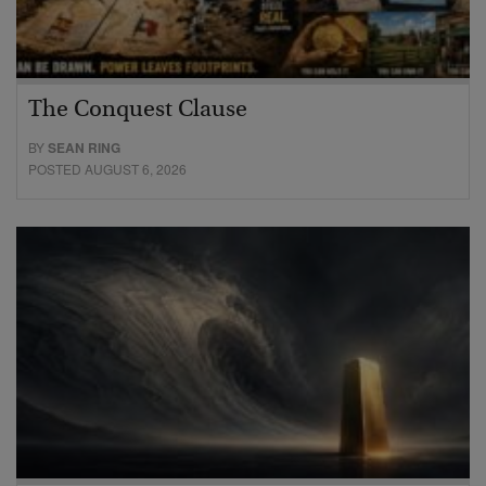
The Conquest Clause
BY
SEAN RING
POSTED AUGUST 6, 2026