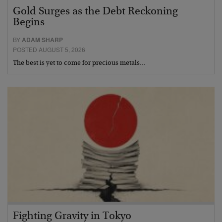
Gold Surges as the Debt Reckoning
Begins
BY
ADAM SHARP
POSTED AUGUST 5, 2026
The best is yet to come for precious metals…
Fighting Gravity in Tokyo