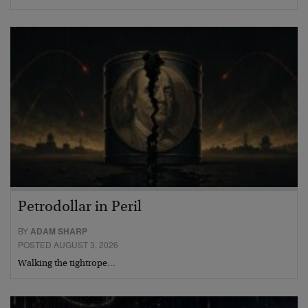
Petrodollar in Peril
BY
ADAM SHARP
POSTED AUGUST 3, 2026
Walking the tightrope…