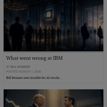
What went wrong at IBM
BY
BILL BONNER
POSTED AUGUST 1, 2026
Bill Bonner sees trouble for AI stocks…