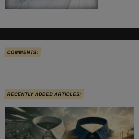
COMMENTS:
RECENTLY ADDED ARTICLES: