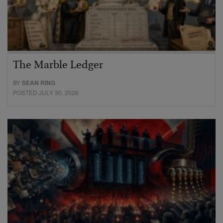
The Marble Ledger
BY
SEAN RING
POSTED JULY 30, 2026