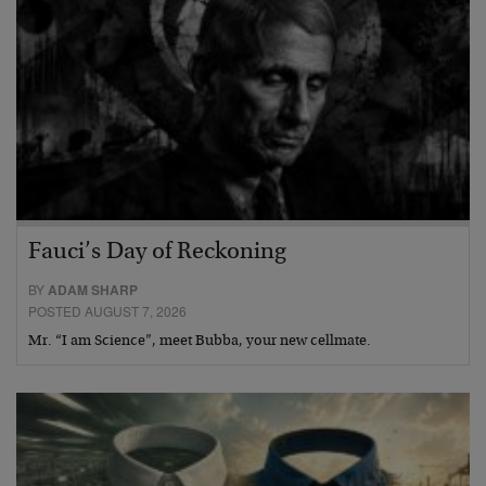
Fauci’s Day of Reckoning
BY
ADAM SHARP
POSTED AUGUST 7, 2026
Mr. “I am Science”, meet Bubba, your new cellmate.