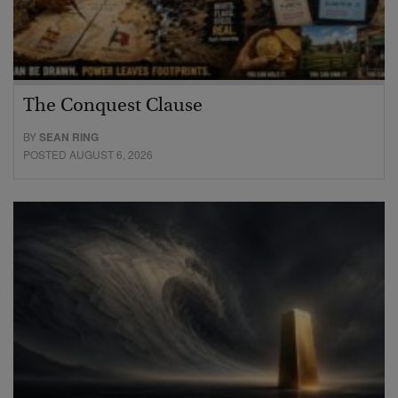
The Conquest Clause
BY
SEAN RING
POSTED AUGUST 6, 2026