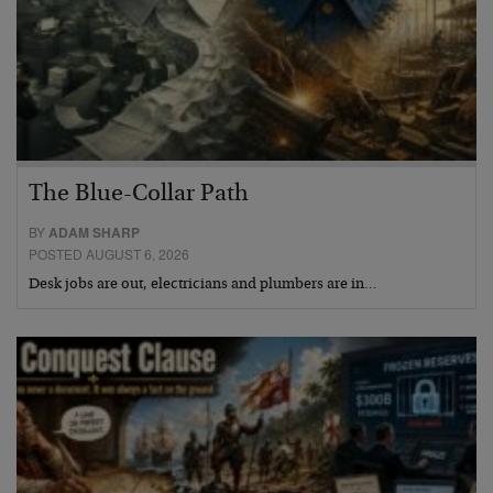
The Blue-Collar Path
BY
ADAM SHARP
POSTED AUGUST 6, 2026
Desk jobs are out, electricians and plumbers are in…