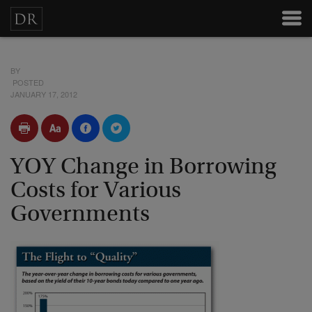
BY
POSTED
JANUARY 17, 2012
YOY Change in Borrowing
Costs for Various
Governments