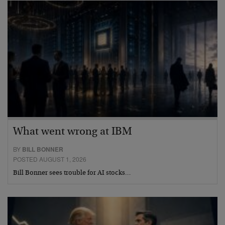
What went wrong at IBM
BY
BILL BONNER
POSTED AUGUST 1, 2026
Bill Bonner sees trouble for AI stocks…