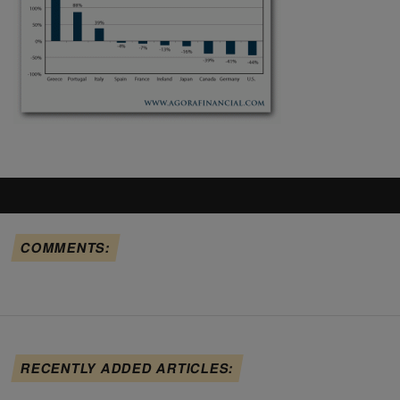
COMMENTS:
RECENTLY ADDED ARTICLES: