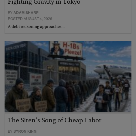
Fighting Gravity in Tokyo
BY
ADAM SHARP
POSTED AUGUST 4, 2026
A debt reckoning approaches…
The Siren’s Song of Cheap Labor
BY
BYRON KING