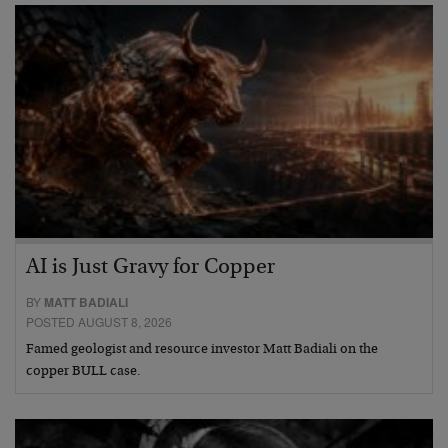
AI is Just Gravy for Copper
BY
MATT BADIALI
POSTED AUGUST 8, 2026
Famed geologist and resource investor Matt Badiali on the
copper BULL case.