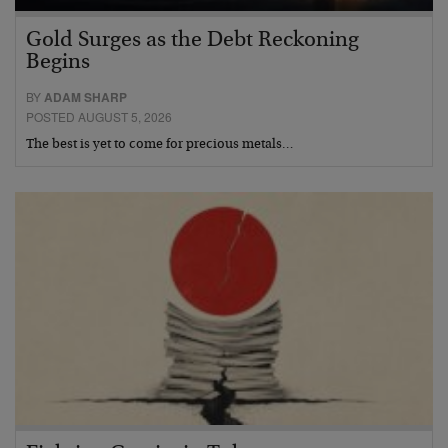
Gold Surges as the Debt Reckoning
Begins
BY
ADAM SHARP
POSTED AUGUST 5, 2026
The best is yet to come for precious metals…