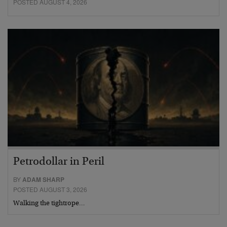
POSTED AUGUST 4, 2026
Petrodollar in Peril
BY
ADAM SHARP
POSTED AUGUST 3, 2026
Walking the tightrope…