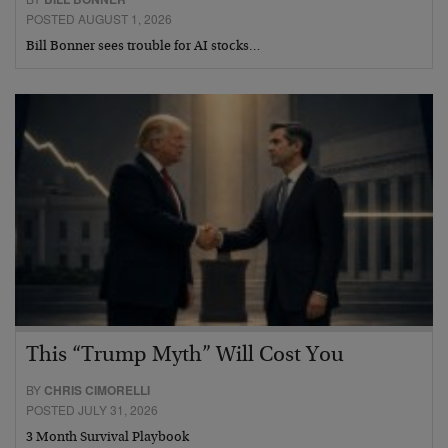
POSTED AUGUST 1, 2026
Bill Bonner sees trouble for AI stocks…
This “Trump Myth” Will Cost You
BY
CHRIS CIMORELLI
POSTED JULY 31, 2026
3 Month Survival Playbook