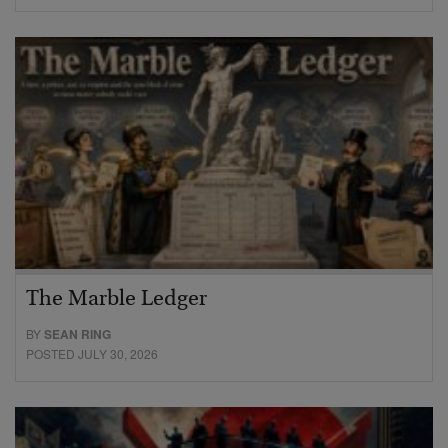
The Marble Ledger
BY
SEAN RING
POSTED JULY 30, 2026