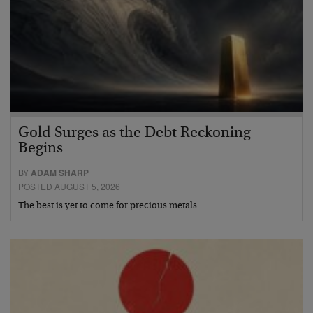
Gold Surges as the Debt Reckoning
Begins
BY
ADAM SHARP
POSTED AUGUST 5, 2026
The best is yet to come for precious metals…