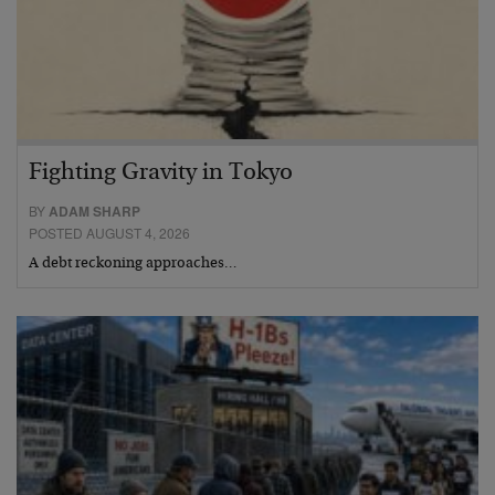
Fighting Gravity in Tokyo
BY
ADAM SHARP
POSTED AUGUST 4, 2026
A debt reckoning approaches…