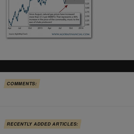
COMMENTS:
RECENTLY ADDED ARTICLES: