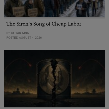
The Siren’s Song of Cheap Labor
BY
BYRON KING
POSTED AUGUST 4, 2026