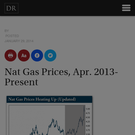
BY
POSTED
JANUARY 29, 2014
Nat Gas Prices, Apr. 2013-
Present