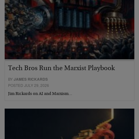
Tech Bros Run the Marxist Playbook
BY
JAMES RICKARDS
POSTED JULY 29, 2026
Jim Rickards on AI and Marxism…