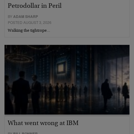
Petrodollar in Peril
BY
ADAM SHARP
POSTED AUGUST 3, 2026
Walking the tightrope…
What went wrong at IBM
BY
BILL BONNER