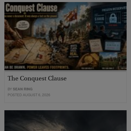
The Conquest Clause
BY
SEAN RING
POSTED AUGUST 6, 2026