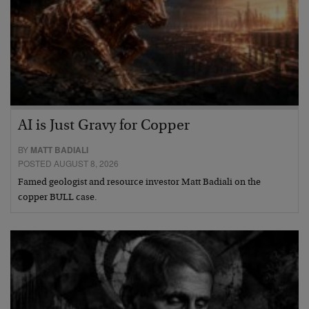
AI is Just Gravy for Copper
BY
MATT BADIALI
POSTED AUGUST 8, 2026
Famed geologist and resource investor Matt Badiali on the
copper BULL case.