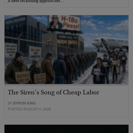
A debt reckoning approaches…
The Siren’s Song of Cheap Labor
BY
BYRON KING
POSTED AUGUST 4, 2026