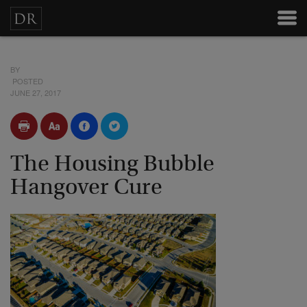
BY
POSTED
JUNE 27, 2017
The Housing Bubble
Hangover Cure