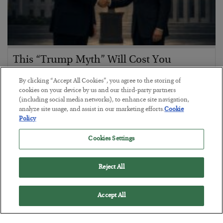
This “Trump Myth” Will Cost You
BY
CHRIS CIMORELLI
By clicking “Accept All Cookies”, you agree to the storing of
POSTED JULY 31, 2026
cookies on your device by us and our third-party partners
(including social media networks), to enhance site navigation,
3 Month Survival Playbook
analyze site usage, and assist in our marketing efforts.
Cookie
Policy
Cookies Settings
Reject All
Accept All