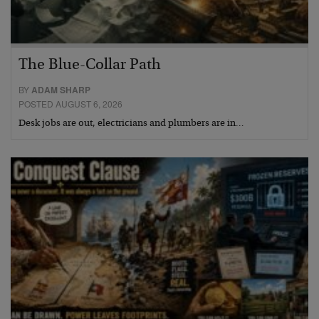
The Blue-Collar Path
BY
ADAM SHARP
POSTED AUGUST 6, 2026
Desk jobs are out, electricians and plumbers are in…