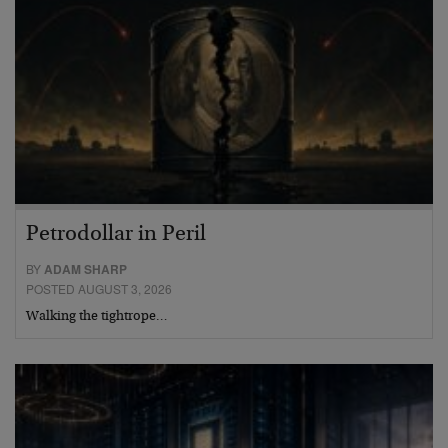
Petrodollar in Peril
BY
ADAM SHARP
POSTED AUGUST 3, 2026
Walking the tightrope…