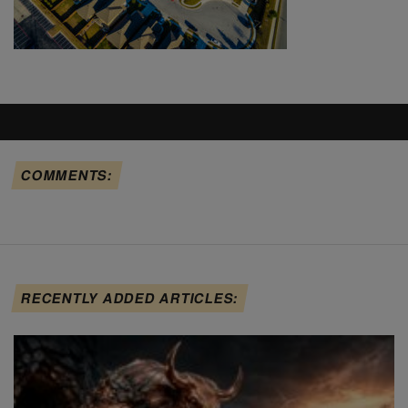
COMMENTS:
RECENTLY ADDED ARTICLES: