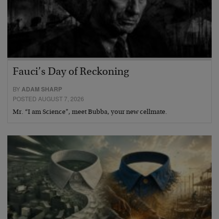
Fauci’s Day of Reckoning
BY
ADAM SHARP
POSTED AUGUST 7, 2026
Mr. “I am Science”, meet Bubba, your new cellmate.