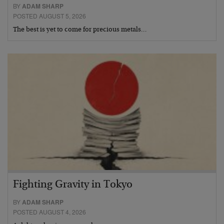
BY
ADAM SHARP
POSTED AUGUST 5, 2026
The best is yet to come for precious metals…
Fighting Gravity in Tokyo
BY
ADAM SHARP
POSTED AUGUST 4, 2026