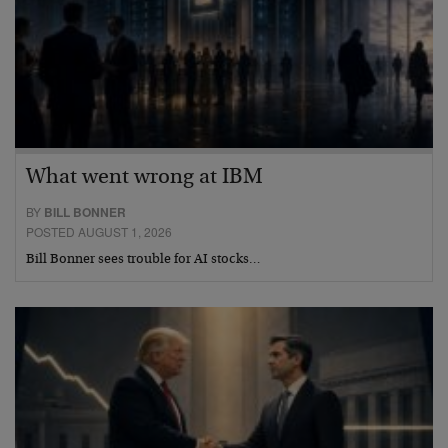
What went wrong at IBM
BY
BILL BONNER
POSTED AUGUST 1, 2026
Bill Bonner sees trouble for AI stocks…