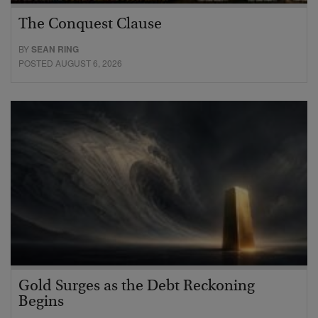
The Conquest Clause
BY
SEAN RING
POSTED AUGUST 6, 2026
Gold Surges as the Debt Reckoning
Begins