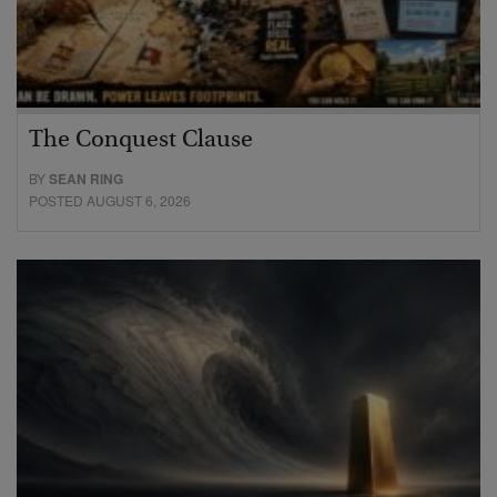
The Conquest Clause
BY
SEAN RING
POSTED AUGUST 6, 2026