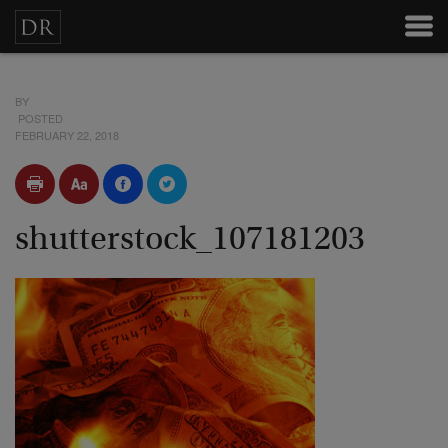
BY
POSTED
FEBRUARY 22, 2018
shutterstock_107181203