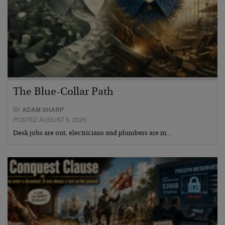
The Blue-Collar Path
BY
ADAM SHARP
POSTED AUGUST 6, 2026
Desk jobs are out, electricians and plumbers are in…