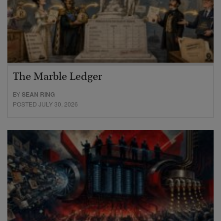
The Marble Ledger
BY
SEAN RING
POSTED JULY 30, 2026