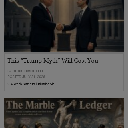
This “Trump Myth” Will Cost You
BY
CHRIS CIMORELLI
POSTED JULY 31, 2026
3 Month Survival Playbook