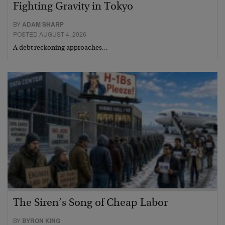
Fighting Gravity in Tokyo
BY
ADAM SHARP
POSTED AUGUST 4, 2026
A debt reckoning approaches…
The Siren’s Song of Cheap Labor
BY
BYRON KING