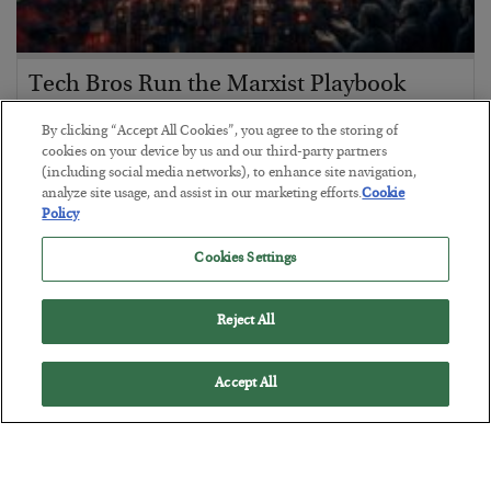
Tech Bros Run the Marxist Playbook
BY
JAMES RICKARDS
By clicking “Accept All Cookies”, you agree to the storing of
POSTED JULY 29, 2026
cookies on your device by us and our third-party partners
(including social media networks), to enhance site navigation,
Jim Rickards on AI and Marxism…
analyze site usage, and assist in our marketing efforts.
Cookie
Policy
Cookies Settings
Reject All
Accept All