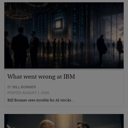
What went wrong at IBM
BY
BILL BONNER
POSTED AUGUST 1, 2026
Bill Bonner sees trouble for AI stocks…