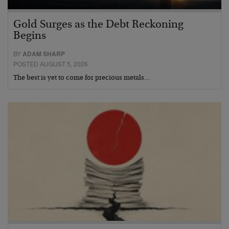
Gold Surges as the Debt Reckoning
Begins
BY
ADAM SHARP
POSTED AUGUST 5, 2026
The best is yet to come for precious metals…