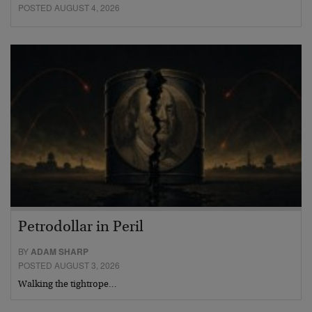
POSTED AUGUST 4, 2026
Petrodollar in Peril
BY
ADAM SHARP
POSTED AUGUST 3, 2026
Walking the tightrope…