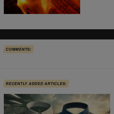
COMMENTS:
RECENTLY ADDED ARTICLES: