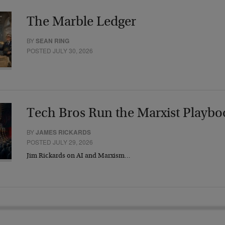
The Marble Ledger
BY
SEAN RING
POSTED JULY 30, 2026
Tech Bros Run the Marxist Playbo
BY
JAMES RICKARDS
POSTED JULY 29, 2026
Jim Rickards on AI and Marxism…