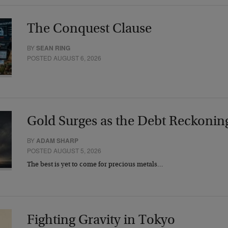
The Conquest Clause
BY
SEAN RING
POSTED AUGUST 6, 2026
Gold Surges as the Debt Reckonin
BY
ADAM SHARP
POSTED AUGUST 5, 2026
The best is yet to come for precious metals…
Fighting Gravity in Tokyo