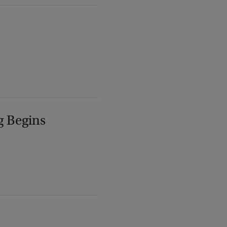
g Begins