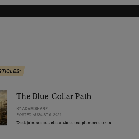
RTICLES:
The Blue-Collar Path
BY
ADAM SHARP
POSTED AUGUST 6, 2026
Desk jobs are out, electricians and plumbers are in…