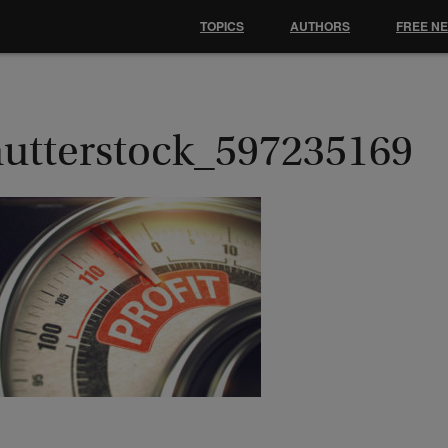
TOPICS
AUTHORS
FREE N
hutterstock_597235169