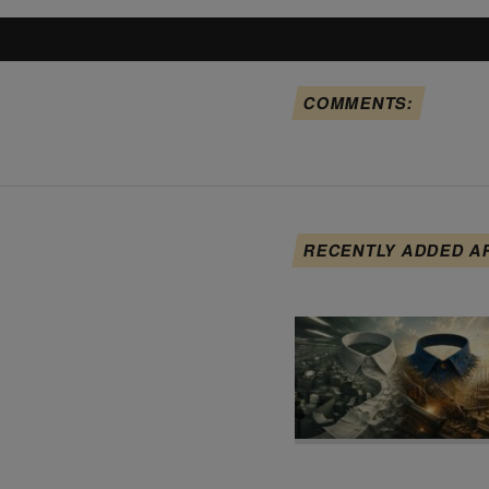
COMMENTS:
RECENTLY ADDED A