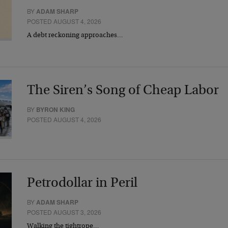
BY
ADAM SHARP
POSTED AUGUST 4, 2026
A debt reckoning approaches…
The Siren’s Song of Cheap Labor
BY
BYRON KING
POSTED AUGUST 4, 2026
Petrodollar in Peril
BY
ADAM SHARP
POSTED AUGUST 3, 2026
Walking the tightrope…