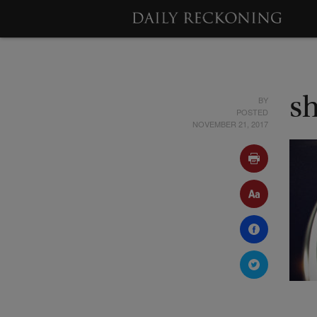
BY
s
POSTED
NOVEMBER 21, 2017