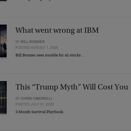
What went wrong at IBM
BY
BILL BONNER
POSTED AUGUST 1, 2026
Bill Bonner sees trouble for AI stocks…
This “Trump Myth” Will Cost You
BY
CHRIS CIMORELLI
POSTED JULY 31, 2026
3 Month Survival Playbook