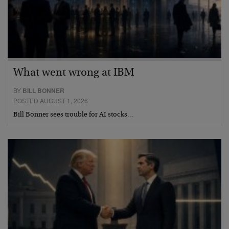
What went wrong at IBM
BY
BILL BONNER
POSTED AUGUST 1, 2026
Bill Bonner sees trouble for AI stocks…