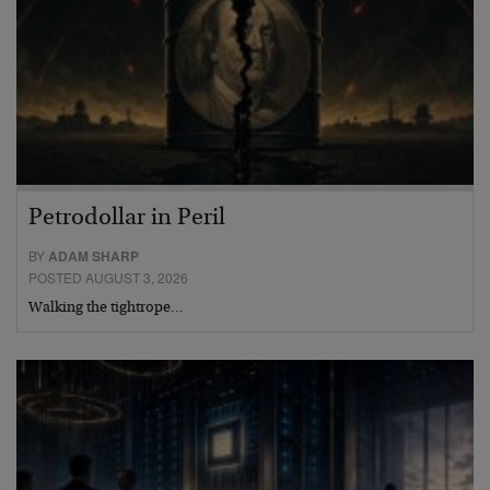
Petrodollar in Peril
BY
ADAM SHARP
POSTED AUGUST 3, 2026
Walking the tightrope…