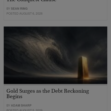
The Conquest Clause
BY
SEAN RING
POSTED AUGUST 6, 2026
Gold Surges as the Debt Reckoning
Begins
BY
ADAM SHARP
POSTED AUGUST 5, 2026