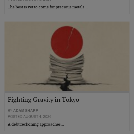
The best is yet to come for precious metals…
Fighting Gravity in Tokyo
BY
ADAM SHARP
POSTED AUGUST 4, 2026
A debt reckoning approaches…