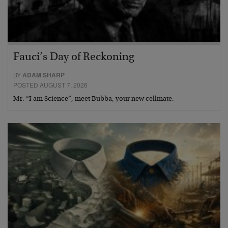
Fauci’s Day of Reckoning
BY
ADAM SHARP
POSTED AUGUST 7, 2026
Mr. “I am Science”, meet Bubba, your new cellmate.