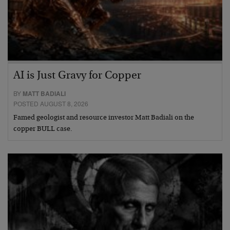
AI is Just Gravy for Copper
BY
MATT BADIALI
POSTED AUGUST 8, 2026
Famed geologist and resource investor Matt Badiali on the
copper BULL case.