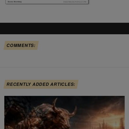
COMMENTS:
RECENTLY ADDED ARTICLES: