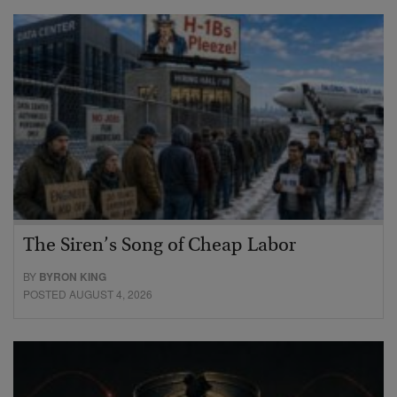
The Siren’s Song of Cheap Labor
BY
BYRON KING
POSTED AUGUST 4, 2026