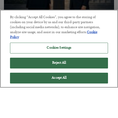
By clicking “Accept All Cookies”, you agree to the storing of
This “Trump Myth” Will Cost You
cookies on your device by us and our third-party partners
(including social media networks), to enhance site navigation,
BY
CHRIS CIMORELLI
analyze site usage, and assist in our marketing efforts.
Cookie
POSTED JULY 31, 2026
Policy
3 Month Survival Playbook
Cookies Settings
Reject All
Accept All