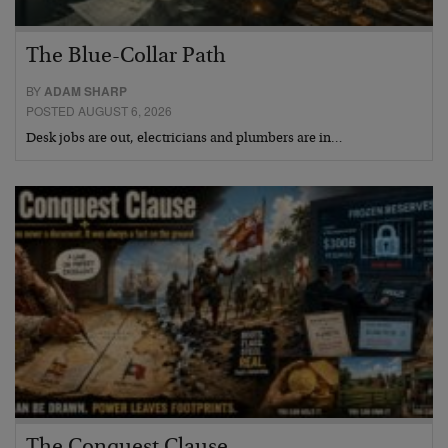
The Blue-Collar Path
BY
ADAM SHARP
POSTED AUGUST 6, 2026
Desk jobs are out, electricians and plumbers are in…