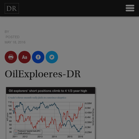
BY
POSTED
MAY 18, 2016
OilExploeres-DR