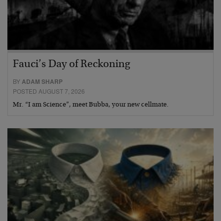
Fauci’s Day of Reckoning
BY
ADAM SHARP
POSTED AUGUST 7, 2026
Mr. “I am Science”, meet Bubba, your new cellmate.