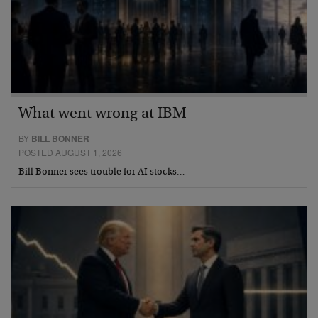
What went wrong at IBM
BY
BILL BONNER
POSTED AUGUST 1, 2026
Bill Bonner sees trouble for AI stocks…