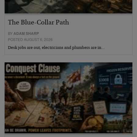
The Blue-Collar Path
BY
ADAM SHARP
POSTED AUGUST 6, 2026
Desk jobs are out, electricians and plumbers are in…