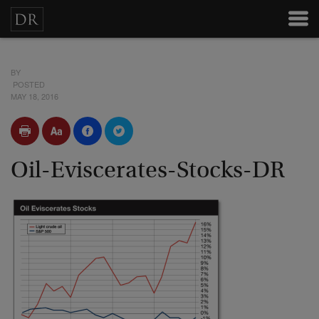
BY
POSTED
MAY 18, 2016
Oil-Eviscerates-Stocks-DR