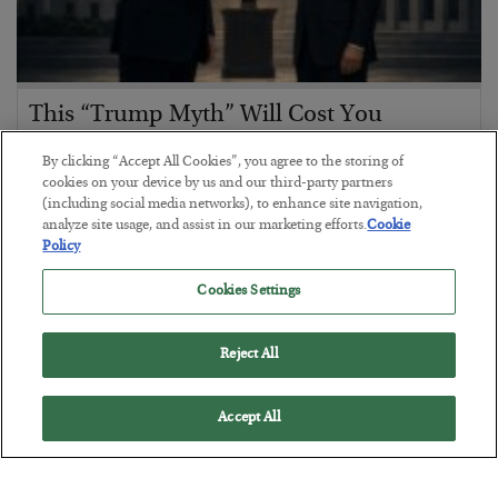
This “Trump Myth” Will Cost You
BY
CHRIS CIMORELLI
By clicking “Accept All Cookies”, you agree to the storing of
POSTED JULY 31, 2026
cookies on your device by us and our third-party partners
(including social media networks), to enhance site navigation,
3 Month Survival Playbook
analyze site usage, and assist in our marketing efforts.
Cookie
Policy
Cookies Settings
Reject All
Accept All