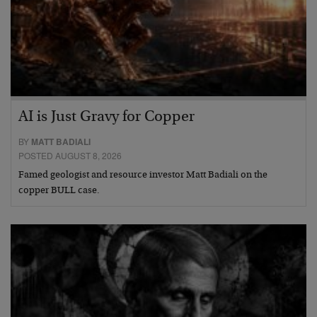
AI is Just Gravy for Copper
BY
MATT BADIALI
POSTED AUGUST 8, 2026
Famed geologist and resource investor Matt Badiali on the
copper BULL case.