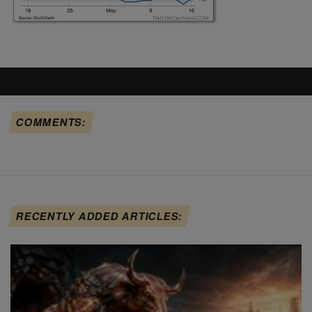
COMMENTS:
RECENTLY ADDED ARTICLES: