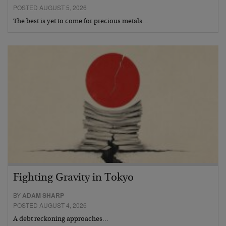
POSTED AUGUST 5, 2026
The best is yet to come for precious metals…
Fighting Gravity in Tokyo
BY
ADAM SHARP
POSTED AUGUST 4, 2026
A debt reckoning approaches…