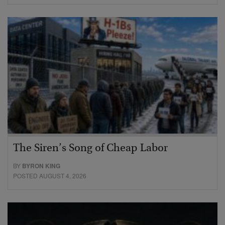
The Siren’s Song of Cheap Labor
BY
BYRON KING
POSTED AUGUST 4, 2026