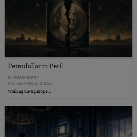
Petrodollar in Peril
BY
ADAM SHARP
POSTED AUGUST 3, 2026
Walking the tightrope…