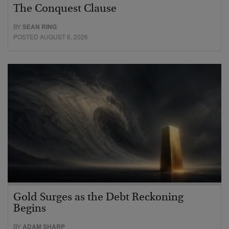
The Conquest Clause
BY
SEAN RING
POSTED AUGUST 6, 2026
Gold Surges as the Debt Reckoning
Begins
BY
ADAM SHARP