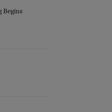
g Begins