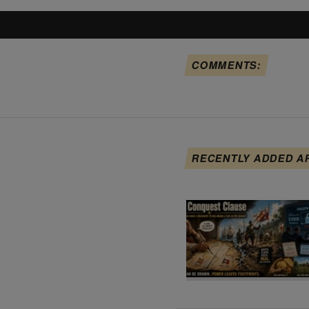
COMMENTS:
RECENTLY ADDED A