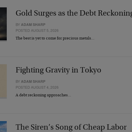
Gold Surges as the Debt Reckonin
BY
ADAM SHARP
POSTED AUGUST 5, 2026
The best is yet to come for precious metals…
Fighting Gravity in Tokyo
BY
ADAM SHARP
POSTED AUGUST 4, 2026
A debt reckoning approaches…
The Siren’s Song of Cheap Labor