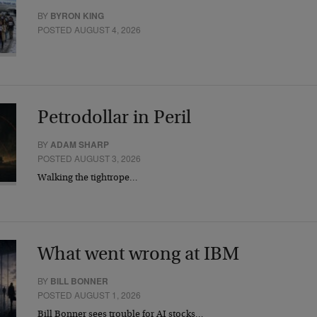
BY
BYRON KING
POSTED AUGUST 4, 2026
Petrodollar in Peril
BY
ADAM SHARP
POSTED AUGUST 3, 2026
Walking the tightrope…
What went wrong at IBM
BY
BILL BONNER
POSTED AUGUST 1, 2026
Bill Bonner sees trouble for AI stocks…