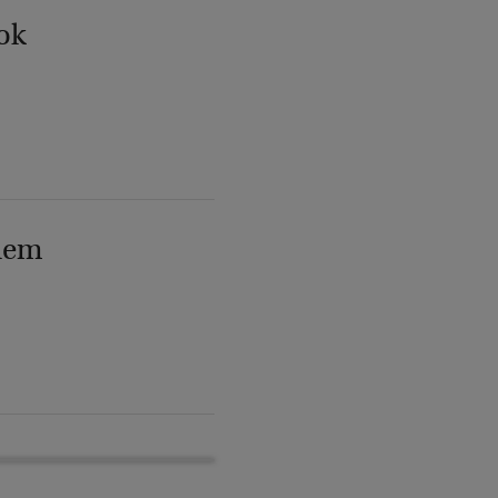
ok
lem