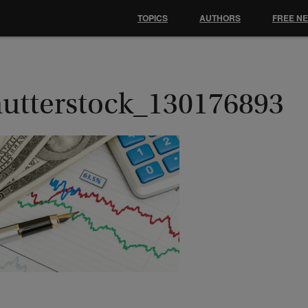
TOPICS
AUTHORS
FREE N
hutterstock_130176893