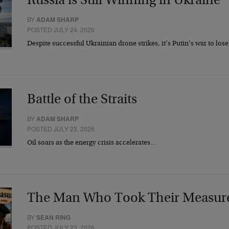
Russia is Still Winning in Ukraine
BY
ADAM SHARP
POSTED JULY 24, 2026
Despite successful Ukrainian drone strikes, it’s Putin’s war to los
Battle of the Straits
BY
ADAM SHARP
POSTED JULY 23, 2026
Oil soars as the energy crisis accelerates…
The Man Who Took Their Measur
BY
SEAN RING
POSTED JULY 23, 2026