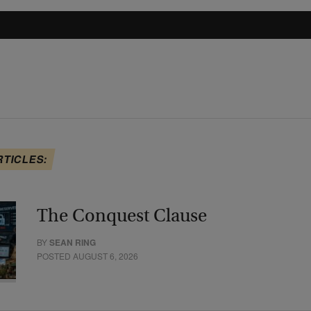
RTICLES:
The Conquest Clause
BY
SEAN RING
POSTED AUGUST 6, 2026