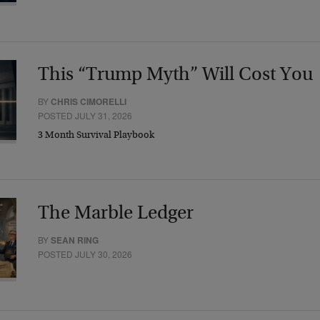
This “Trump Myth” Will Cost You
BY
CHRIS CIMORELLI
POSTED JULY 31, 2026
3 Month Survival Playbook
The Marble Ledger
BY
SEAN RING
POSTED JULY 30, 2026