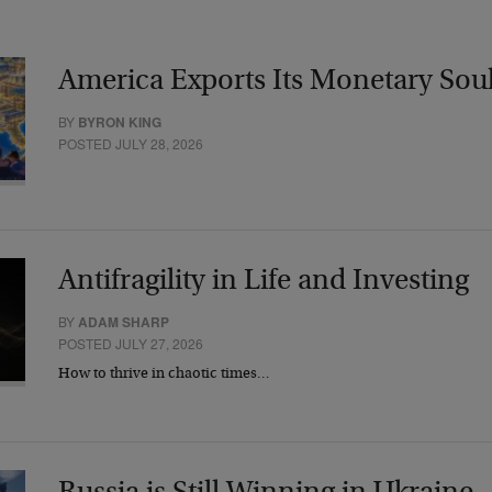
America Exports Its Monetary Sou
BY
BYRON KING
POSTED JULY 28, 2026
Antifragility in Life and Investing
BY
ADAM SHARP
POSTED JULY 27, 2026
How to thrive in chaotic times…