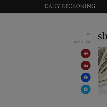
BY
s
POSTED
JULY 14, 2016