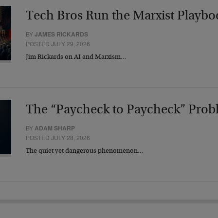
Tech Bros Run the Marxist Playbo
BY
JAMES RICKARDS
POSTED JULY 29, 2026
Jim Rickards on AI and Marxism…
The “Paycheck to Paycheck” Prob
BY
ADAM SHARP
POSTED JULY 28, 2026
The quiet yet dangerous phenomenon…