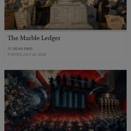
The Marble Ledger
BY
SEAN RING
POSTED JULY 30, 2026