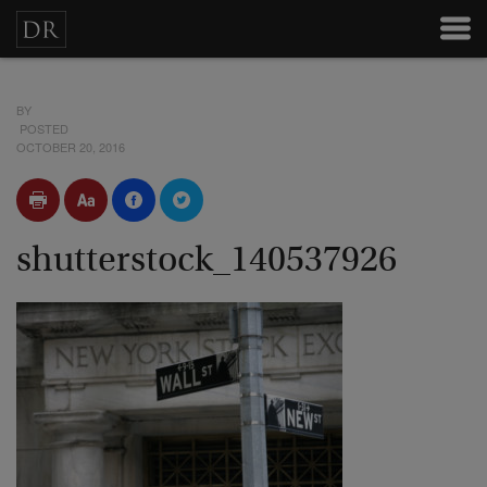
BY
POSTED
OCTOBER 20, 2016
shutterstock_140537926