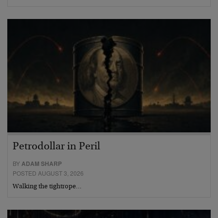
Petrodollar in Peril
BY
ADAM SHARP
POSTED AUGUST 3, 2026
Walking the tightrope…