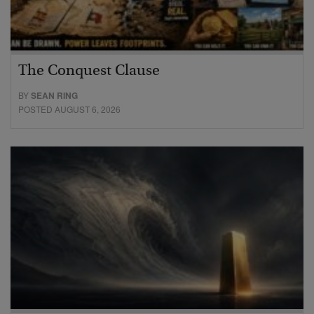
The Conquest Clause
BY
SEAN RING
POSTED AUGUST 6, 2026