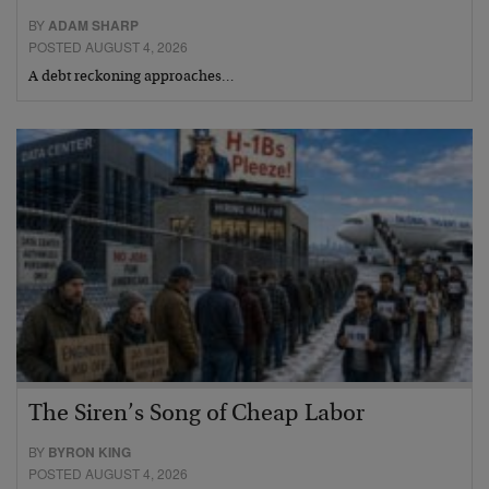
BY
ADAM SHARP
POSTED AUGUST 4, 2026
A debt reckoning approaches…
The Siren’s Song of Cheap Labor
BY
BYRON KING
POSTED AUGUST 4, 2026