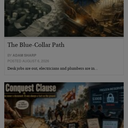
The Blue-Collar Path
BY
ADAM SHARP
POSTED AUGUST 6, 2026
Desk jobs are out, electricians and plumbers are in…