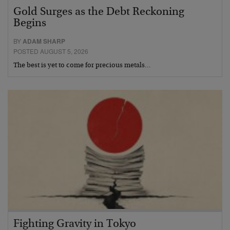
Gold Surges as the Debt Reckoning
Begins
BY
ADAM SHARP
POSTED AUGUST 5, 2026
The best is yet to come for precious metals…
Fighting Gravity in Tokyo