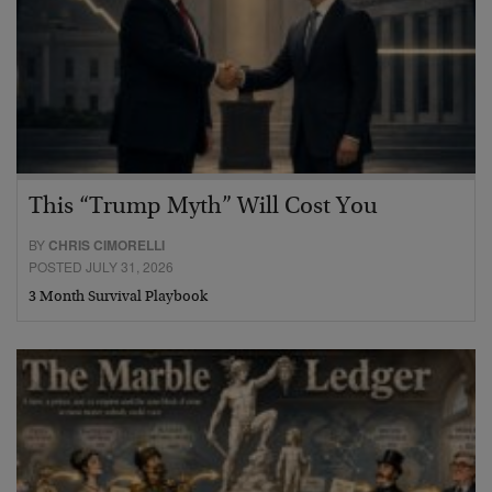
This “Trump Myth” Will Cost You
BY
CHRIS CIMORELLI
POSTED JULY 31, 2026
3 Month Survival Playbook