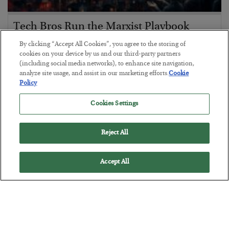
Tech Bros Run the Marxist Playbook
BY
JAMES RICKARDS
By clicking “Accept All Cookies”, you agree to the storing of
POSTED JULY 29, 2026
cookies on your device by us and our third-party partners
(including social media networks), to enhance site navigation,
Jim Rickards on AI and Marxism…
analyze site usage, and assist in our marketing efforts.
Cookie
Policy
Cookies Settings
Reject All
Accept All