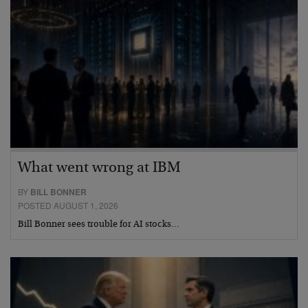
What went wrong at IBM
BY
BILL BONNER
POSTED AUGUST 1, 2026
Bill Bonner sees trouble for AI stocks…