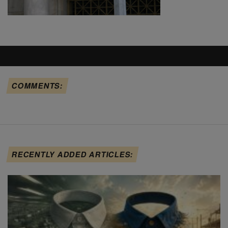
COMMENTS:
RECENTLY ADDED ARTICLES: