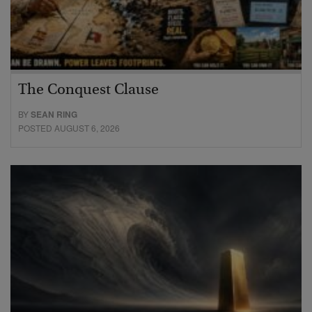
The Conquest Clause
BY
SEAN RING
POSTED AUGUST 6, 2026