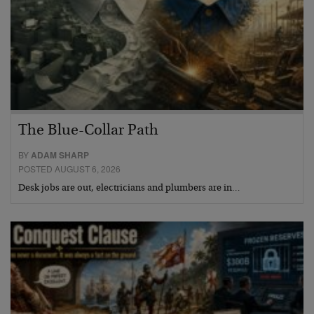
The Blue-Collar Path
BY
ADAM SHARP
POSTED AUGUST 6, 2026
Desk jobs are out, electricians and plumbers are in…