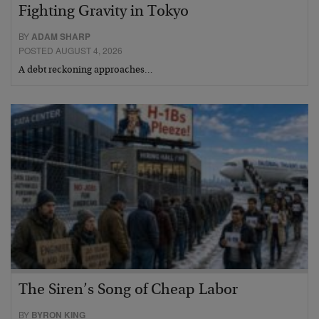
Fighting Gravity in Tokyo
BY
ADAM SHARP
POSTED AUGUST 4, 2026
A debt reckoning approaches…
The Siren’s Song of Cheap Labor
BY
BYRON KING