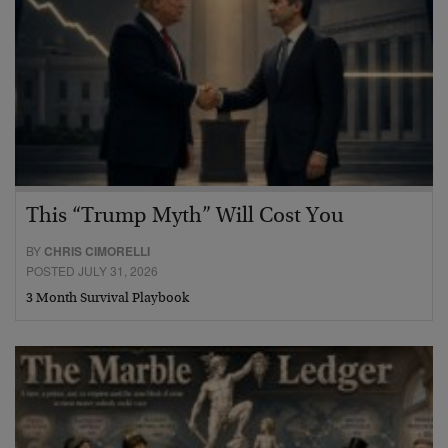
This “Trump Myth” Will Cost You
BY
CHRIS CIMORELLI
POSTED JULY 31, 2026
3 Month Survival Playbook