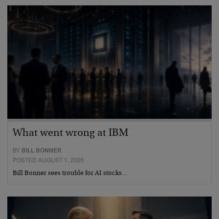
What went wrong at IBM
BY
BILL BONNER
POSTED AUGUST 1, 2026
Bill Bonner sees trouble for AI stocks…