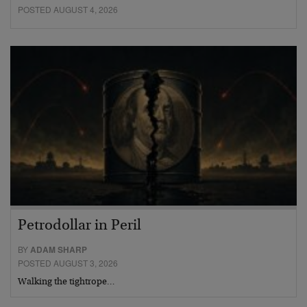
POSTED AUGUST 4, 2026
Petrodollar in Peril
BY
ADAM SHARP
POSTED AUGUST 3, 2026
Walking the tightrope…