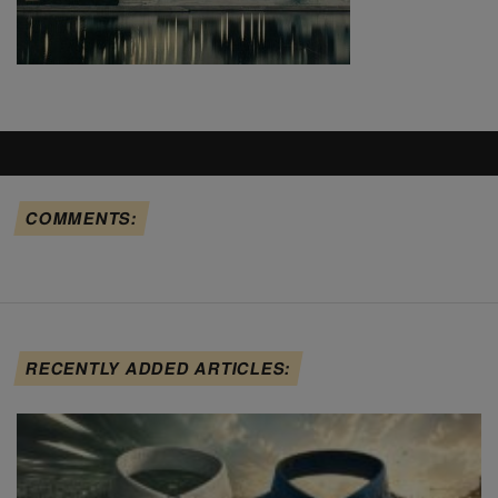
COMMENTS:
RECENTLY ADDED ARTICLES: