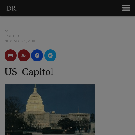
BY
POSTED
NOVEMBER 1, 2010
US_Capitol