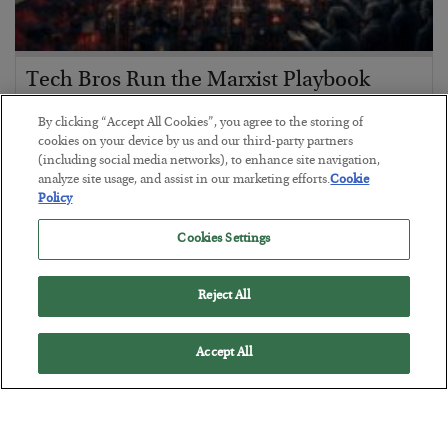
Tech Bros Run the Marxist Playbook
BY
JAMES RICKARDS
By clicking “Accept All Cookies”, you agree to the storing of
POSTED JULY 29, 2026
cookies on your device by us and our third-party partners
(including social media networks), to enhance site navigation,
Jim Rickards on AI and Marxism…
analyze site usage, and assist in our marketing efforts.
Cookie
Policy
Cookies Settings
Reject All
Accept All