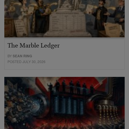
The Marble Ledger
BY
SEAN RING
POSTED JULY 30, 2026