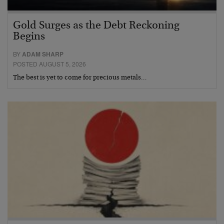
Gold Surges as the Debt Reckoning
Begins
BY
ADAM SHARP
POSTED AUGUST 5, 2026
The best is yet to come for precious metals…