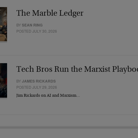
The Marble Ledger
BY
SEAN RING
POSTED JULY 30, 2026
Tech Bros Run the Marxist Playbo
BY
JAMES RICKARDS
POSTED JULY 29, 2026
Jim Rickards on AI and Marxism…