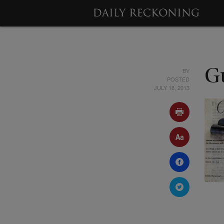
BY
G
POSTED
JULY 18, 2013