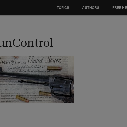
TOPICS
AUTHORS
FREE N
unControl