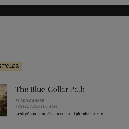
RTICLES:
The Blue-Collar Path
BY
ADAM SHARP
POSTED AUGUST 6, 2026
Desk jobs are out, electricians and plumbers are in…