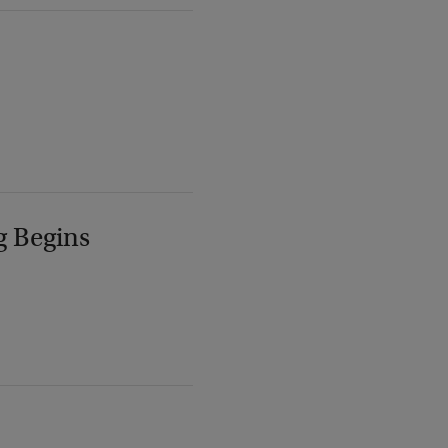
g Begins