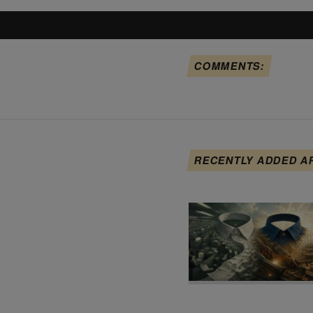
COMMENTS:
RECENTLY ADDED A