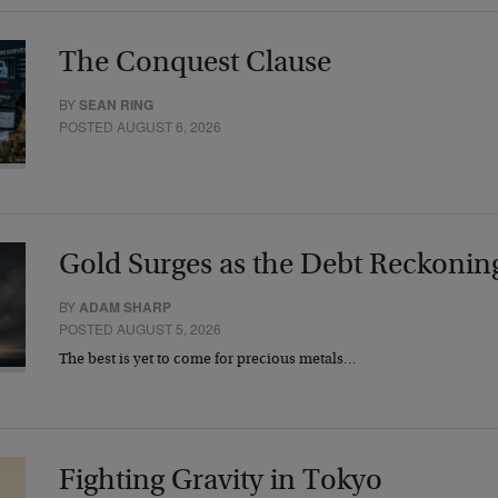
The Conquest Clause
BY
SEAN RING
POSTED AUGUST 6, 2026
Gold Surges as the Debt Reckonin
BY
ADAM SHARP
POSTED AUGUST 5, 2026
The best is yet to come for precious metals…
Fighting Gravity in Tokyo