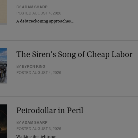
BY
ADAM SHARP
POSTED AUGUST 4, 2026
A debt reckoning approaches…
The Siren’s Song of Cheap Labor
BY
BYRON KING
POSTED AUGUST 4, 2026
Petrodollar in Peril
BY
ADAM SHARP
POSTED AUGUST 3, 2026
Walking the tightrope…