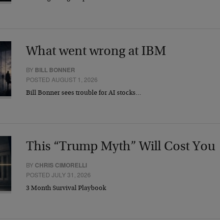
What went wrong at IBM
BY
BILL BONNER
POSTED AUGUST 1, 2026
Bill Bonner sees trouble for AI stocks…
This “Trump Myth” Will Cost You
BY
CHRIS CIMORELLI
POSTED JULY 31, 2026
3 Month Survival Playbook