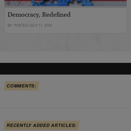
Democracy, Redefined
BY POSTED JULY 11, 2024
COMMENTS:
RECENTLY ADDED ARTICLES: