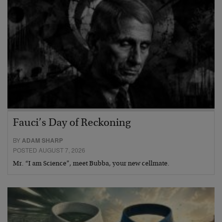
Fauci’s Day of Reckoning
BY
ADAM SHARP
POSTED AUGUST 7, 2026
Mr. “I am Science”, meet Bubba, your new cellmate.