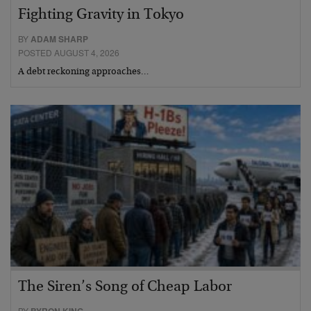
Fighting Gravity in Tokyo
BY
ADAM SHARP
POSTED AUGUST 4, 2026
A debt reckoning approaches…
The Siren’s Song of Cheap Labor
BY
BYRON KING