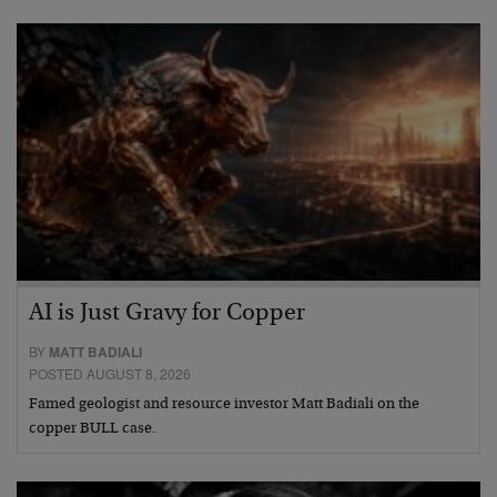
AI is Just Gravy for Copper
BY
MATT BADIALI
POSTED AUGUST 8, 2026
Famed geologist and resource investor Matt Badiali on the
copper BULL case.