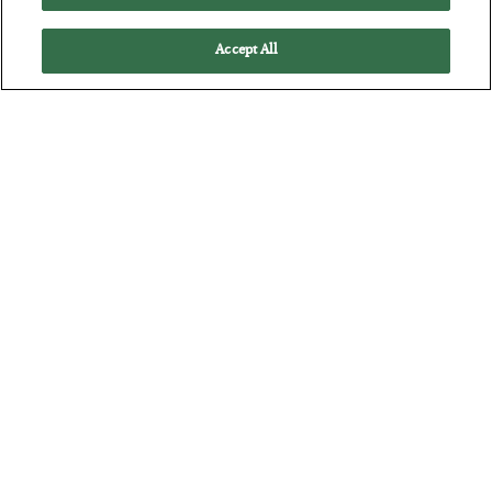
Accept All
The Marble Ledger
BY
SEAN RING
POSTED JULY 30, 2026