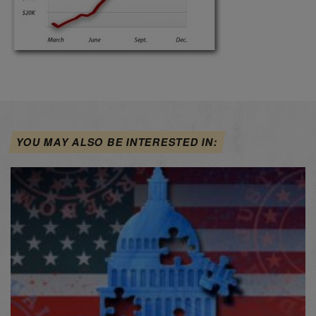
YOU MAY ALSO BE INTERESTED IN: