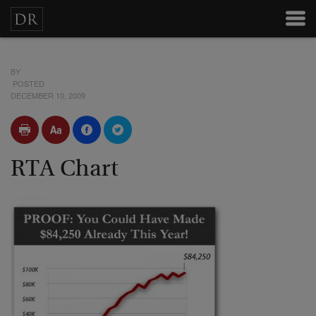
BY
POSTED
DECEMBER 10, 2009
RTA Chart