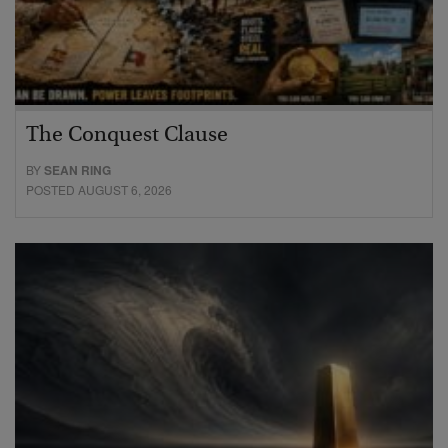
The Conquest Clause
BY
SEAN RING
POSTED AUGUST 6, 2026