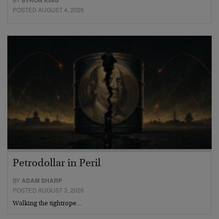
POSTED AUGUST 4, 2026
Petrodollar in Peril
BY
ADAM SHARP
POSTED AUGUST 3, 2026
Walking the tightrope…