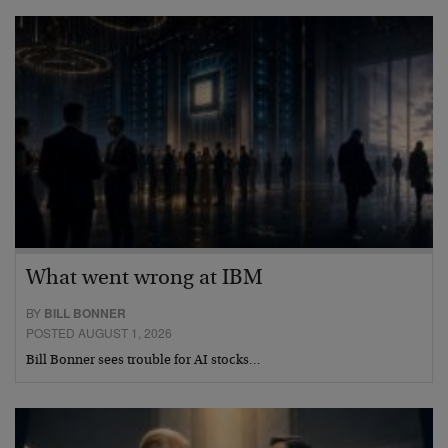
What went wrong at IBM
BY
BILL BONNER
POSTED AUGUST 1, 2026
Bill Bonner sees trouble for AI stocks…