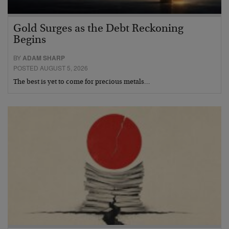
Gold Surges as the Debt Reckoning
Begins
BY
ADAM SHARP
POSTED AUGUST 5, 2026
The best is yet to come for precious metals…