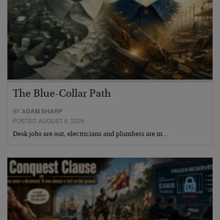
The Blue-Collar Path
BY
ADAM SHARP
POSTED AUGUST 6, 2026
Desk jobs are out, electricians and plumbers are in…