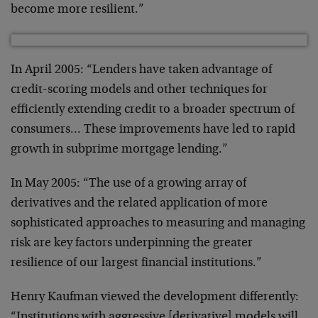
become more resilient.”
In April 2005: “Lenders have taken advantage of
credit-scoring models and other techniques for
efficiently extending credit to a broader spectrum of
consumers… These improvements have led to rapid
growth in subprime mortgage lending.”
In May 2005: “The use of a growing array of
derivatives and the related application of more
sophisticated approaches to measuring and managing
risk are key factors underpinning the greater
resilience of our largest financial institutions.”
Henry Kaufman viewed the development differently:
“Institutions with aggressive [derivative] models will