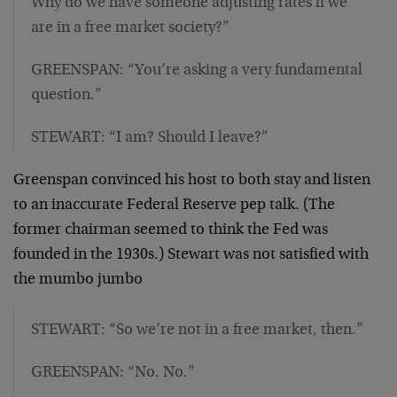
Why do we have someone adjusting rates if we
are in a free market society?”
GREENSPAN: “You’re asking a very fundamental
question.”
STEWART: “I am? Should I leave?”
Greenspan convinced his host to both stay and listen
to an inaccurate Federal Reserve pep talk. (The
former chairman seemed to think the Fed was
founded in the 1930s.) Stewart was not satisfied with
the mumbo jumbo
STEWART: “So we’re not in a free market, then.”
GREENSPAN: “No. No.”