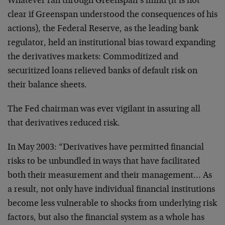
Whatever ran through Greenspan’s mind (it is not
clear if Greenspan understood the consequences of his
actions), the Federal Reserve, as the leading bank
regulator, held an institutional bias toward expanding
the derivatives markets: Commoditized and
securitized loans relieved banks of default risk on
their balance sheets.
The Fed chairman was ever vigilant in assuring all
that derivatives reduced risk.
In May 2003: “Derivatives have permitted financial
risks to be unbundled in ways that have facilitated
both their measurement and their management… As
a result, not only have individual financial institutions
become less vulnerable to shocks from underlying risk
factors, but also the financial system as a whole has