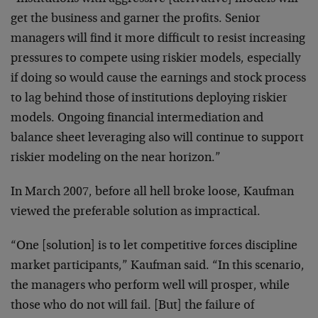
get the business and garner the profits. Senior
managers will find it more difficult to resist increasing
pressures to compete using riskier models, especially
if doing so would cause the earnings and stock process
to lag behind those of institutions deploying riskier
models. Ongoing financial intermediation and
balance sheet leveraging also will continue to support
riskier modeling on the near horizon.”
In March 2007, before all hell broke loose, Kaufman
viewed the preferable solution as impractical.
“One [solution] is to let competitive forces discipline
market participants,” Kaufman said. “In this scenario,
the managers who perform well will prosper, while
those who do not will fail. [But] the failure of