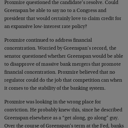
Proxmire questioned the candidate’s resolve. Could
Greenspan be able to say no to a Congress and
president that would certainly love to claim credit for
an expansive low-interest rate policy?
Proxmire continued to address financial
concentration. Worried by Greenspan’s record, the
senator questioned whether Greenspan would be able
to disapprove of massive bank mergers that promote
financial concentration. Proxmire believed that no
regulator could do the job that competition can when
it comes to the stability of the banking system.
Proxmire was looking in the wrong place for
conviction. He probably knew this, since he described
Greenspan elsewhere as a “get along, go along” guy.
Over the course of Greenspan’s term at the Fed, banks