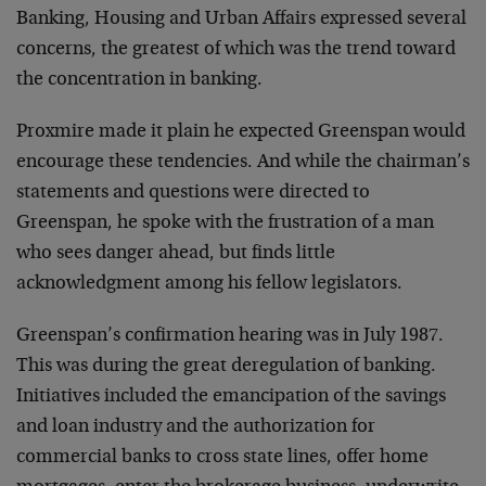
Banking, Housing and Urban Affairs expressed several
concerns, the greatest of which was the trend toward
the concentration in banking.
Proxmire made it plain he expected Greenspan would
encourage these tendencies. And while the chairman’s
statements and questions were directed to
Greenspan, he spoke with the frustration of a man
who sees danger ahead, but finds little
acknowledgment among his fellow legislators.
Greenspan’s confirmation hearing was in July 1987.
This was during the great deregulation of banking.
Initiatives included the emancipation of the savings
and loan industry and the authorization for
commercial banks to cross state lines, offer home