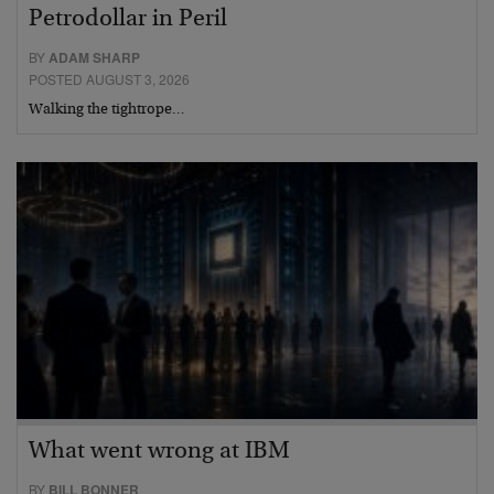
Petrodollar in Peril
BY
ADAM SHARP
POSTED AUGUST 3, 2026
Walking the tightrope…
What went wrong at IBM
BY
BILL BONNER