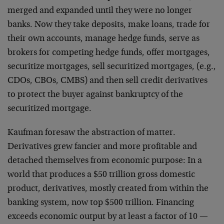
merged and expanded until they were no longer
banks. Now they take deposits, make loans, trade for
their own accounts, manage hedge funds, serve as
brokers for competing hedge funds, offer mortgages,
securitize mortgages, sell securitized mortgages, (e.g.,
CDOs, CBOs, CMBS) and then sell credit derivatives
to protect the buyer against bankruptcy of the
securitized mortgage.
Kaufman foresaw the abstraction of matter.
Derivatives grew fancier and more profitable and
detached themselves from economic purpose: In a
world that produces a $50 trillion gross domestic
product, derivatives, mostly created from within the
banking system, now top $500 trillion. Financing
exceeds economic output by at least a factor of 10 —