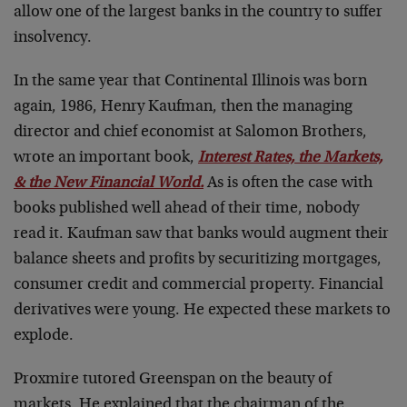
allow one of the largest banks in the country to suffer
insolvency.
In the same year that Continental Illinois was born
again, 1986, Henry Kaufman, then the managing
director and chief economist at Salomon Brothers,
wrote an important book,
Interest Rates, the Markets,
& the New Financial World
.
As is often the case with
books published well ahead of their time, nobody
read it. Kaufman saw that banks would augment their
balance sheets and profits by securitizing mortgages,
consumer credit and commercial property. Financial
derivatives were young. He expected these markets to
explode.
Proxmire tutored Greenspan on the beauty of
markets. He explained that the chairman of the