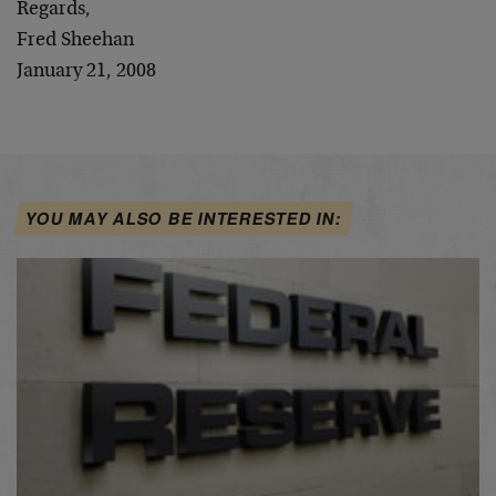
Regards,
Fred Sheehan
January 21, 2008
YOU MAY ALSO BE INTERESTED IN: