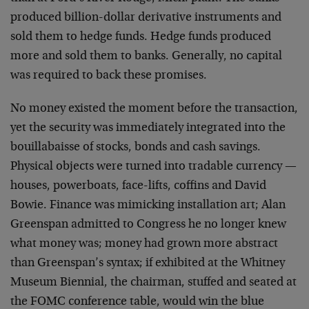
produced billion-dollar derivative instruments and
sold them to hedge funds. Hedge funds produced
more and sold them to banks. Generally, no capital
was required to back these promises.
No money existed the moment before the transaction,
yet the security was immediately integrated into the
bouillabaisse of stocks, bonds and cash savings.
Physical objects were turned into tradable currency —
houses, powerboats, face-lifts, coffins and David
Bowie. Finance was mimicking installation art; Alan
Greenspan admitted to Congress he no longer knew
what money was; money had grown more abstract
than Greenspan’s syntax; if exhibited at the Whitney
Museum Biennial, the chairman, stuffed and seated at
the FOMC conference table, would win the blue