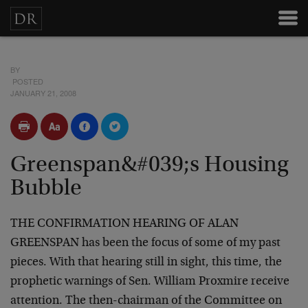
BY
POSTED
JANUARY 21, 2008
Greenspan&#039;s Housing
Bubble
THE CONFIRMATION HEARING OF ALAN
GREENSPAN has been the focus of some of my past
pieces. With that hearing still in sight, this time, the
prophetic warnings of Sen. William Proxmire receive
attention. The then-chairman of the Committee on