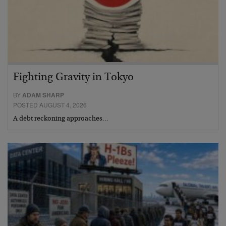
Fighting Gravity in Tokyo
BY
ADAM SHARP
POSTED AUGUST 4, 2026
A debt reckoning approaches…