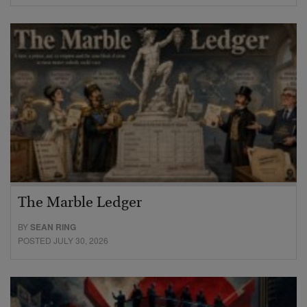
The Marble Ledger
BY
SEAN RING
POSTED JULY 30, 2026