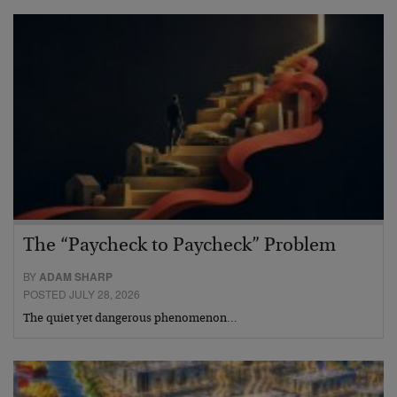
The “Paycheck to Paycheck” Problem
BY
ADAM SHARP
POSTED JULY 28, 2026
The quiet yet dangerous phenomenon…