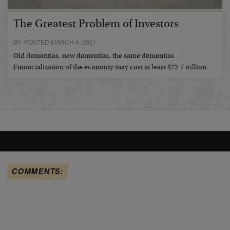
The Greatest Problem of Investors
BY POSTED MARCH 4, 2021
Old dementias, new dementias, the same dementias…
Financialization of the economy may cost at least $22.7 trillion…
COMMENTS: