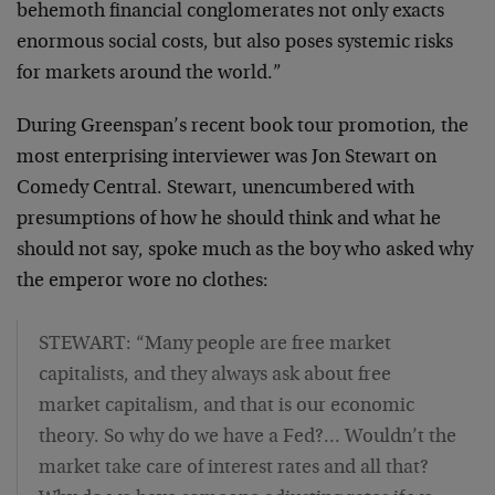
behemoth financial conglomerates not only exacts
enormous social costs, but also poses systemic risks
for markets around the world.”
During Greenspan’s recent book tour promotion, the
most enterprising interviewer was Jon Stewart on
Comedy Central. Stewart, unencumbered with
presumptions of how he should think and what he
should not say, spoke much as the boy who asked why
the emperor wore no clothes:
STEWART: “Many people are free market
capitalists, and they always ask about free
market capitalism, and that is our economic
theory. So why do we have a Fed?… Wouldn’t the
market take care of interest rates and all that?