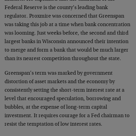
Federal Reserve is the county’s leading bank
regulator. Proxmire was concerned that Greenspan
was taking this job at a time when bank concentration
was looming. Just weeks before, the second and third
largest banks in Wisconsin announced their intention
to merge and form a bank that would be much larger
than its nearest competition throughout the state.
Greenspan’s term was marked by government
distortion of asset markets and the economy by
consistently setting the short-term interest rate at a
level that encouraged speculation, borrowing and
bubbles, at the expense of long-term capital
investment. It requires courage for a Fed chairman to
resist the temptation of low interest rates.