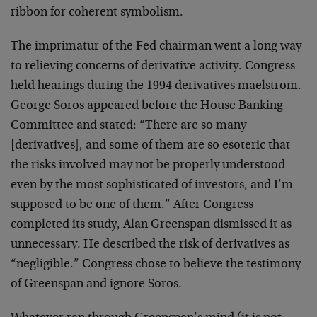
ribbon for coherent symbolism.
The imprimatur of the Fed chairman went a long way
to relieving concerns of derivative activity. Congress
held hearings during the 1994 derivatives maelstrom.
George Soros appeared before the House Banking
Committee and stated: “There are so many
[derivatives], and some of them are so esoteric that
the risks involved may not be properly understood
even by the most sophisticated of investors, and I’m
supposed to be one of them.” After Congress
completed its study, Alan Greenspan dismissed it as
unnecessary. He described the risk of derivatives as
“negligible.” Congress chose to believe the testimony
of Greenspan and ignore Soros.