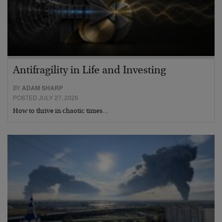
Antifragility in Life and Investing
BY
ADAM SHARP
POSTED JULY 27, 2026
How to thrive in chaotic times…