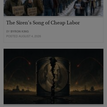
The Siren’s Song of Cheap Labor
BY
BYRON KING
POSTED AUGUST 4, 2026