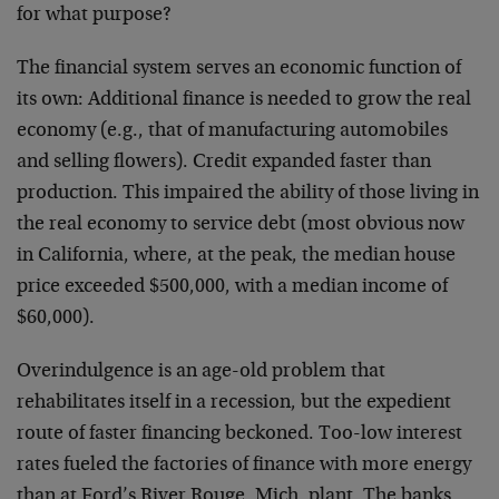
for what purpose?
The financial system serves an economic function of
its own: Additional finance is needed to grow the real
economy (e.g., that of manufacturing automobiles
and selling flowers). Credit expanded faster than
production. This impaired the ability of those living in
the real economy to service debt (most obvious now
in California, where, at the peak, the median house
price exceeded $500,000, with a median income of
$60,000).
Overindulgence is an age-old problem that
rehabilitates itself in a recession, but the expedient
route of faster financing beckoned. Too-low interest
rates fueled the factories of finance with more energy
than at Ford’s River Rouge, Mich. plant. The banks