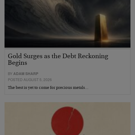
Gold Surges as the Debt Reckoning
Begins
BY
ADAM SHARP
POSTED AUGUST 5, 2026
The best is yet to come for precious metals…