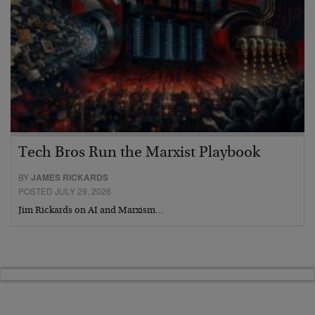
Tech Bros Run the Marxist Playbook
BY
JAMES RICKARDS
POSTED JULY 29, 2026
Jim Rickards on AI and Marxism…