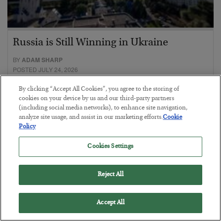
Russia is Still Winning in Ukraine
BY
ADAM SHARP
POSTED JULY 24, 2026
Despite successful Ukrainian drone strikes, it’s Putin’s war to
By clicking “Accept All Cookies”, you agree to the storing of
lose…
cookies on your device by us and our third-party partners
(including social media networks), to enhance site navigation,
analyze site usage, and assist in our marketing efforts.
Cookie
Policy
Cookies Settings
Reject All
Accept All