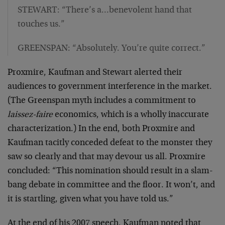
STEWART: “There’s a…benevolent hand that
touches us.”
GREENSPAN: “Absolutely. You’re quite correct.”
Proxmire, Kaufman and Stewart alerted their
audiences to government interference in the market.
(The Greenspan myth includes a commitment to
laissez-faire
economics, which is a wholly inaccurate
characterization.) In the end, both Proxmire and
Kaufman tacitly conceded defeat to the monster they
saw so clearly and that may devour us all. Proxmire
concluded: “This nomination should result in a slam-
bang debate in committee and the floor. It won’t, and
it is startling, given what you have told us.”
At the end of his 2007 speech, Kaufman noted that