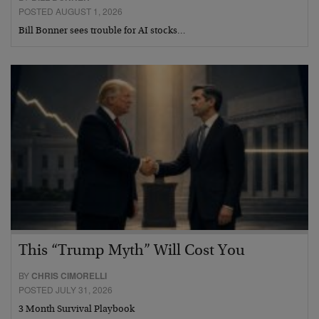
POSTED AUGUST 1, 2026
Bill Bonner sees trouble for AI stocks…
This “Trump Myth” Will Cost You
BY
CHRIS CIMORELLI
POSTED JULY 31, 2026
3 Month Survival Playbook