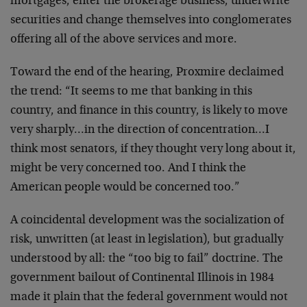
mortgages, enter the brokerage business, underwrite
securities and change themselves into conglomerates
offering all of the above services and more.
Toward the end of the hearing, Proxmire declaimed
the trend: “It seems to me that banking in this
country, and finance in this country, is likely to move
very sharply…in the direction of concentration…I
think most senators, if they thought very long about it,
might be very concerned too. And I think the
American people would be concerned too.”
A coincidental development was the socialization of
risk, unwritten (at least in legislation), but gradually
understood by all: the “too big to fail” doctrine. The
government bailout of Continental Illinois in 1984
made it plain that the federal government would not