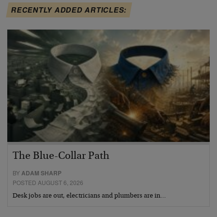
RECENTLY ADDED ARTICLES:
The Blue-Collar Path
BY
ADAM SHARP
POSTED AUGUST 6, 2026
Desk jobs are out, electricians and plumbers are in…