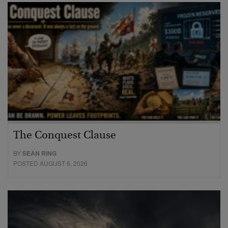
The Conquest Clause
BY
SEAN RING
POSTED AUGUST 6, 2026