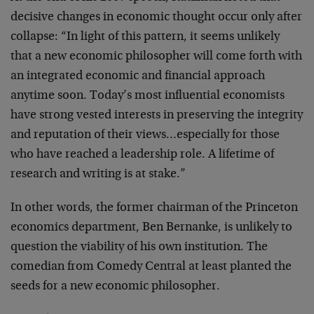
decisive changes in economic thought occur only after
collapse: “In light of this pattern, it seems unlikely
that a new economic philosopher will come forth with
an integrated economic and financial approach
anytime soon. Today’s most influential economists
have strong vested interests in preserving the integrity
and reputation of their views…especially for those
who have reached a leadership role. A lifetime of
research and writing is at stake.”
In other words, the former chairman of the Princeton
economics department, Ben Bernanke, is unlikely to
question the viability of his own institution. The
comedian from Comedy Central at least planted the
seeds for a new economic philosopher.