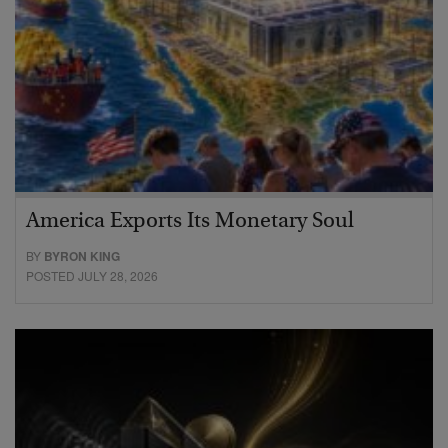
America Exports Its Monetary Soul
BY
BYRON KING
POSTED JULY 28, 2026