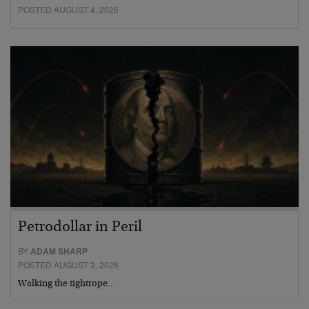
POSTED AUGUST 4, 2026
Petrodollar in Peril
BY
ADAM SHARP
POSTED AUGUST 3, 2026
Walking the tightrope…