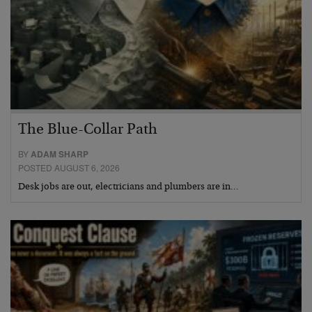
The Blue-Collar Path
BY
ADAM SHARP
POSTED AUGUST 6, 2026
Desk jobs are out, electricians and plumbers are in…