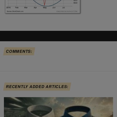
COMMENTS:
RECENTLY ADDED ARTICLES: