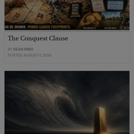
The Conquest Clause
BY
SEAN RING
POSTED AUGUST 6, 2026