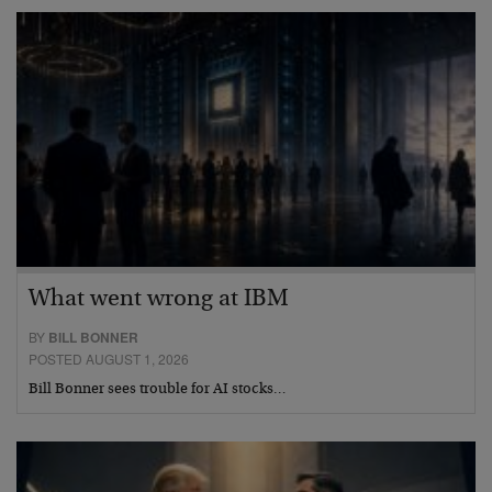
What went wrong at IBM
BY
BILL BONNER
POSTED AUGUST 1, 2026
Bill Bonner sees trouble for AI stocks…