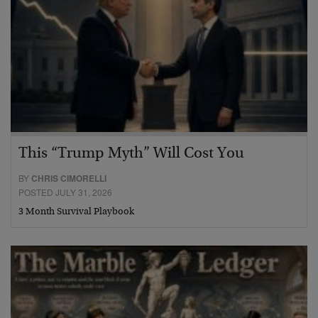
This “Trump Myth” Will Cost You
BY
CHRIS CIMORELLI
POSTED JULY 31, 2026
3 Month Survival Playbook