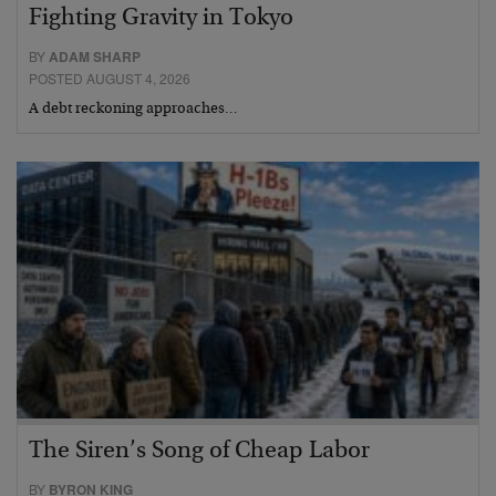
Fighting Gravity in Tokyo
BY
ADAM SHARP
POSTED AUGUST 4, 2026
A debt reckoning approaches…
The Siren’s Song of Cheap Labor
BY
BYRON KING