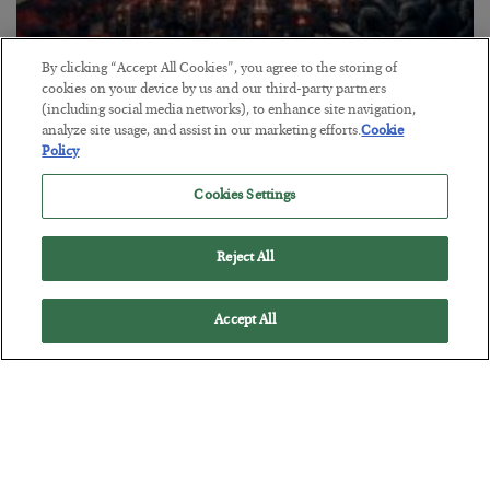
By clicking “Accept All Cookies”, you agree to the storing of
Tech Bros Run the Marxist Playbook
cookies on your device by us and our third-party partners
(including social media networks), to enhance site navigation,
BY
JAMES RICKARDS
analyze site usage, and assist in our marketing efforts.
Cookie
POSTED JULY 29, 2026
Policy
Jim Rickards on AI and Marxism…
Cookies Settings
Reject All
Accept All