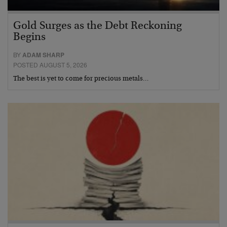
Gold Surges as the Debt Reckoning
Begins
BY
ADAM SHARP
POSTED AUGUST 5, 2026
The best is yet to come for precious metals…