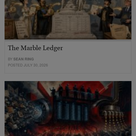
The Marble Ledger
BY
SEAN RING
POSTED JULY 30, 2026