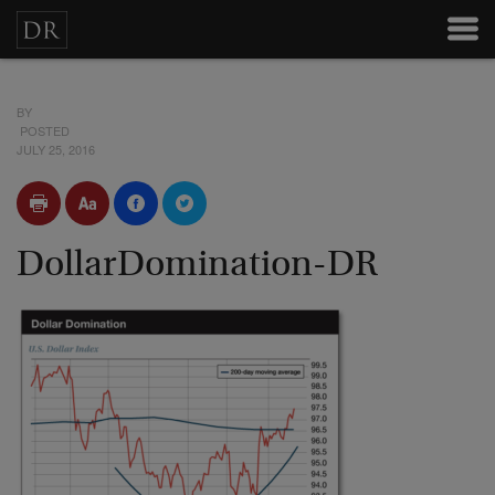
BY
POSTED
JULY 25, 2016
DollarDomination-DR