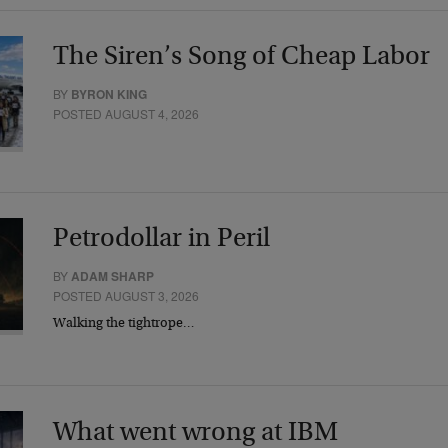
The Siren’s Song of Cheap Labor
BY
BYRON KING
POSTED AUGUST 4, 2026
Petrodollar in Peril
BY
ADAM SHARP
POSTED AUGUST 3, 2026
Walking the tightrope…
What went wrong at IBM