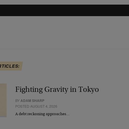
RTICLES:
Fighting Gravity in Tokyo
BY
ADAM SHARP
POSTED AUGUST 4, 2026
A debt reckoning approaches…