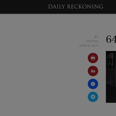
BY
6
POSTED
JUNE 25, 2015