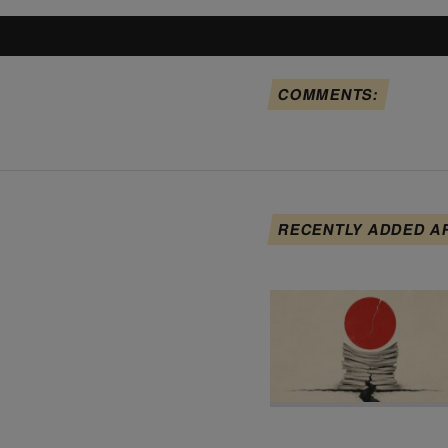
COMMENTS:
RECENTLY ADDED A