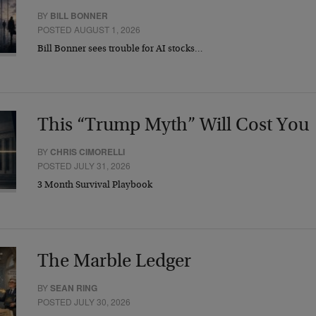
BY
BILL BONNER
POSTED AUGUST 1, 2026
Bill Bonner sees trouble for AI stocks…
This “Trump Myth” Will Cost You
BY
CHRIS CIMORELLI
POSTED JULY 31, 2026
3 Month Survival Playbook
The Marble Ledger
BY
SEAN RING
POSTED JULY 30, 2026