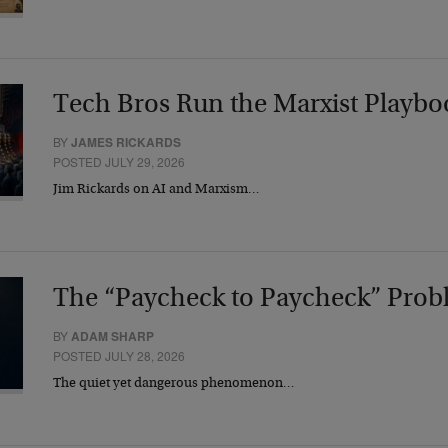
Tech Bros Run the Marxist Playbo
BY
JAMES RICKARDS
POSTED JULY 29, 2026
Jim Rickards on AI and Marxism…
The “Paycheck to Paycheck” Prob
BY
ADAM SHARP
POSTED JULY 28, 2026
The quiet yet dangerous phenomenon…