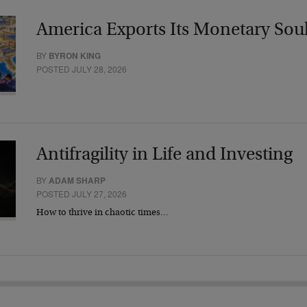
America Exports Its Monetary Sou
BY
BYRON KING
POSTED JULY 28, 2026
Antifragility in Life and Investing
BY
ADAM SHARP
POSTED JULY 27, 2026
How to thrive in chaotic times…