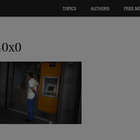
TOPICS
AUTHORS
FREE N
40x0