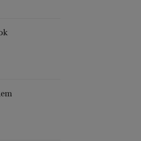
ok
lem