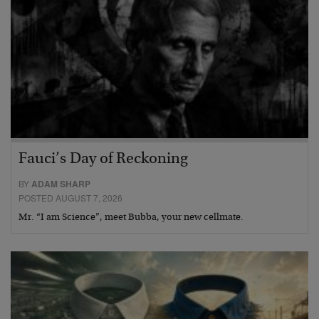
Fauci’s Day of Reckoning
BY
ADAM SHARP
POSTED AUGUST 7, 2026
Mr. “I am Science”, meet Bubba, your new cellmate.