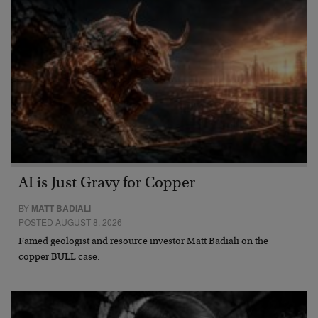
AI is Just Gravy for Copper
BY
MATT BADIALI
POSTED AUGUST 8, 2026
Famed geologist and resource investor Matt Badiali on the
copper BULL case.