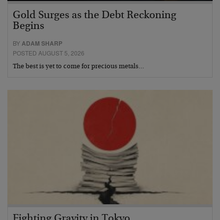
Gold Surges as the Debt Reckoning
Begins
BY
ADAM SHARP
POSTED AUGUST 5, 2026
The best is yet to come for precious metals…
Fighting Gravity in Tokyo