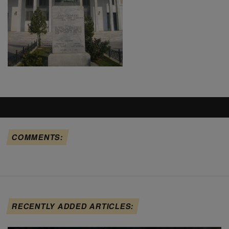
COMMENTS:
RECENTLY ADDED ARTICLES: