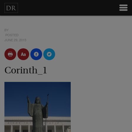
BY
POSTED
JUNE 29, 2015
Corinth_1