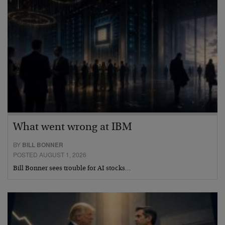
What went wrong at IBM
BY
BILL BONNER
POSTED AUGUST 1, 2026
Bill Bonner sees trouble for AI stocks…