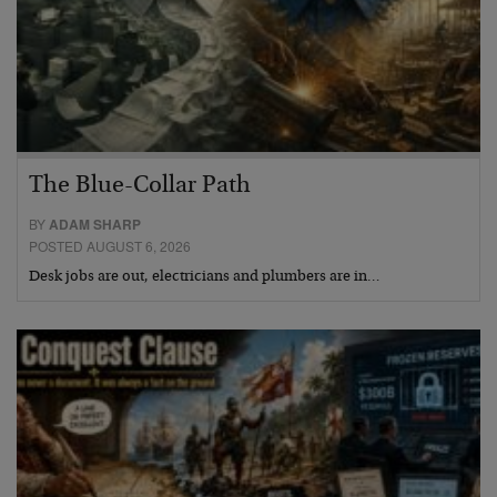
The Blue-Collar Path
BY
ADAM SHARP
POSTED AUGUST 6, 2026
Desk jobs are out, electricians and plumbers are in…