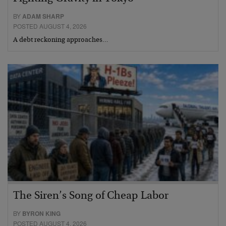
BY
ADAM SHARP
POSTED AUGUST 4, 2026
A debt reckoning approaches…
The Siren’s Song of Cheap Labor
BY
BYRON KING
POSTED AUGUST 4, 2026