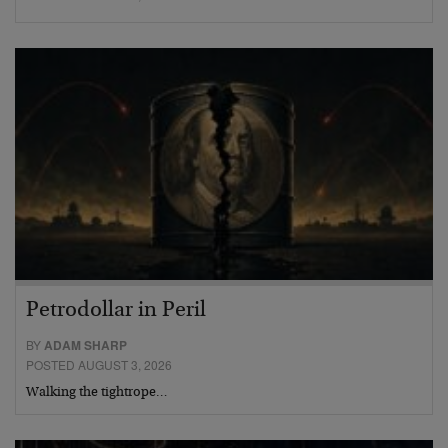
Petrodollar in Peril
BY
ADAM SHARP
POSTED AUGUST 3, 2026
Walking the tightrope…