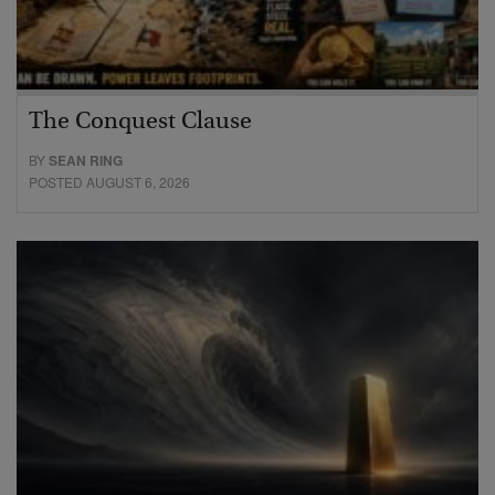
The Conquest Clause
BY
SEAN RING
POSTED AUGUST 6, 2026