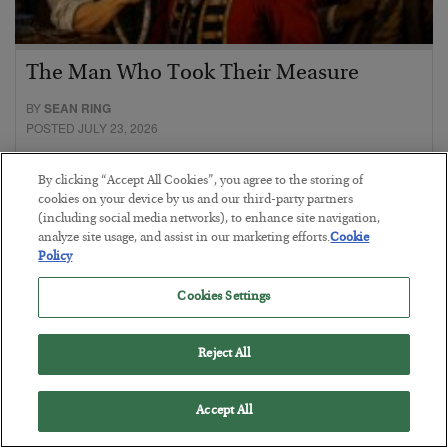
The Man Who Took Their Measure
BY
SEAN RING
POSTED JULY 23, 2026
By clicking “Accept All Cookies”, you agree to the storing of
cookies on your device by us and our third-party partners
(including social media networks), to enhance site navigation,
analyze site usage, and assist in our marketing efforts.
Cookie
Policy
Cookies Settings
Reject All
Accept All
Everybody Hates This Commodity