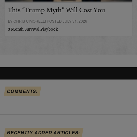
This “Trump Myth” Will Cost You
BY CHRIS CIMORELLI POSTED JULY 31, 2026
3 Month Survival Playbook
COMMENTS:
RECENTLY ADDED ARTICLES: