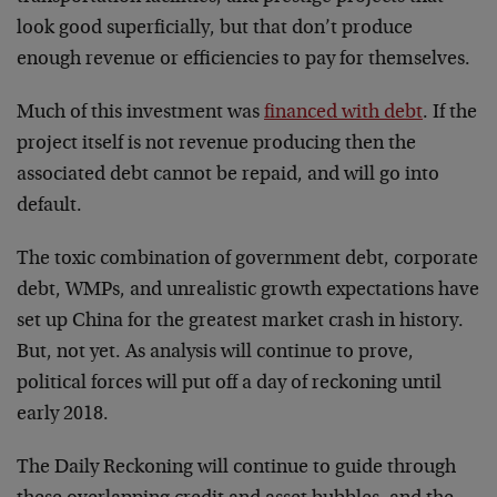
look good superficially, but that don’t produce
enough revenue or efficiencies to pay for themselves.
Much of this investment was
financed with debt
. If the
project itself is not revenue producing then the
associated debt cannot be repaid, and will go into
default.
The toxic combination of government debt, corporate
debt, WMPs, and unrealistic growth expectations have
set up China for the greatest market crash in history.
But, not yet. As analysis will continue to prove,
political forces will put off a day of reckoning until
early 2018.
The Daily Reckoning will continue to guide through