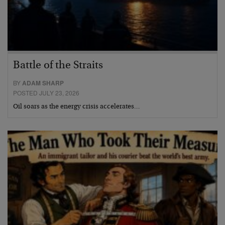
Battle of the Straits
BY
ADAM SHARP
POSTED JULY 23, 2026
Oil soars as the energy crisis accelerates…