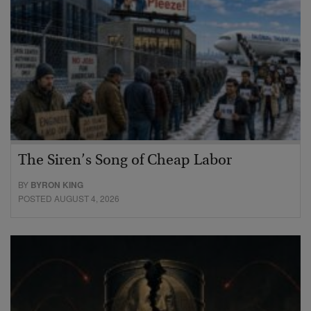
The Siren’s Song of Cheap Labor
BY
BYRON KING
POSTED AUGUST 4, 2026