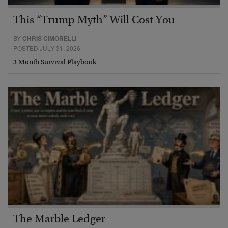
This “Trump Myth” Will Cost You
BY
CHRIS CIMORELLI
POSTED JULY 31, 2026
3 Month Survival Playbook
The Marble Ledger