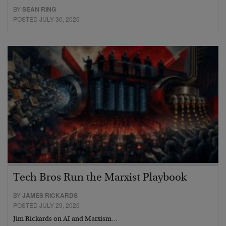
BY
SEAN RING
POSTED JULY 30, 2026
Tech Bros Run the Marxist Playbook
BY
JAMES RICKARDS
POSTED JULY 29, 2026
Jim Rickards on AI and Marxism…