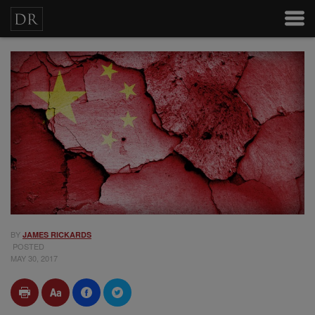
BY
JAMES RICKARDS
POSTED
MAY 30, 2017