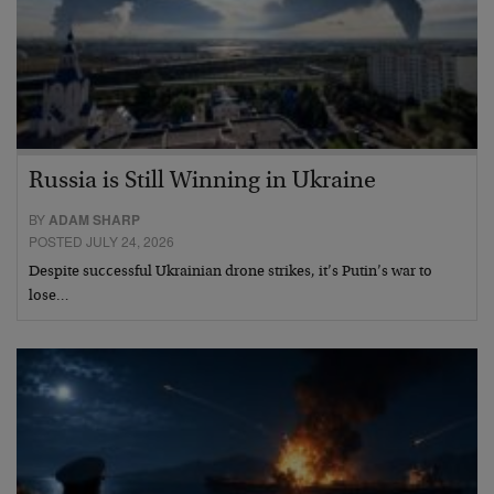
Russia is Still Winning in Ukraine
BY
ADAM SHARP
POSTED JULY 24, 2026
Despite successful Ukrainian drone strikes, it’s Putin’s war to
lose…