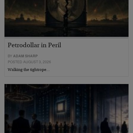
Petrodollar in Peril
BY
ADAM SHARP
POSTED AUGUST 3, 2026
Walking the tightrope…