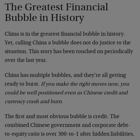
The Greatest Financial
Bubble in History
China is in the greatest financial bubble in history.
Yet, calling China a bubble does not do justice to the
situation. This story has been touched on periodically
over the last year.
China has multiple bubbles, and they’re all getting
ready to burst.
If you make the right moves now, you
could be well positioned even as Chinese credit and
currency crash and burn
.
The first and most obvious bubble is credit. The
combined Chinese government and corporate debt-
to-equity ratio is over 300-to-1 after hidden liabilities,