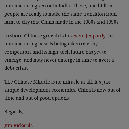
manufacturing sector in India. There, one billion
people are ready to make the same transition from
farm to city that China made in the 1980s and 1990s.
In short, Chinese growth is in
severe jeopardy
. Its
manufacturing base is being taken over by
competitors and its high-tech future has yet to
emerge, and may never emerge in time to avert a
debt crisis.
The Chinese Miracle is no miracle at all, it’s just
simple development economics. China is now out of
time and out of good options.
Regards,
Jim Rickards