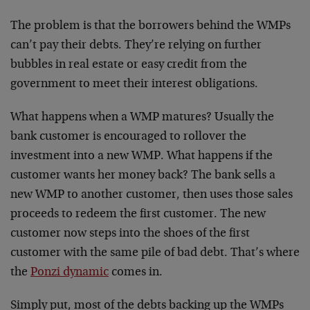
The problem is that the borrowers behind the WMPs
can’t pay their debts. They’re relying on further
bubbles in real estate or easy credit from the
government to meet their interest obligations.
What happens when a WMP matures? Usually the
bank customer is encouraged to rollover the
investment into a new WMP. What happens if the
customer wants her money back? The bank sells a
new WMP to another customer, then uses those sales
proceeds to redeem the first customer. The new
customer now steps into the shoes of the first
customer with the same pile of bad debt. That’s where
the
Ponzi dynamic
comes in.
Simply put, most of the debts backing up the WMPs