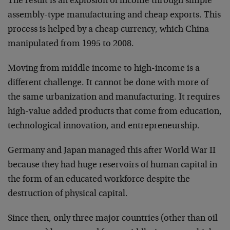
The result is an explosion of income through simple
assembly-type manufacturing and cheap exports. This
process is helped by a cheap currency, which China
manipulated from 1995 to 2008.
Moving from middle income to high-income is a
different challenge. It cannot be done with more of
the same urbanization and manufacturing. It requires
high-value added products that come from education,
technological innovation, and entrepreneurship.
Germany and Japan managed this after World War II
because they had huge reservoirs of human capital in
the form of an educated workforce despite the
destruction of physical capital.
Since then, only three major countries (other than oil