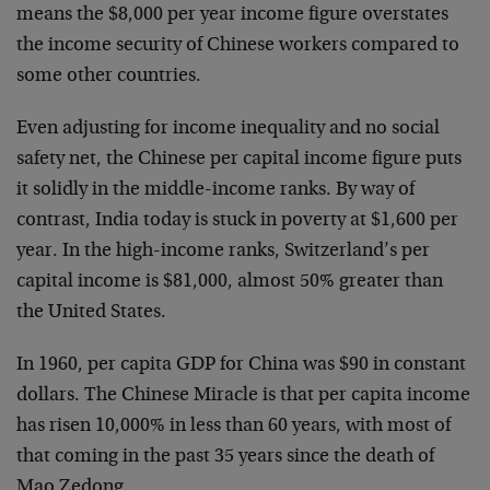
means the $8,000 per year income figure overstates
the income security of Chinese workers compared to
some other countries.
Even adjusting for income inequality and no social
safety net, the Chinese per capital income figure puts
it solidly in the middle-income ranks. By way of
contrast, India today is stuck in poverty at $1,600 per
year. In the high-income ranks, Switzerland’s per
capital income is $81,000, almost 50% greater than
the United States.
In 1960, per capita GDP for China was $90 in constant
dollars. The Chinese Miracle is that per capita income
has risen 10,000% in less than 60 years, with most of
that coming in the past 35 years since the death of
Mao Zedong.