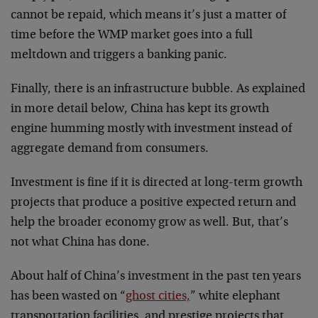
cannot be repaid, which means it’s just a matter of
time before the WMP market goes into a full
meltdown and triggers a banking panic.
Finally, there is an infrastructure bubble. As explained
in more detail below, China has kept its growth
engine humming mostly with investment instead of
aggregate demand from consumers.
Investment is fine if it is directed at long-term growth
projects that produce a positive expected return and
help the broader economy grow as well. But, that’s
not what China has done.
About half of China’s investment in the past ten years
has been wasted on “
ghost cities,
” white elephant
transportation facilities, and prestige projects that