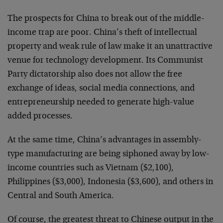
The prospects for China to break out of the middle-
income trap are poor. China’s theft of intellectual
property and weak rule of law make it an unattractive
venue for technology development. Its Communist
Party dictatorship also does not allow the free
exchange of ideas, social media connections, and
entrepreneurship needed to generate high-value
added processes.
At the same time, China’s advantages in assembly-
type manufacturing are being siphoned away by low-
income countries such as Vietnam ($2,100),
Philippines ($3,000), Indonesia ($3,600), and others in
Central and South America.
Of course, the greatest threat to Chinese output in the