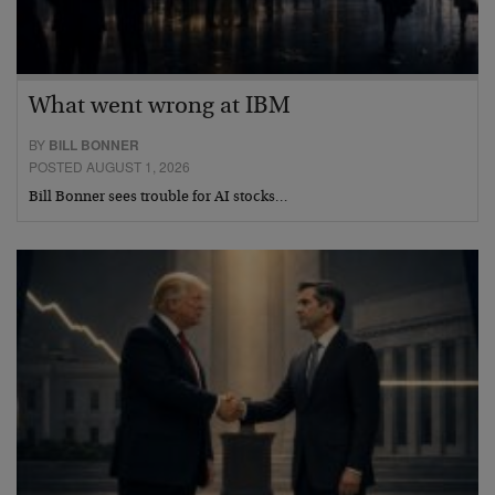
What went wrong at IBM
BY
BILL BONNER
POSTED AUGUST 1, 2026
Bill Bonner sees trouble for AI stocks…