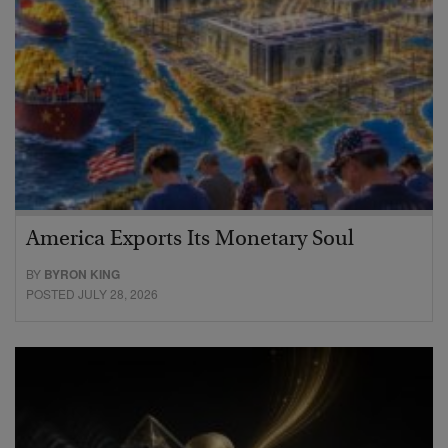
America Exports Its Monetary Soul
BY
BYRON KING
POSTED JULY 28, 2026