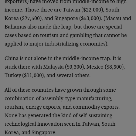
exporters) have moved from middle-income to high
income. Those three are Taiwan ($22,000), South
Korea ($27,500), and Singapore ($53,000). (Macau and
Bahamas also made the leap, but those are special
cases based on tourism and gambling that cannot be
applied to major industrializing economies).
China is not alone in the middle-income trap. It is
stuck there with Malaysia ($9,300), Mexico ($8,500),
Turkey ($11,000), and several others.
All of these countries have grown through some
combination of assembly-type manufacturing,
tourism, energy exports, and commodity exports.
None has generated the kind of self-sustaining
technological innovation seen in Taiwan, South
Korea, and Singapore.