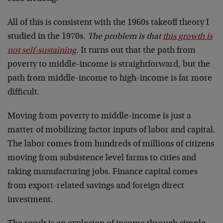
All of this is consistent with the 1960s takeoff theory I
studied in the 1970s.
The problem is that
this growth is
not self-sustaining
. It turns out that the path from
poverty to middle-income is straightforward, but the
path from middle-income to high-income is far more
difficult.
Moving from poverty to middle-income is just a
matter of mobilizing factor inputs of labor and capital.
The labor comes from hundreds of millions of citizens
moving from subsistence level farms to cities and
taking manufacturing jobs. Finance capital comes
from export-related savings and foreign direct
investment.