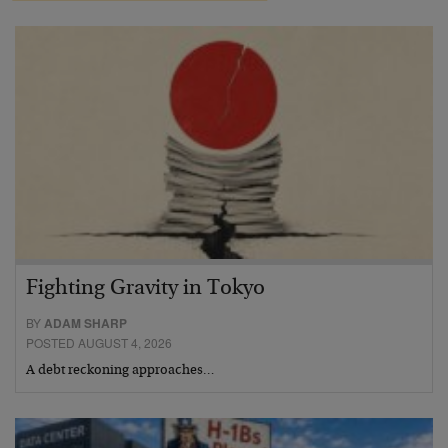
Fighting Gravity in Tokyo
BY
ADAM SHARP
POSTED AUGUST 4, 2026
A debt reckoning approaches…