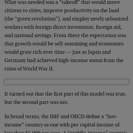
What was needed was a “takeoff” that would move
citizens to cities, improve productivity on the land
(the “green revolution”), and employ newly urbanized
workers with foreign direct investment, foreign aid,
and national savings. From there the expectation was
that growth would be self-sustaining and economies
would grow rich over time — just as Japan and
Germany had achieved high-income status from the
ruins of World War II.
It turned out that the first part of this model was true,
but the second part was not.
In broad terms, the IMF and OECD define a “low-
income” country as one with per capital income of