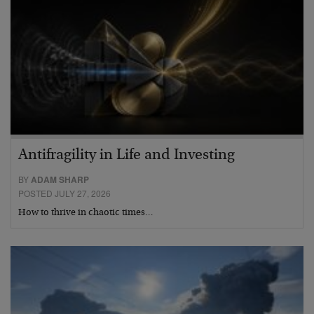
Antifragility in Life and Investing
BY
ADAM SHARP
POSTED JULY 27, 2026
How to thrive in chaotic times…