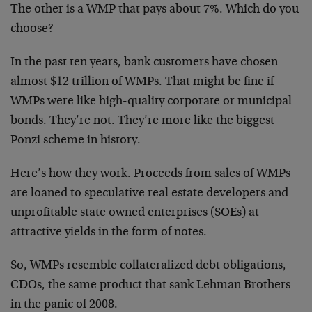
The other is a WMP that pays about 7%. Which do you
choose?
In the past ten years, bank customers have chosen
almost $12 trillion of WMPs. That might be fine if
WMPs were like high-quality corporate or municipal
bonds. They’re not. They’re more like the biggest
Ponzi scheme in history.
Here’s how they work. Proceeds from sales of WMPs
are loaned to speculative real estate developers and
unprofitable state owned enterprises (SOEs) at
attractive yields in the form of notes.
So, WMPs resemble collateralized debt obligations,
CDOs, the same product that sank Lehman Brothers
in the panic of 2008.