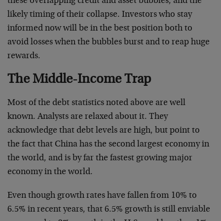
these overlapping credit and asset bubbles, and the
likely timing of their collapse. Investors who stay
informed now will be in the best position both to
avoid losses when the bubbles burst and to reap huge
rewards.
The Middle-Income Trap
Most of the debt statistics noted above are well
known. Analysts are relaxed about it. They
acknowledge that debt levels are high, but point to
the fact that China has the second largest economy in
the world, and is by far the fastest growing major
economy in the world.
Even though growth rates have fallen from 10% to
6.5% in recent years, that 6.5% growth is still enviable