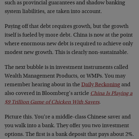
such as provincial guarantees and shadow banking
system liabilities, are taken into account.
Paying off that debt requires growth, but the growth
itself is fueled by more debt. China is now at the point
where enormous new debt is required to achieve only
modest new growth. This is clearly non-sustainable.
The next bubble is in investment instruments called
Wealth Management Products, or WMPs. You may
remember hearing about in the
Daily Reckoning
and
also covered in Bloomberg’s article
China Is Playing a
$9 Trillion Game of Chicken With Savers
.
Picture this. You’re a middle-class Chinese saver and
you walk into a bank. They offer you two investment
options. The first is a bank deposit that pays about 2%.