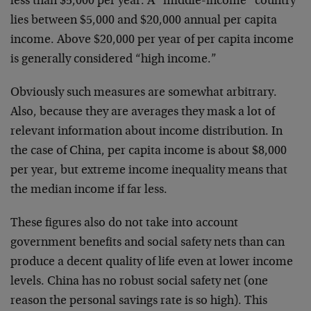
less than $5,000 per year. A “middle-income” country
lies between $5,000 and $20,000 annual per capita
income. Above $20,000 per year of per capita income
is generally considered “high income.”
Obviously such measures are somewhat arbitrary.
Also, because they are averages they mask a lot of
relevant information about income distribution. In
the case of China, per capita income is about $8,000
per year, but extreme income inequality means that
the median income if far less.
These figures also do not take into account
government benefits and social safety nets than can
produce a decent quality of life even at lower income
levels. China has no robust social safety net (one
reason the personal savings rate is so high). This