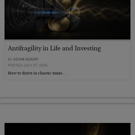
Antifragility in Life and Investing
BY
ADAM SHARP
POSTED JULY 27, 2026
How to thrive in chaotic times…