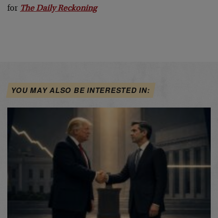
for
The Daily Reckoning
YOU MAY ALSO BE INTERESTED IN: