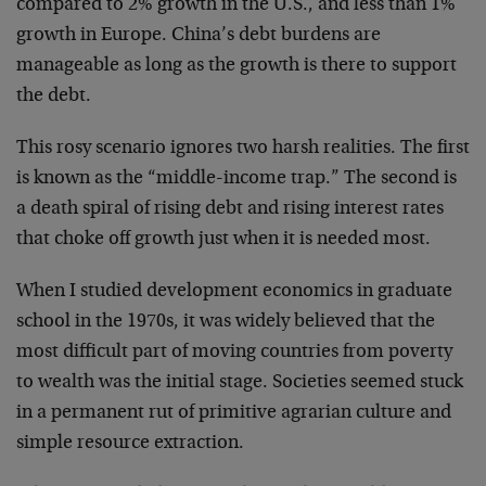
compared to 2% growth in the U.S., and less than 1%
growth in Europe. China’s debt burdens are
manageable as long as the growth is there to support
the debt.
This rosy scenario ignores two harsh realities. The first
is known as the “middle-income trap.” The second is
a death spiral of rising debt and rising interest rates
that choke off growth just when it is needed most.
When I studied development economics in graduate
school in the 1970s, it was widely believed that the
most difficult part of moving countries from poverty
to wealth was the initial stage. Societies seemed stuck
in a permanent rut of primitive agrarian culture and
simple resource extraction.