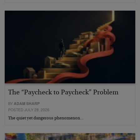
The “Paycheck to Paycheck” Problem
BY
ADAM SHARP
POSTED JULY 28, 2026
The quiet yet dangerous phenomenon…