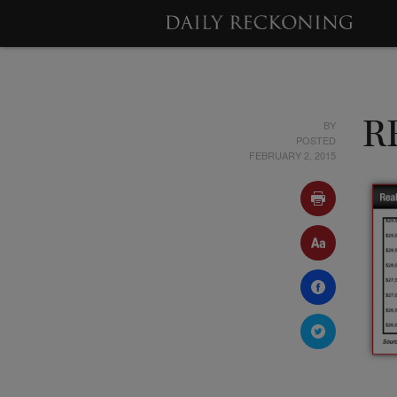
BY
R
POSTED
FEBRUARY 2, 2015