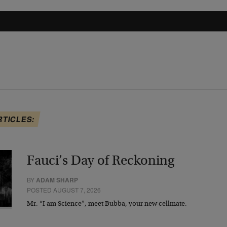
RTICLES:
Fauci’s Day of Reckoning
BY
ADAM SHARP
POSTED AUGUST 7, 2026
Mr. “I am Science”, meet Bubba, your new cellmate.