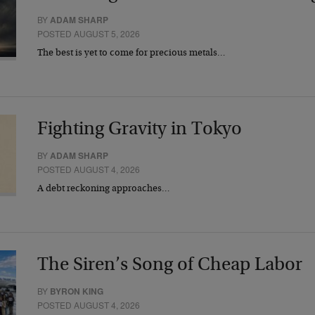
BY
ADAM SHARP
POSTED AUGUST 5, 2026
The best is yet to come for precious metals…
Fighting Gravity in Tokyo
BY
ADAM SHARP
POSTED AUGUST 4, 2026
A debt reckoning approaches…
The Siren’s Song of Cheap Labor
BY
BYRON KING
POSTED AUGUST 4, 2026