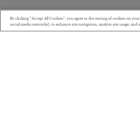
By clicking “Accept All Cookies”, you agree to the storing of cookies on you
social media networks), to enhance site navigation, analyze site usage, and as