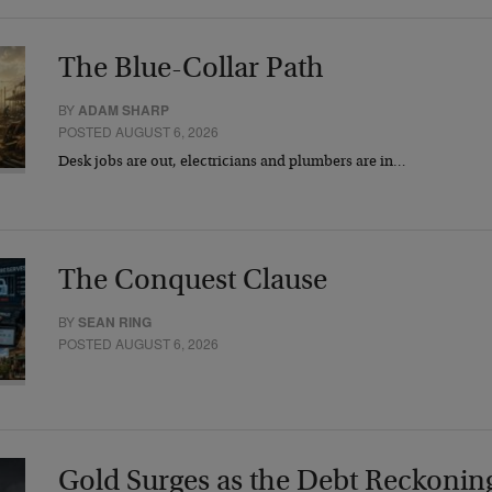
The Blue-Collar Path
BY
ADAM SHARP
POSTED AUGUST 6, 2026
Desk jobs are out, electricians and plumbers are in…
The Conquest Clause
BY
SEAN RING
POSTED AUGUST 6, 2026
Gold Surges as the Debt Reckonin