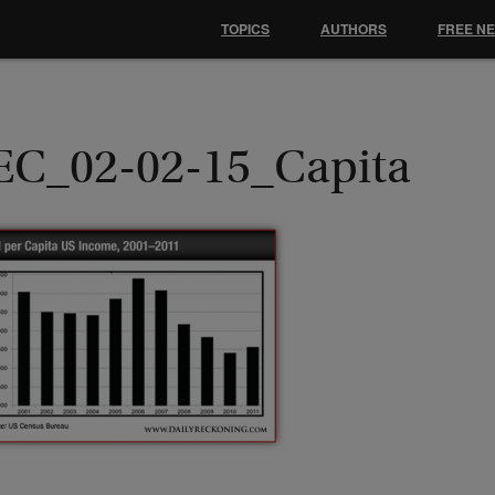
TOPICS
AUTHORS
FREE N
EC_02-02-15_Capita