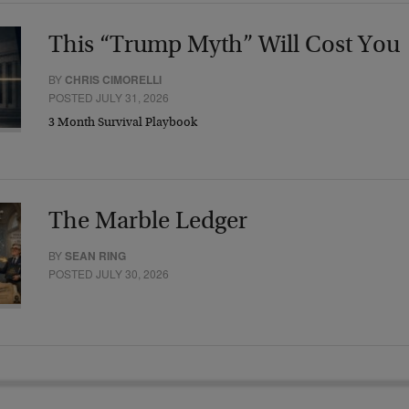
This “Trump Myth” Will Cost You
BY
CHRIS CIMORELLI
POSTED JULY 31, 2026
3 Month Survival Playbook
The Marble Ledger
BY
SEAN RING
POSTED JULY 30, 2026