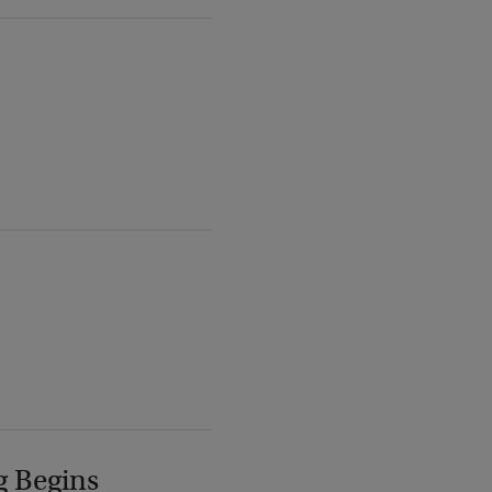
g Begins