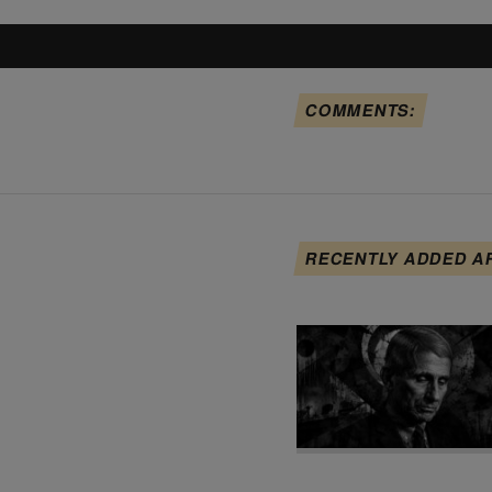
COMMENTS:
RECENTLY ADDED A