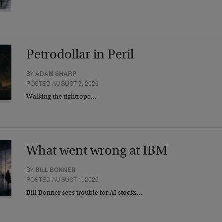
Petrodollar in Peril
BY
ADAM SHARP
POSTED AUGUST 3, 2026
Walking the tightrope…
What went wrong at IBM
BY
BILL BONNER
POSTED AUGUST 1, 2026
Bill Bonner sees trouble for AI stocks…