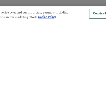
r device by us and our third-party partners (including
Cookies S
The “Paycheck to Paycheck” Prob
sist in our marketing efforts.
Cookie Policy
BY
ADAM SHARP
POSTED JULY 28, 2026
The quiet yet dangerous phenomenon…
America Exports Its Monetary Sou
BY
BYRON KING
POSTED JULY 28, 2026