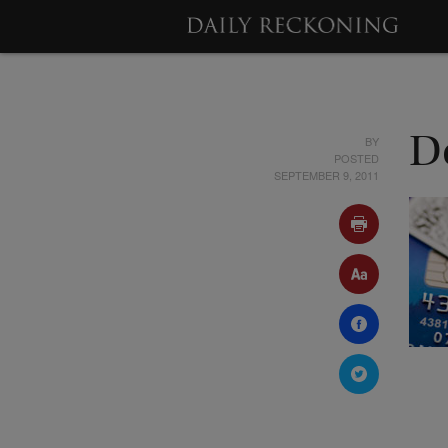
BY
D
POSTED
SEPTEMBER 9, 2011