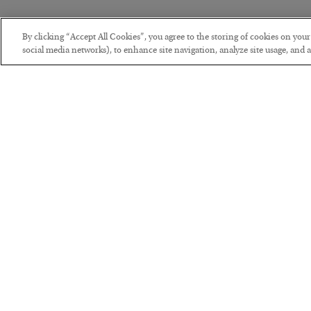
By clicking “Accept All Cookies”, you agree to the storing of cookies on you
social media networks), to enhance site navigation, analyze site usage, and as