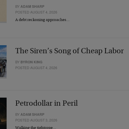
BY
ADAM SHARP
POSTED AUGUST 4, 2026
A debt reckoning approaches…
The Siren’s Song of Cheap Labor
BY
BYRON KING
POSTED AUGUST 4, 2026
Petrodollar in Peril
BY
ADAM SHARP
POSTED AUGUST 3, 2026
Walking the tightrope…