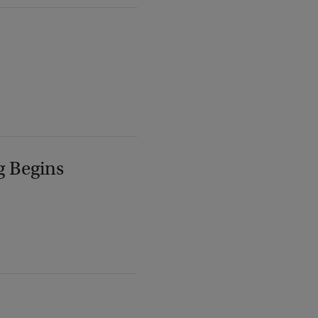
g Begins