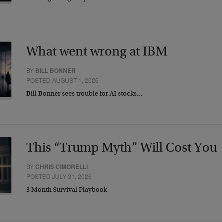
What went wrong at IBM
BY
BILL BONNER
POSTED AUGUST 1, 2026
Bill Bonner sees trouble for AI stocks…
This “Trump Myth” Will Cost You
BY
CHRIS CIMORELLI
POSTED JULY 31, 2026
3 Month Survival Playbook