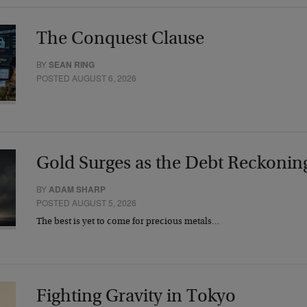
The Conquest Clause
BY
SEAN RING
POSTED AUGUST 6, 2026
Gold Surges as the Debt Reckonin
BY
ADAM SHARP
POSTED AUGUST 5, 2026
The best is yet to come for precious metals…
Fighting Gravity in Tokyo