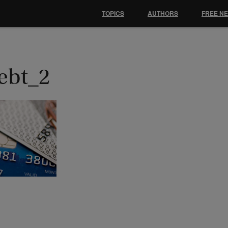
TOPICS
AUTHORS
FREE N
ebt_2