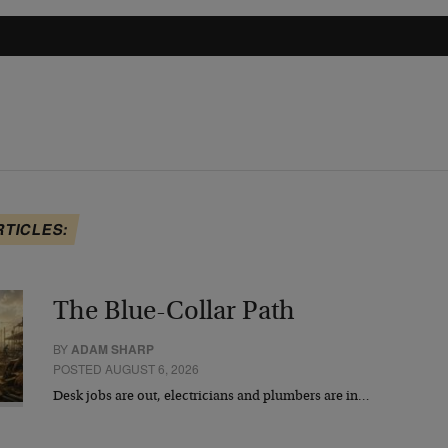
RTICLES:
The Blue-Collar Path
BY
ADAM SHARP
POSTED AUGUST 6, 2026
Desk jobs are out, electricians and plumbers are in…