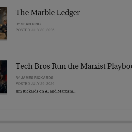
The Marble Ledger
BY
SEAN RING
POSTED JULY 30, 2026
Tech Bros Run the Marxist Playbo
BY
JAMES RICKARDS
POSTED JULY 29, 2026
Jim Rickards on AI and Marxism…