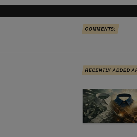
COMMENTS:
RECENTLY ADDED A