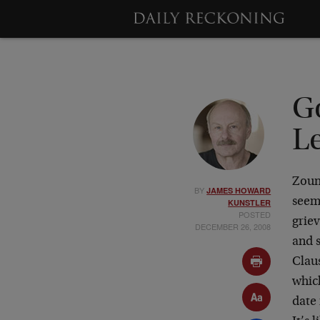
G
L
Zoun
BY
JAMES HOWARD
seem
KUNSTLER
POSTED
grie
DECEMBER 26, 2008
and s
Claus
which
date