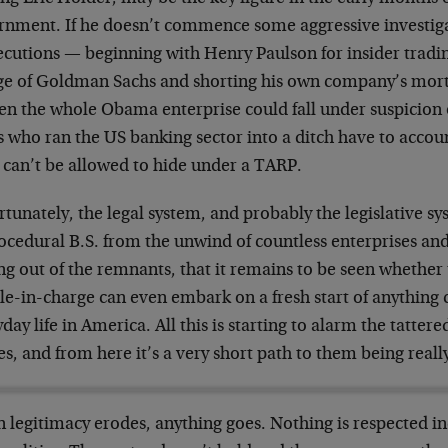
rnment. If he doesn’t commence some aggressive investig
ecutions — beginning with Henry Paulson for insider tradi
ge of Goldman Sachs and shorting his own company’s mort
en the whole Obama enterprise could fall under suspicion o
who ran the US banking sector into a ditch have to account
 can’t be allowed to hide under a TARP.
tunately, the legal system, and probably the legislative sy
ocedural B.S. from the unwind of countless enterprises and
ng out of the remnants, that it remains to be seen whether 
le-in-charge can even embark on a fresh start of anything 
day life in America. All this is starting to alarm the tatter
es, and from here it’s a very short path to them being really
 legitimacy erodes, anything goes. Nothing is respected in