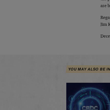
are b
Rega
Jim 
Dece
YOU MAY ALSO BE I