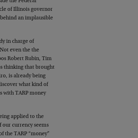
side the Federal
cle of Illinois governor
 behind an implausible
dy in charge of
 Not even the the
apos Robert Rubin, Tim
s thinking that brought
iro, is already being
 discover what kind of
nks with TARP money
eing applied to the
of our currency seems
e of the TARP “money”