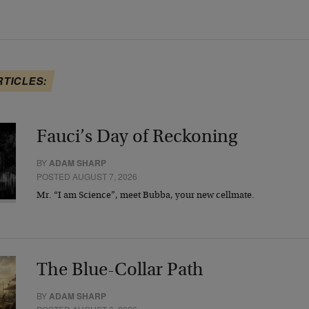
RTICLES:
Fauci’s Day of Reckoning
BY
ADAM SHARP
POSTED AUGUST 7, 2026
Mr. “I am Science”, meet Bubba, your new cellmate.
The Blue-Collar Path
BY
ADAM SHARP