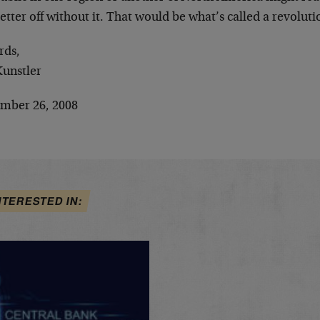
etter off without it. That would be what’s called a revoluti
rds,
Kunstler
mber 26, 2008
NTERESTED IN: