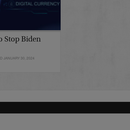
o Stop Biden
D JANUARY 30, 2024