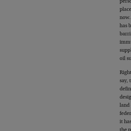
pers
place
now.
has 
barri
immu
suppl
oil s
Righ
say,
defin
desig
land 
fede
it h
the p