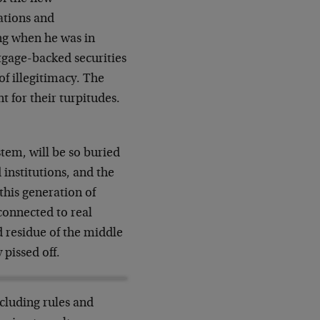
ations and
ng when he was in
gage-backed securities
f illegitimacy. The
 for their turpitudes.
stem, will be so buried
 institutions, and the
this generation of
connected to real
ed residue of the middle
 pissed off.
cluding rules and