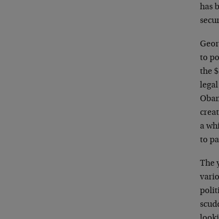
has b
secur
Geor
to po
the $
lega
Obam
crea
a wh
to pa
The 
vario
polit
scud
looki