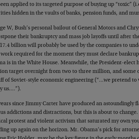
een applied to its targeted purpose of buying up “toxic” (i.
ities hidden in the vaults of banks, pension funds, and mun
ge W, Bush’s personal bailout of General Motors and Chrysl
stpone their bankruptcy and mass job layoffs until after th
17.4 billion will probably be used by the companies to und
l work required for the moment they must declare bankru
a is in the White House. Meanwhile, the President-elect 
tion target overnight from two to three million, and some 
iff of Soviet-style economic engineering (“…we pretend to
y us….”).
years since Jimmy Carter have produced an astoundingly fla
us addictions and distractions, but this is about to chang
ical protest and violent activism that saturated my own you
ding up again on the horizon. Mr. Obama’s pick for attorne
ng Eric Holder, may be the key figure in the early months 