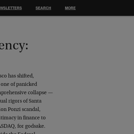
EWSLETTERS
SEARCH
MORE
ency:
co has shifted,
 one of panicked
omprehensive collapse —
ual rigors of Santa
ion Ponzi scandal,
itimacy in finance to
ASDAQ, for godsake.