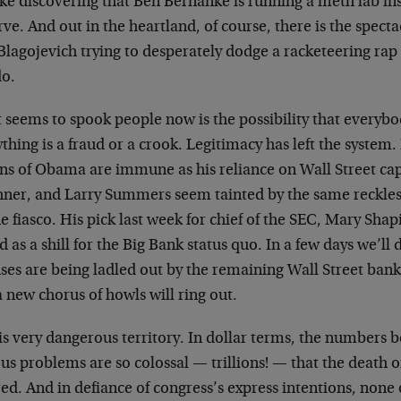
like discovering that Ben Bernanke is running a meth lab in
ve. And out in the heartland, of course, there is the specta
Blagojevich trying to desperately dodge a racketeering rap
do.
seems to spook people now is the possibility that everybo
thing is a fraud or a crook. Legitimacy has left the system.
ons of Obama are immune as his reliance on Wall Street c
hner, and Larry Summers seem tainted by the same reckles
e fiasco. His pick last week for chief of the SEC, Mary Shap
d as a shill for the Big Bank status quo. In a few days we’ll
ses are being ladled out by the remaining Wall Street ba
 new chorus of howls will ring out.
is very dangerous territory. In dollar terms, the numbers b
us problems are so colossal — trillions! — that the death 
red. And in defiance of congress’s express intentions, non