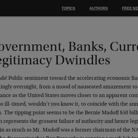
TOPICS
AUTHORS
FREE N
overnment, Banks, Curr
egitimacy Dwindles
ds! Public sentiment toward the accelerating economic fias
ingly overnight, from a mood of nauseated amazement to
vance as the United States moves closer to an apparent c
o ill-timed, wouldn’t you know it, to coincide with the ann
. The tipping point seems to be the Bernie Madoff $50 bill
 represents the grossest failure of authority and hence leg
 in as much as Mr. Madoff was a former chairman of the N