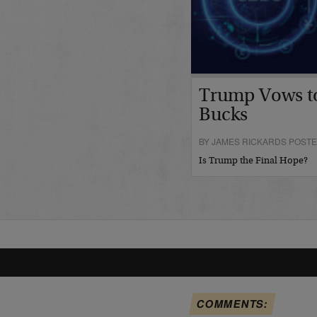
Trump Vows t
Bucks
BY JAMES RICKARDS POSTE
Is Trump the Final Hope?
COMMENTS: