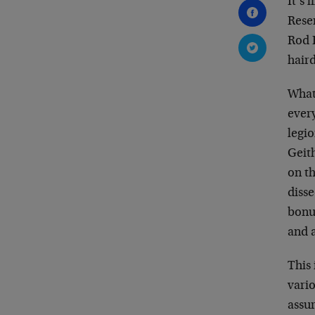
It’s 
Reser
Rod 
hair
What 
every
legi
Geit
on th
disse
bonu
and a
This 
vario
assu