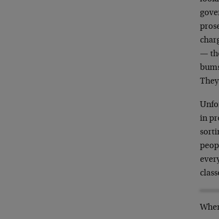
gove
pros
char
— th
bums 
They
Unfor
in pr
sorti
peop
every
class
When