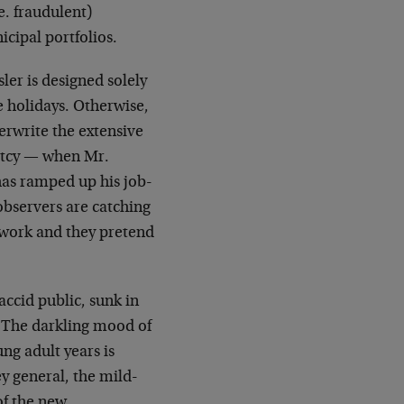
e. fraudulent)
icipal portfolios.
er is designed solely
e holidays. Otherwise,
erwrite the extensive
ptcy — when Mr.
has ramped up his job-
observers are catching
 work and they pretend
ccid public, sunk in
e. The darkling mood of
ng adult years is
y general, the mild-
of the new