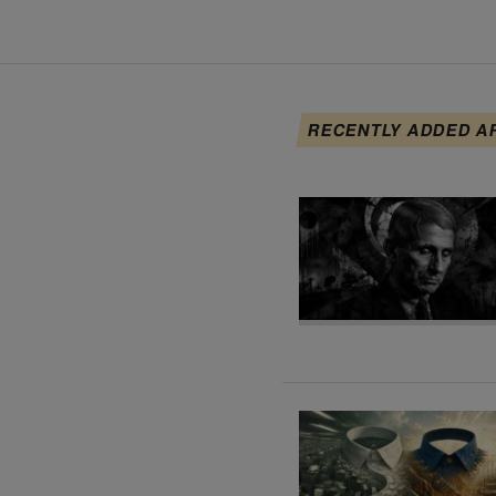
RECENTLY ADDED A