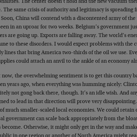
onalities. The center doesn’t hold and the new vacuum the
. The same crisis of authority and legitimacy is spreading 
 Soon, China will contend with a discontented army of th
been in an uproar for two weeks. Belgium’s government jus
ers are going up. Exports are falling away. The world’s en
ne to these disorders. I would expect problems with the c
y lines that bring America two-thirds of the oil we use. Ev
upplies could attach an anvil to the ankle of an economy alrea
t now, the overwhelming sentiment is to get this country 
 ten years ago, when everything was humming nicely: Clint
itely not gong back there, though. It’s an idle wish. And any
ned to lead in that direction will prove very disappointing.
of much smaller-scaled local economies. We could retain ou
ral government can scale back appropriately from the bloat
as become. Otherwise, it might only get in the way and ma
ublic in one region or another of North America might rea