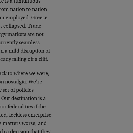
re is a tumultuous
from nation to nation
e unemployed. Greece
t collapsed. Trade
ergy markets are not
urrently seamless
en a mild disruption of
dy falling off a cliff.
back to where we were,
on nostalgia. We’re
 set of policies
 Our destination is a
r federal ties if the
ed, feckless enterprise
ke matters worse, and
ch a decision that they