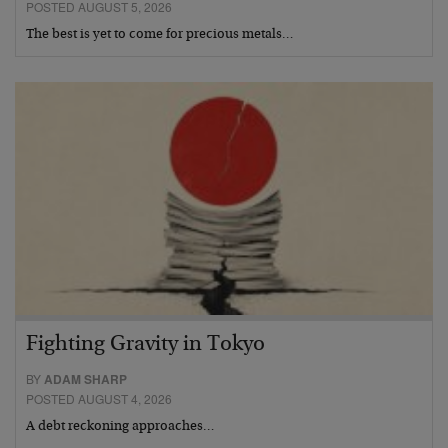
POSTED AUGUST 5, 2026
The best is yet to come for precious metals…
Fighting Gravity in Tokyo
BY
ADAM SHARP
POSTED AUGUST 4, 2026
A debt reckoning approaches…