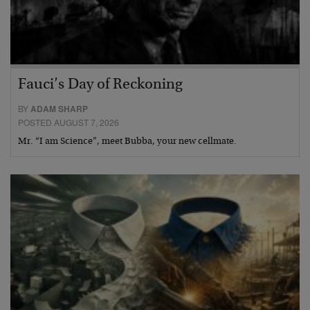
Fauci’s Day of Reckoning
BY
ADAM SHARP
POSTED AUGUST 7, 2026
Mr. “I am Science”, meet Bubba, your new cellmate.