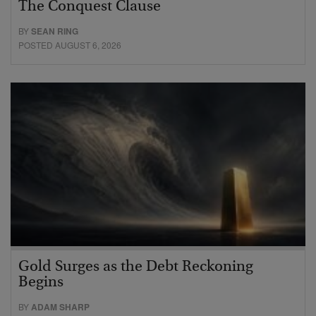
The Conquest Clause
BY
SEAN RING
POSTED AUGUST 6, 2026
Gold Surges as the Debt Reckoning
Begins
BY
ADAM SHARP