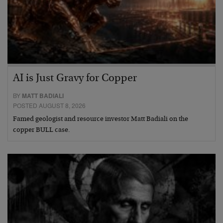
AI is Just Gravy for Copper
BY
MATT BADIALI
POSTED AUGUST 8, 2026
Famed geologist and resource investor Matt Badiali on the
copper BULL case.