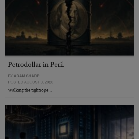
Petrodollar in Peril
BY
ADAM SHARP
POSTED AUGUST 3, 2026
Walking the tightrope…