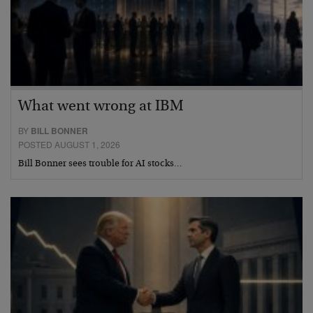
What went wrong at IBM
BY
BILL BONNER
POSTED AUGUST 1, 2026
Bill Bonner sees trouble for AI stocks…