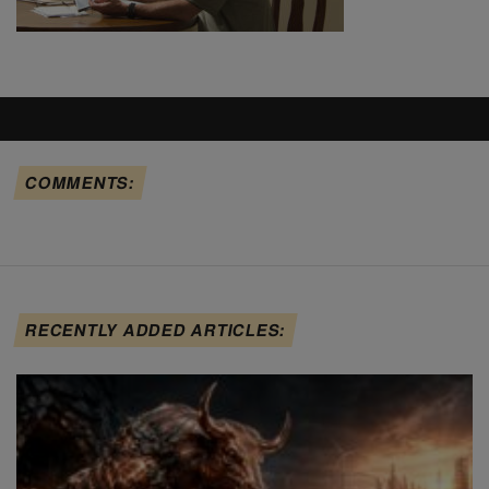
COMMENTS:
RECENTLY ADDED ARTICLES: