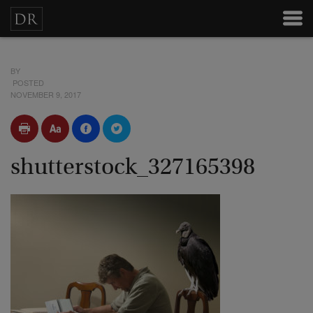
BY
POSTED
NOVEMBER 9, 2017
shutterstock_327165398