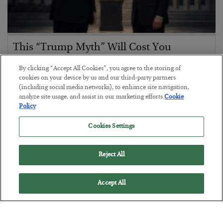
This “Trump Myth” Will Cost You
BY
CHRIS CIMORELLI
By clicking “Accept All Cookies”, you agree to the storing of
POSTED JULY 31, 2026
cookies on your device by us and our third-party partners
(including social media networks), to enhance site navigation,
3 Month Survival Playbook
analyze site usage, and assist in our marketing efforts.
Cookie
Policy
Cookies Settings
Reject All
Accept All