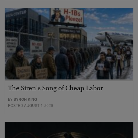
The Siren’s Song of Cheap Labor
BY
BYRON KING
POSTED AUGUST 4, 2026