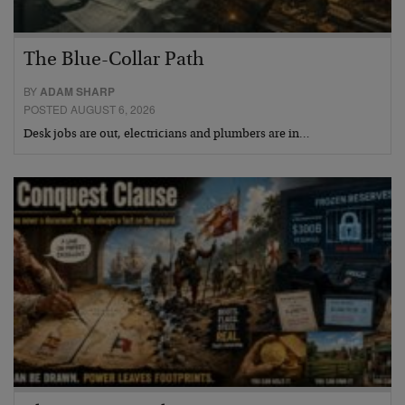
The Blue-Collar Path
BY
ADAM SHARP
POSTED AUGUST 6, 2026
Desk jobs are out, electricians and plumbers are in…