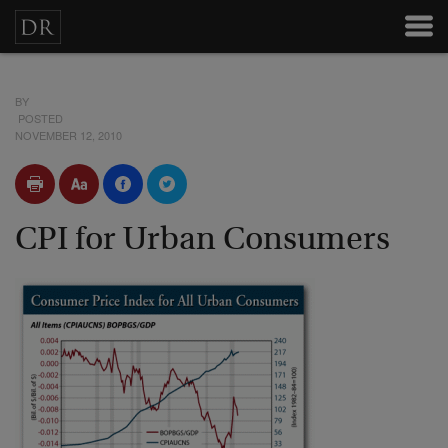
BY
POSTED
NOVEMBER 12, 2010
CPI for Urban Consumers