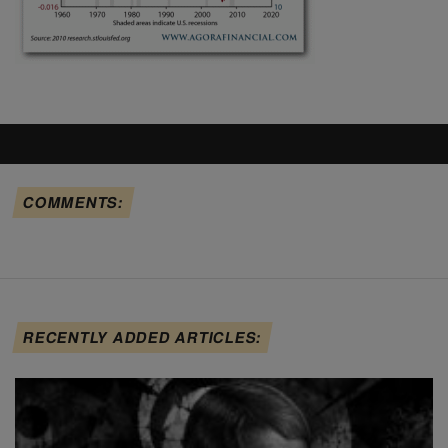
COMMENTS:
RECENTLY ADDED ARTICLES: