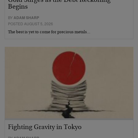
Gold Surges as the Debt Reckoning
Begins
BY
ADAM SHARP
POSTED AUGUST 5, 2026
The best is yet to come for precious metals…
Fighting Gravity in Tokyo
BY