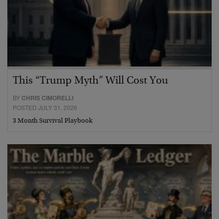
This “Trump Myth” Will Cost You
BY
CHRIS CIMORELLI
POSTED JULY 31, 2026
3 Month Survival Playbook