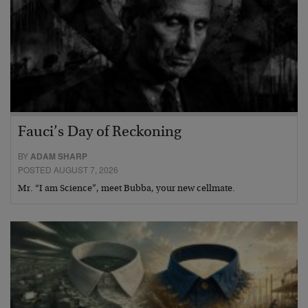
Fauci’s Day of Reckoning
BY
ADAM SHARP
POSTED AUGUST 7, 2026
Mr. “I am Science”, meet Bubba, your new cellmate.