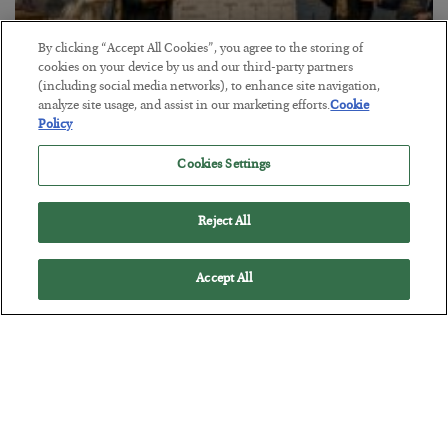
By clicking “Accept All Cookies”, you agree to the storing of
cookies on your device by us and our third-party partners
(including social media networks), to enhance site navigation,
The Marble Ledger
analyze site usage, and assist in our marketing efforts.
Cookie
Policy
BY
SEAN RING
POSTED JULY 30, 2026
Cookies Settings
Reject All
Accept All