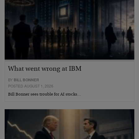
What went wrong at IBM
BY
BILL BONNER
POSTED AUGUST 1, 2026
Bill Bonner sees trouble for AI stocks…