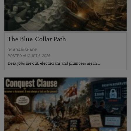
The Blue-Collar Path
BY
ADAM SHARP
POSTED AUGUST 6, 2026
Desk jobs are out, electricians and plumbers are in…