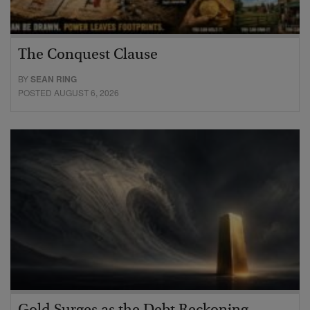
The Conquest Clause
BY
SEAN RING
POSTED AUGUST 6, 2026