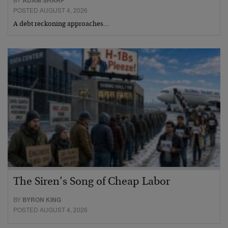
ADAM SHARP
POSTED AUGUST 4, 2026
A debt reckoning approaches…
The Siren’s Song of Cheap Labor
BY
BYRON KING
POSTED AUGUST 4, 2026