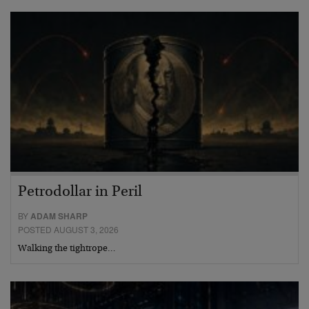
Petrodollar in Peril
BY
ADAM SHARP
POSTED AUGUST 3, 2026
Walking the tightrope…