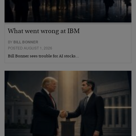
What went wrong at IBM
BY
BILL BONNER
POSTED AUGUST 1, 2026
Bill Bonner sees trouble for AI stocks…