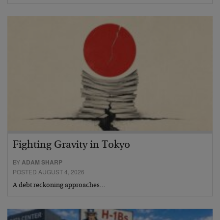
Fighting Gravity in Tokyo
BY
ADAM SHARP
POSTED AUGUST 4, 2026
A debt reckoning approaches…