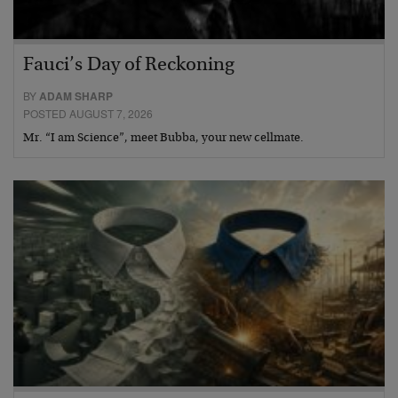
Fauci’s Day of Reckoning
BY
ADAM SHARP
POSTED AUGUST 7, 2026
Mr. “I am Science”, meet Bubba, your new cellmate.