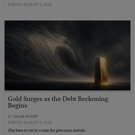
POSTED AUGUST 6, 2026
Gold Surges as the Debt Reckoning
Begins
BY
ADAM SHARP
POSTED AUGUST 5, 2026
The best is yet to come for precious metals…