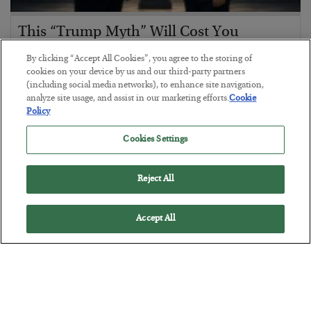
This “Trump Myth” Will Cost You
BY
CHRIS CIMORELLI
By clicking “Accept All Cookies”, you agree to the storing of
POSTED JULY 31, 2026
cookies on your device by us and our third-party partners
(including social media networks), to enhance site navigation,
3 Month Survival Playbook
analyze site usage, and assist in our marketing efforts.
Cookie
Policy
Cookies Settings
Reject All
Accept All