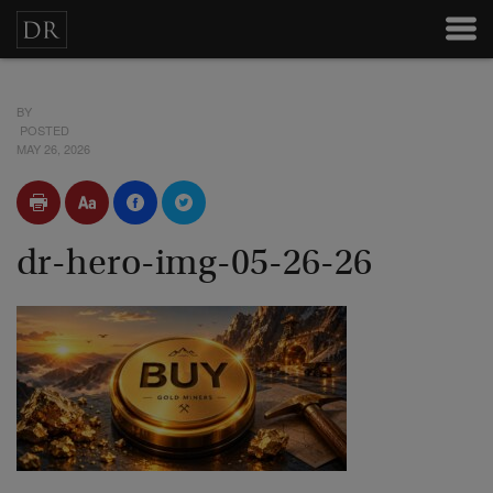
BY
POSTED
MAY 26, 2026
dr-hero-img-05-26-26