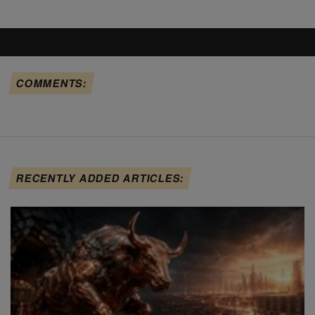
COMMENTS:
RECENTLY ADDED ARTICLES: