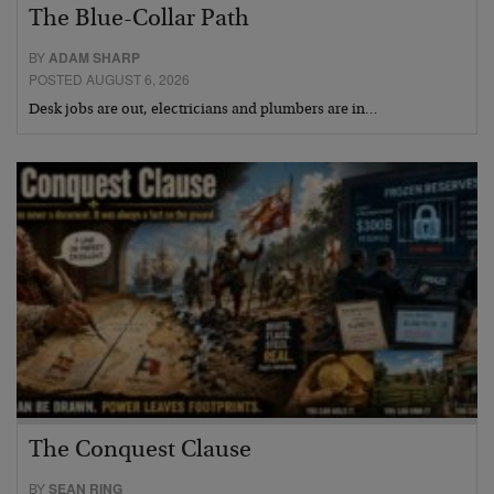
The Blue-Collar Path
BY
ADAM SHARP
POSTED AUGUST 6, 2026
Desk jobs are out, electricians and plumbers are in…
The Conquest Clause
BY
SEAN RING