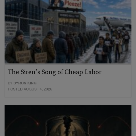
The Siren’s Song of Cheap Labor
BY
BYRON KING
POSTED AUGUST 4, 2026