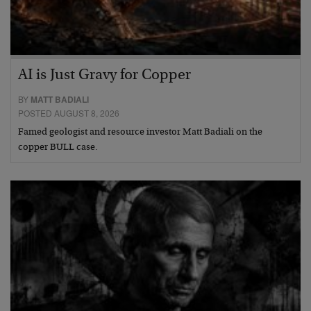
AI is Just Gravy for Copper
BY
MATT BADIALI
POSTED AUGUST 8, 2026
Famed geologist and resource investor Matt Badiali on the
copper BULL case.