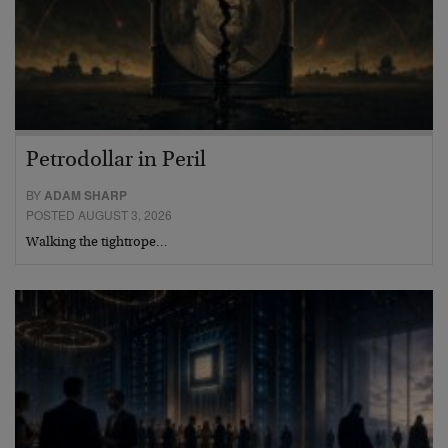
Petrodollar in Peril
BY
ADAM SHARP
POSTED AUGUST 3, 2026
Walking the tightrope…