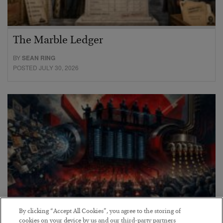
The Marble Ledger
BY
SEAN RING
POSTED JULY 30, 2026
By clicking “Accept All Cookies”, you agree to the storing of
cookies on your device by us and our third-party partners