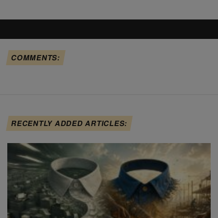
COMMENTS:
RECENTLY ADDED ARTICLES: