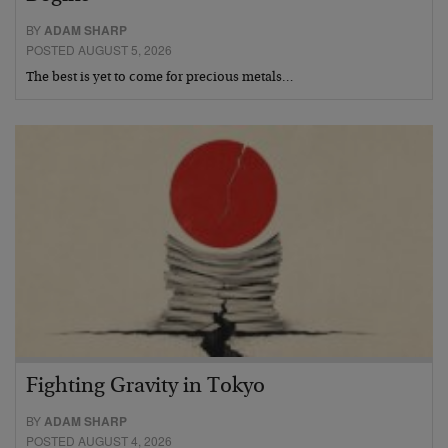
BY
ADAM SHARP
POSTED AUGUST 5, 2026
The best is yet to come for precious metals…
Fighting Gravity in Tokyo
BY
ADAM SHARP
POSTED AUGUST 4, 2026