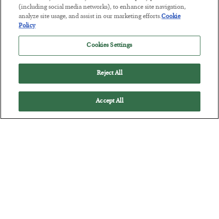
Tech Bros Run the Marxist Playbook
(including social media networks), to enhance site navigation,
analyze site usage, and assist in our marketing efforts.
Cookie
BY
JAMES RICKARDS
Policy
POSTED JULY 29, 2026
Jim Rickards on AI and Marxism…
Cookies Settings
Reject All
Accept All