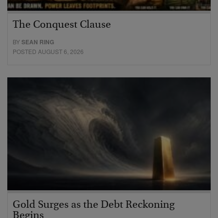
The Conquest Clause
BY
SEAN RING
POSTED AUGUST 6, 2026
Gold Surges as the Debt Reckoning
Begins