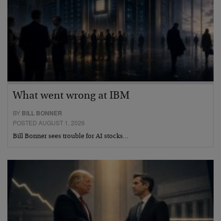
What went wrong at IBM
BY
BILL BONNER
POSTED AUGUST 1, 2026
Bill Bonner sees trouble for AI stocks…