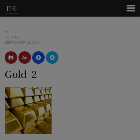
BY
POSTED
SEPTEMBER 12, 2012
Gold_2