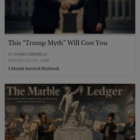
This “Trump Myth” Will Cost You
BY
CHRIS CIMORELLI
POSTED JULY 31, 2026
3 Month Survival Playbook