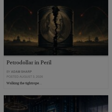
Petrodollar in Peril
BY
ADAM SHARP
POSTED AUGUST 3, 2026
Walking the tightrope…