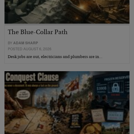
The Blue-Collar Path
BY
ADAM SHARP
POSTED AUGUST 6, 2026
Desk jobs are out, electricians and plumbers are in…