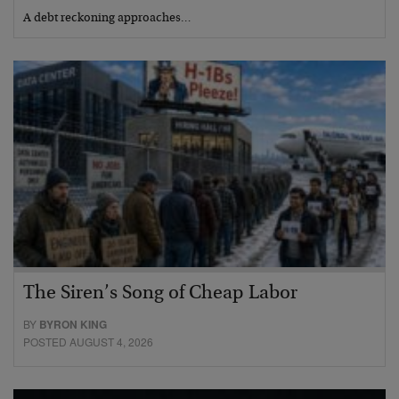
A debt reckoning approaches…
The Siren’s Song of Cheap Labor
BY
BYRON KING
POSTED AUGUST 4, 2026