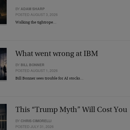
BY
ADAM SHARP
POSTED AUGUST 3, 2026
Walking the tightrope…
What went wrong at IBM
BY
BILL BONNER
POSTED AUGUST 1, 2026
Bill Bonner sees trouble for AI stocks…
This “Trump Myth” Will Cost You
BY
CHRIS CIMORELLI
POSTED JULY 31, 2026