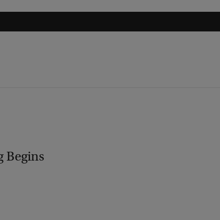
g Begins