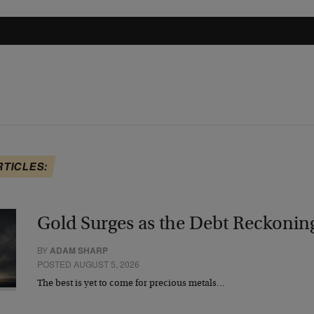
RTICLES:
Gold Surges as the Debt Reckonin
BY
ADAM SHARP
POSTED AUGUST 5, 2026
The best is yet to come for precious metals…