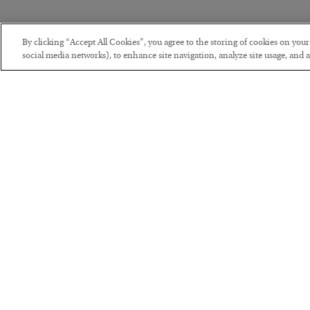
By clicking “Accept All Cookies”, you agree to the storing of cookies on you
social media networks), to enhance site navigation, analyze site usage, and as