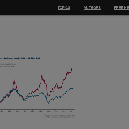
TOPICS
AUTHORS
FREE N