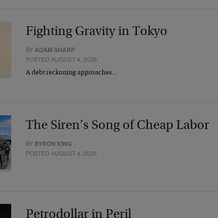
Fighting Gravity in Tokyo
BY
ADAM SHARP
POSTED AUGUST 4, 2026
A debt reckoning approaches…
The Siren’s Song of Cheap Labor
BY
BYRON KING
POSTED AUGUST 4, 2026
Petrodollar in Peril