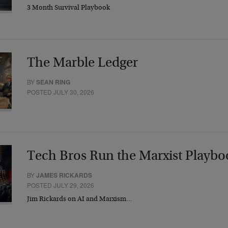
3 Month Survival Playbook
The Marble Ledger
BY
SEAN RING
POSTED JULY 30, 2026
Tech Bros Run the Marxist Playbo
BY
JAMES RICKARDS
POSTED JULY 29, 2026
Jim Rickards on AI and Marxism…