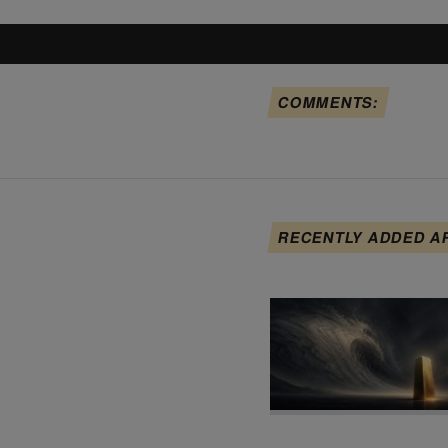
COMMENTS:
RECENTLY ADDED A