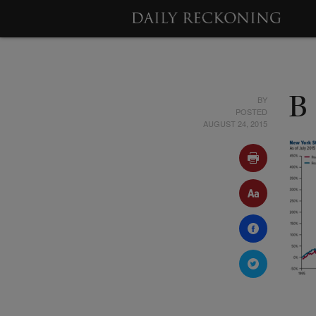
BY
B
POSTED
AUGUST 24, 2015