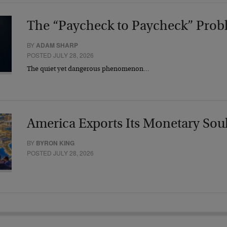
The “Paycheck to Paycheck” Prob
BY
ADAM SHARP
POSTED JULY 28, 2026
The quiet yet dangerous phenomenon…
America Exports Its Monetary Sou
BY
BYRON KING
POSTED JULY 28, 2026