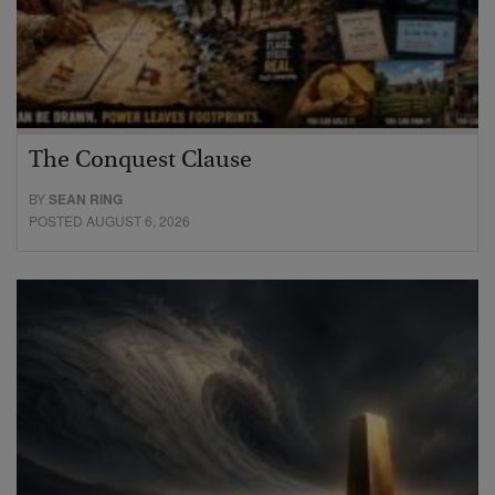
The Conquest Clause
BY
SEAN RING
POSTED AUGUST 6, 2026