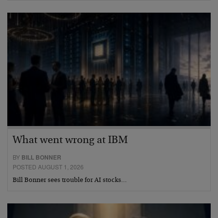
What went wrong at IBM
BY
BILL BONNER
POSTED AUGUST 1, 2026
Bill Bonner sees trouble for AI stocks…