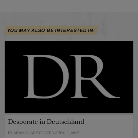
YOU MAY ALSO BE INTERESTED IN:
Desperate in Deutschland
BY ADAM SHARP POSTED APRIL 1, 2025