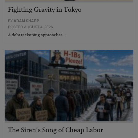
Fighting Gravity in Tokyo
BY
ADAM SHARP
POSTED AUGUST 4, 2026
A debt reckoning approaches…
The Siren’s Song of Cheap Labor