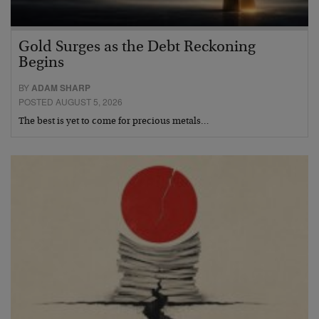
Gold Surges as the Debt Reckoning
Begins
BY
ADAM SHARP
POSTED AUGUST 5, 2026
The best is yet to come for precious metals…