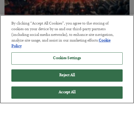
By clicking “Accept All Cookies”, you agree to the storing of
Tech Bros Run the Marxist Playbook
cookies on your device by us and our third-party partners
(including social media networks), to enhance site navigation,
BY
JAMES RICKARDS
analyze site usage, and assist in our marketing efforts.
Cookie
POSTED JULY 29, 2026
Policy
Jim Rickards on AI and Marxism…
Cookies Settings
Reject All
Accept All