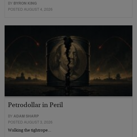
BY
BYRON KING
POSTED AUGUST 4, 2026
Petrodollar in Peril
BY
ADAM SHARP
POSTED AUGUST 3, 2026
Walking the tightrope…