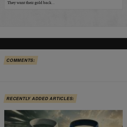
They want their gold back…
COMMENTS:
RECENTLY ADDED ARTICLES: