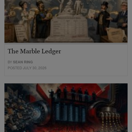
The Marble Ledger
BY
SEAN RING
POSTED JULY 30, 2026