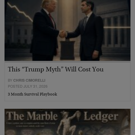
This “Trump Myth” Will Cost You
BY
CHRIS CIMORELLI
POSTED JULY 31, 2026
3 Month Survival Playbook