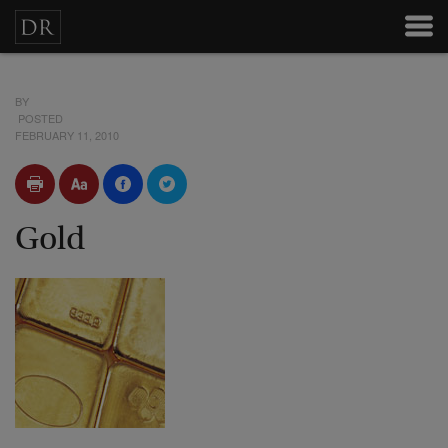
BY
POSTED
FEBRUARY 11, 2010
Gold