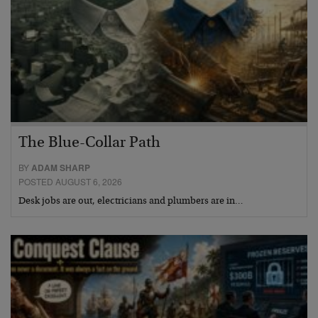
The Blue-Collar Path
BY
ADAM SHARP
POSTED AUGUST 6, 2026
Desk jobs are out, electricians and plumbers are in…