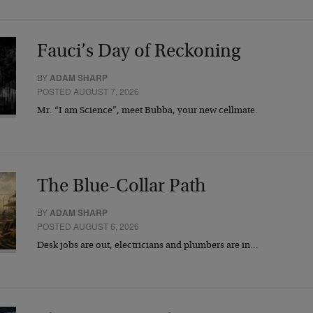
Fauci’s Day of Reckoning
BY
ADAM SHARP
POSTED AUGUST 7, 2026
Mr. “I am Science”, meet Bubba, your new cellmate.
The Blue-Collar Path
BY
ADAM SHARP
POSTED AUGUST 6, 2026
Desk jobs are out, electricians and plumbers are in…