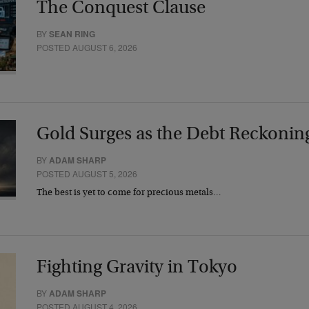
The Conquest Clause
BY
SEAN RING
POSTED AUGUST 6, 2026
Gold Surges as the Debt Reckonin
BY
ADAM SHARP
POSTED AUGUST 5, 2026
The best is yet to come for precious metals…
Fighting Gravity in Tokyo
BY
ADAM SHARP
POSTED AUGUST 4, 2026