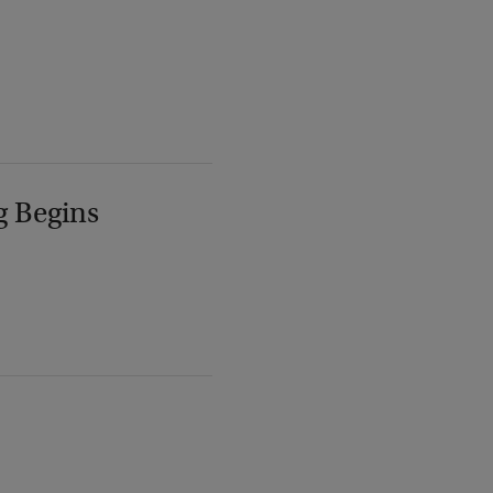
g Begins