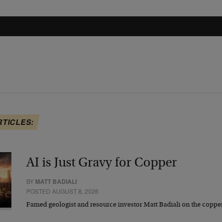
RTICLES:
AI is Just Gravy for Copper
BY
MATT BADIALI
POSTED AUGUST 8, 2026
Famed geologist and resource investor Matt Badiali on the coppe