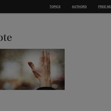
TOPICS
AUTHORS
FREE N
ote