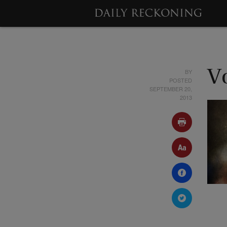
BY
V
POSTED
SEPTEMBER 20,
2013