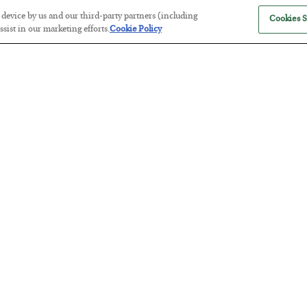
r device by us and our third-party partners (including
Cookies S
sist in our marketing efforts.
Cookie Policy
The Marble Ledger
BY
SEAN RING
POSTED JULY 30, 2026
Tech Bros Run the Marxist Playbo
BY
JAMES RICKARDS
POSTED JULY 29, 2026
Jim Rickards on AI and Marxism…