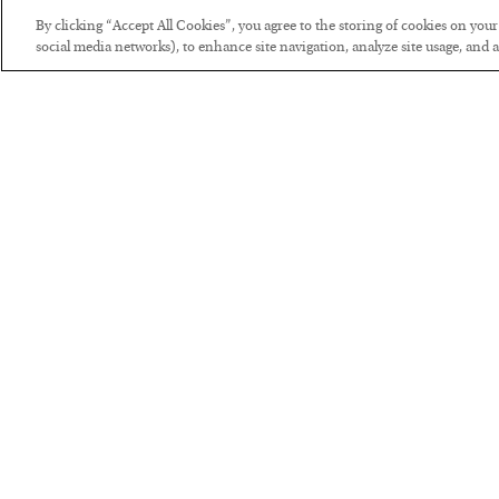
By clicking “Accept All Cookies”, you agree to the storing of cookies on you
social media networks), to enhance site navigation, analyze site usage, and as