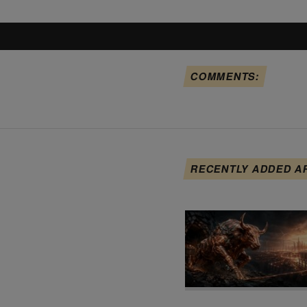
COMMENTS:
RECENTLY ADDED A