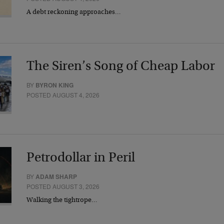
A debt reckoning approaches…
The Siren’s Song of Cheap Labor
BY
BYRON KING
POSTED AUGUST 4, 2026
Petrodollar in Peril
BY
ADAM SHARP
POSTED AUGUST 3, 2026
Walking the tightrope…