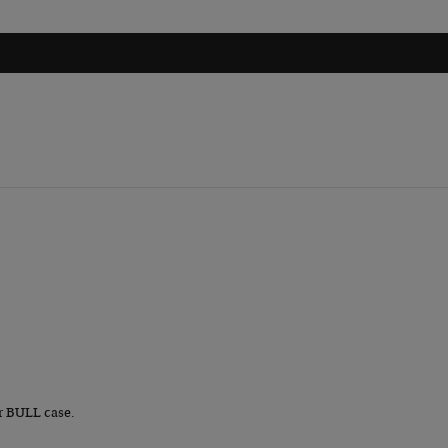
r BULL case.