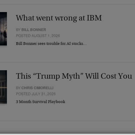
What went wrong at IBM
BY
BILL BONNER
POSTED AUGUST 1, 2026
Bill Bonner sees trouble for AI stocks…
This “Trump Myth” Will Cost You
BY
CHRIS CIMORELLI
POSTED JULY 31, 2026
3 Month Survival Playbook