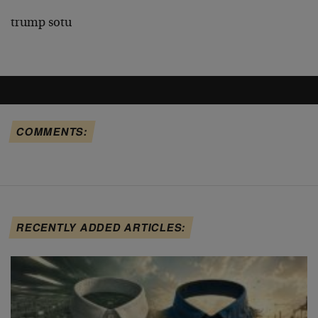
trump sotu
COMMENTS:
RECENTLY ADDED ARTICLES: