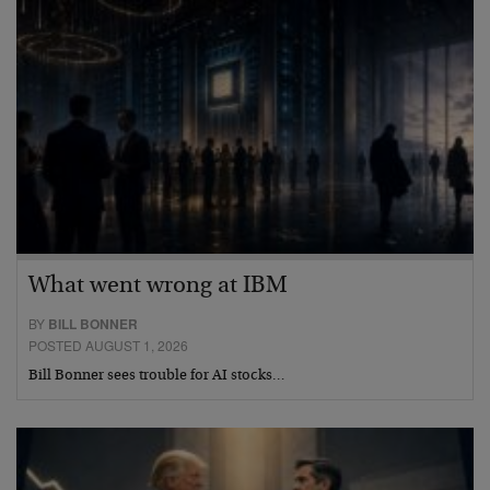
What went wrong at IBM
BY
BILL BONNER
POSTED AUGUST 1, 2026
Bill Bonner sees trouble for AI stocks…