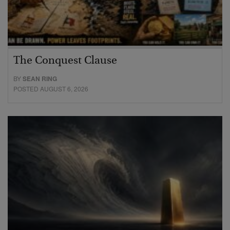
The Conquest Clause
BY
SEAN RING
POSTED AUGUST 6, 2026