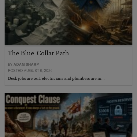
The Blue-Collar Path
BY
ADAM SHARP
POSTED AUGUST 6, 2026
Desk jobs are out, electricians and plumbers are in…