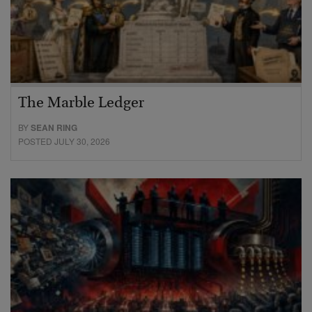
The Marble Ledger
BY
SEAN RING
POSTED JULY 30, 2026