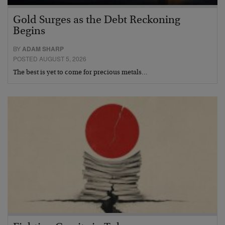
Gold Surges as the Debt Reckoning
Begins
BY
ADAM SHARP
POSTED AUGUST 5, 2026
The best is yet to come for precious metals…