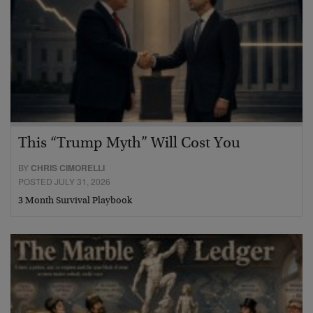
This “Trump Myth” Will Cost You
BY
CHRIS CIMORELLI
POSTED JULY 31, 2026
3 Month Survival Playbook