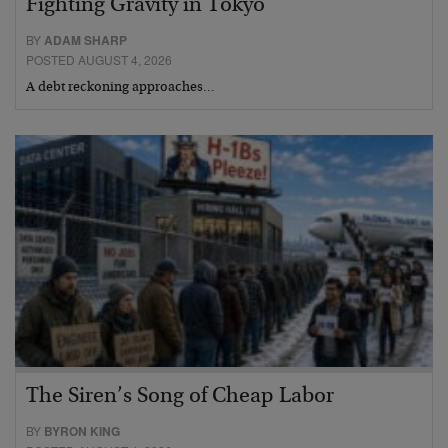
Fighting Gravity in Tokyo
BY
ADAM SHARP
POSTED AUGUST 4, 2026
A debt reckoning approaches…
The Siren’s Song of Cheap Labor
BY
BYRON KING