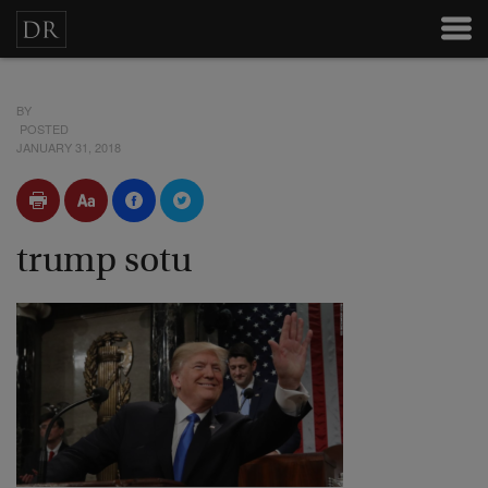
BY
POSTED
JANUARY 31, 2018
trump sotu