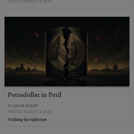
POSTED AUGUST 4, 2026
Petrodollar in Peril
BY
ADAM SHARP
POSTED AUGUST 3, 2026
Walking the tightrope…